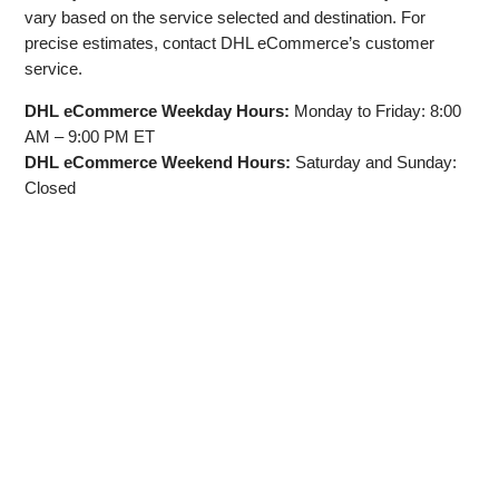
vary based on the service selected and destination. For
precise estimates, contact DHL eCommerce’s customer
service.
DHL eCommerce Weekday Hours:
Monday to Friday: 8:00
AM – 9:00 PM ET
DHL eCommerce Weekend Hours:
Saturday and Sunday:
Closed