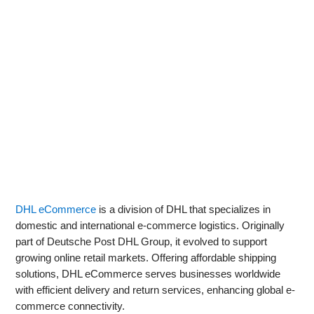
DHL eCommerce
is a division of DHL that specializes in
domestic and international e-commerce logistics. Originally
part of Deutsche Post DHL Group, it evolved to support
growing online retail markets. Offering affordable shipping
solutions, DHL eCommerce serves businesses worldwide
with efficient delivery and return services, enhancing global e-
commerce connectivity.