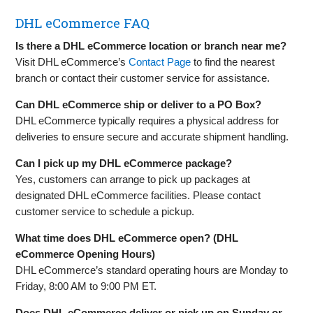
DHL eCommerce FAQ
Is there a DHL eCommerce location or branch near me?
Visit DHL eCommerce’s
Contact Page
to find the nearest
branch or contact their customer service for assistance.
Can DHL eCommerce ship or deliver to a PO Box?
DHL eCommerce typically requires a physical address for
deliveries to ensure secure and accurate shipment handling.
Can I pick up my DHL eCommerce package?
Yes, customers can arrange to pick up packages at
designated DHL eCommerce facilities. Please contact
customer service to schedule a pickup.
What time does DHL eCommerce open? (DHL
eCommerce Opening Hours)
DHL eCommerce’s standard operating hours are Monday to
Friday, 8:00 AM to 9:00 PM ET.
Does DHL eCommerce deliver or pick up on Sunday or