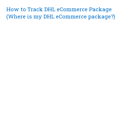
How to Track DHL eCommerce Package
(Where is my DHL eCommerce package?)