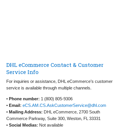
DHL eCommerce Contact & Customer
Service Info
For inquiries or assistance, DHL eCommerce’s customer
service is available through multiple channels.
•
Phone number:
1 (800) 805-9306
•
Email:
eCS.AM.CS.AskCustomerService@dhl.com
•
Mailing Address:
DHL eCommerce, 2700 South
Commerce Parkway, Suite 300, Weston, FL 33331
•
Social Medias:
Not available