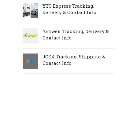
YTO Express Tracking,
Delivery & Contact Info
Yanwen Tracking, Delivery &
Contact Info
JCEX Tracking, Shipping &
Contact Info