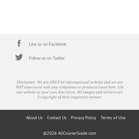
Like us on Facebook
Follow us on Twitter
Disclaimer: We are ONLY an informational website and we are
NOT associated with any companies or products listed here. Use
our website at your own discretion. All images and services are
©copyright of their respective owners.
About Us
Contact Us
Privacy Policy
Terms of Use
©2026
AllCourierGuide.com