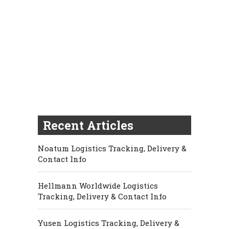
Recent Articles
Noatum Logistics Tracking, Delivery &
Contact Info
Hellmann Worldwide Logistics
Tracking, Delivery & Contact Info
Yusen Logistics Tracking, Delivery &