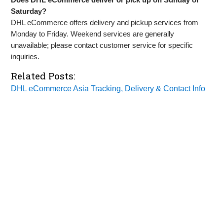
Saturday?
DHL eCommerce offers delivery and pickup services from
Monday to Friday. Weekend services are generally
unavailable; please contact customer service for specific
inquiries.
Related Posts:
DHL eCommerce Asia Tracking, Delivery & Contact Info