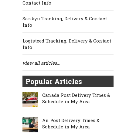
Contact Info
Sankyu Tracking, Delivery & Contact
Info
Logisteed Tracking, Delivery & Contact
Info
view all articles...
Popular Articles
Canada Post Delivery Times &
Schedule in My Area
An Post Delivery Times &
Schedule in My Area