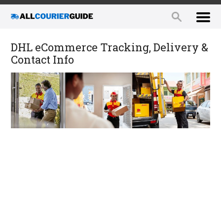
DHL eCommerce Tracking, Delivery &
Contact Info