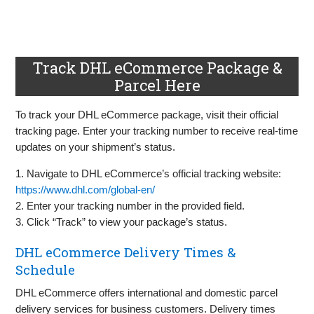
Track DHL eCommerce Package &
Parcel Here
To track your DHL eCommerce package, visit their official
tracking page. Enter your tracking number to receive real-time
updates on your shipment’s status.
1. Navigate to DHL eCommerce’s official tracking website:
https://www.dhl.com/global-en/
2. Enter your tracking number in the provided field.
3. Click “Track” to view your package’s status.
DHL eCommerce Delivery Times &
Schedule
DHL eCommerce offers international and domestic parcel
delivery services for business customers. Delivery times