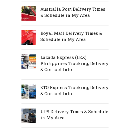
Australia Post Delivery Times
& Schedule in My Area
Royal Mail Delivery Times &
Schedule in My Area
Lazada Express (LEX)
Philippines Tracking, Delivery
& Contact Info
ZTO Express Tracking, Delivery
& Contact Info
UPS Delivery Times & Schedule
in My Area