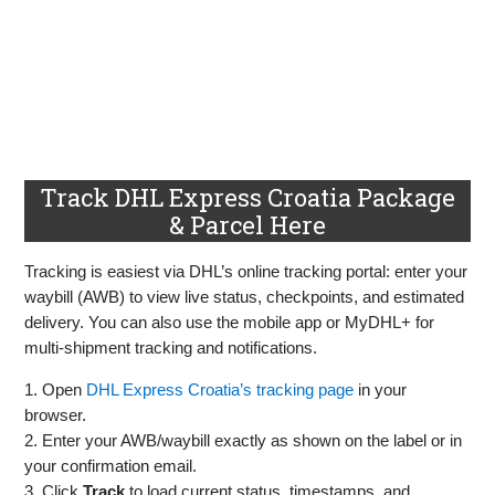
Track DHL Express Croatia Package
& Parcel Here
Tracking is easiest via DHL’s online tracking portal: enter your
waybill (AWB) to view live status, checkpoints, and estimated
delivery. You can also use the mobile app or MyDHL+ for
multi‑shipment tracking and notifications.
1. Open
DHL Express Croatia’s tracking page
in your
browser.
2. Enter your AWB/waybill exactly as shown on the label or in
your confirmation email.
3. Click
Track
to load current status, timestamps, and