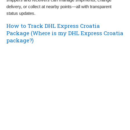
delivery, or collect at nearby points—all with transparent
status updates.
How to Track DHL Express Croatia
Package (Where is my DHL Express Croatia
package?)