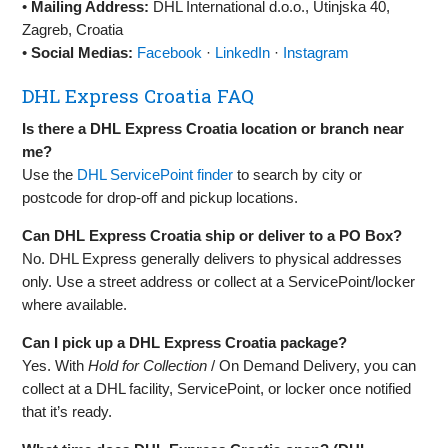
•
Mailing Address:
DHL International d.o.o., Utinjska 40,
Zagreb, Croatia
•
Social Medias:
Facebook
·
LinkedIn
·
Instagram
DHL Express Croatia FAQ
Is there a DHL Express Croatia location or branch near
me?
Use the
DHL ServicePoint finder
to search by city or
postcode for drop‑off and pickup locations.
Can DHL Express Croatia ship or deliver to a PO Box?
No. DHL Express generally delivers to physical addresses
only. Use a street address or collect at a ServicePoint/locker
where available.
Can I pick up a DHL Express Croatia package?
Yes. With
Hold for Collection
/ On Demand Delivery, you can
collect at a DHL facility, ServicePoint, or locker once notified
that it’s ready.