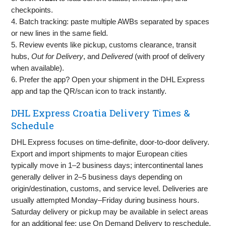
checkpoints.
4. Batch tracking: paste multiple AWBs separated by spaces
or new lines in the same field.
5. Review events like pickup, customs clearance, transit
hubs,
Out for Delivery
, and
Delivered
(with proof of delivery
when available).
6. Prefer the app? Open your shipment in the DHL Express
app and tap the QR/scan icon to track instantly.
DHL Express Croatia Delivery Times &
Schedule
DHL Express focuses on time‑definite, door‑to‑door delivery.
Export and import shipments to major European cities
typically move in 1–2 business days; intercontinental lanes
generally deliver in 2–5 business days depending on
origin/destination, customs, and service level. Deliveries are
usually attempted Monday–Friday during business hours.
Saturday delivery or pickup may be available in select areas
for an additional fee; use On Demand Delivery to reschedule,