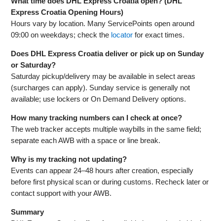
What time does DHL Express Croatia open? (DHL
Express Croatia Opening Hours)
Hours vary by location. Many ServicePoints open around
09:00 on weekdays; check the
locator
for exact times.
Does DHL Express Croatia deliver or pick up on Sunday
or Saturday?
Saturday pickup/delivery may be available in select areas
(surcharges can apply). Sunday service is generally not
available; use lockers or On Demand Delivery options.
How many tracking numbers can I check at once?
The web tracker accepts multiple waybills in the same field;
separate each AWB with a space or line break.
Why is my tracking not updating?
Events can appear 24–48 hours after creation, especially
before first physical scan or during customs. Recheck later or
contact support with your AWB.
Summary