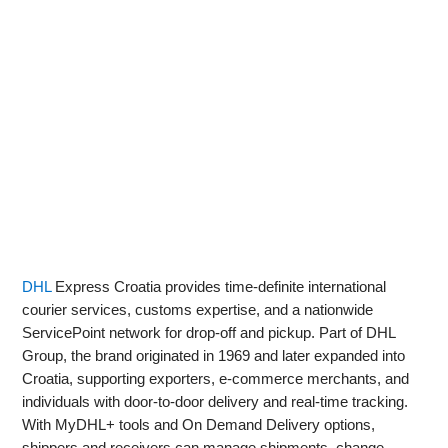
DHL
Express Croatia provides time-definite international
courier services, customs expertise, and a nationwide
ServicePoint network for drop‑off and pickup. Part of DHL
Group, the brand originated in 1969 and later expanded into
Croatia, supporting exporters, e‑commerce merchants, and
individuals with door‑to‑door delivery and real‑time tracking.
With MyDHL+ tools and On Demand Delivery options,
shippers and receivers can manage shipments, change