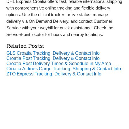
DHL Express Croatia offers fast, reliable international shipping
with comprehensive online tracking and flexible delivery
options. Use the official tracker for live status, manage
delivery via On Demand Delivery, and contact Customer
Service with your waybill for quick assistance. Check the
ServicePoint locator for hours and nearby locations.
Related Posts:
GLS Croatia Tracking, Delivery & Contact Info
Croatia Post Tracking, Delivery & Contact Info
Croatia Post Delivery Times & Schedule in My Area
Croatia Airlines Cargo Tracking, Shipping & Contact Info
ZTO Express Tracking, Delivery & Contact Info