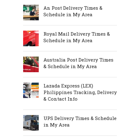
An Post Delivery Times &
Schedule in My Area
Royal Mail Delivery Times &
Schedule in My Area
Australia Post Delivery Times
& Schedule in My Area
Lazada Express (LEX)
Philippines Tracking, Delivery
& Contact Info
UPS Delivery Times & Schedule
in My Area