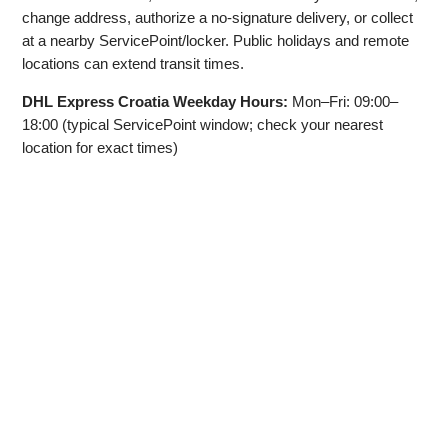
change address, authorize a no‑signature delivery, or collect
at a nearby ServicePoint/locker. Public holidays and remote
locations can extend transit times.
DHL Express Croatia Weekday Hours:
Mon–Fri: 09:00–
18:00 (typical ServicePoint window; check your nearest
location for exact times)