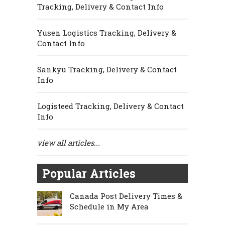
Tracking, Delivery & Contact Info
Yusen Logistics Tracking, Delivery &
Contact Info
Sankyu Tracking, Delivery & Contact
Info
Logisteed Tracking, Delivery & Contact
Info
view all articles...
Popular Articles
Canada Post Delivery Times &
Schedule in My Area