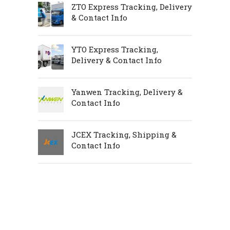
ZTO Express Tracking, Delivery
& Contact Info
YTO Express Tracking,
Delivery & Contact Info
Yanwen Tracking, Delivery &
Contact Info
JCEX Tracking, Shipping &
Contact Info