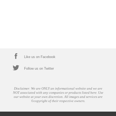
Like us on Facebook
Follow us on Twitter
Disclaimer: We are ONLY an informational website and we are
NOT associated with any companies or products listed here. Use
our website at your own discretion. All images and services are
©copyright of their respective owners.