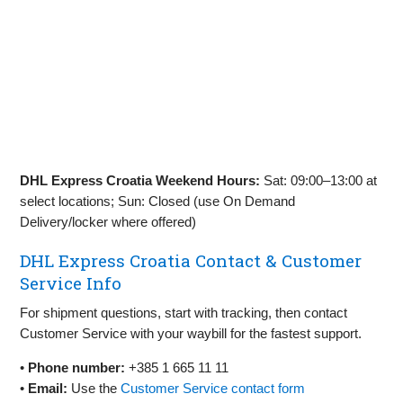
DHL Express Croatia Weekend Hours:
Sat: 09:00–13:00 at
select locations; Sun: Closed (use On Demand
Delivery/locker where offered)
DHL Express Croatia Contact & Customer
Service Info
For shipment questions, start with tracking, then contact
Customer Service with your waybill for the fastest support.
•
Phone number:
+385 1 665 11 11
•
Email:
Use the
Customer Service contact form