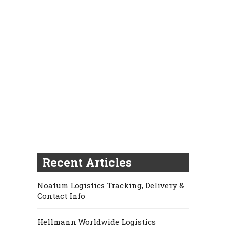
Recent Articles
Noatum Logistics Tracking, Delivery &
Contact Info
Hellmann Worldwide Logistics