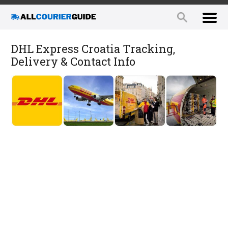
DHL Express Croatia Tracking,
Delivery & Contact Info