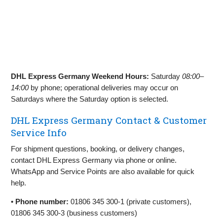
DHL Express Germany Weekend Hours:
Saturday
08:00–
14:00
by phone; operational deliveries may occur on
Saturdays where the Saturday option is selected.
DHL Express Germany Contact & Customer
Service Info
For shipment questions, booking, or delivery changes,
contact DHL Express Germany via phone or online.
WhatsApp and Service Points are also available for quick
help.
•
Phone number:
01806 345 300‑1 (private customers),
01806 345 300‑3 (business customers)