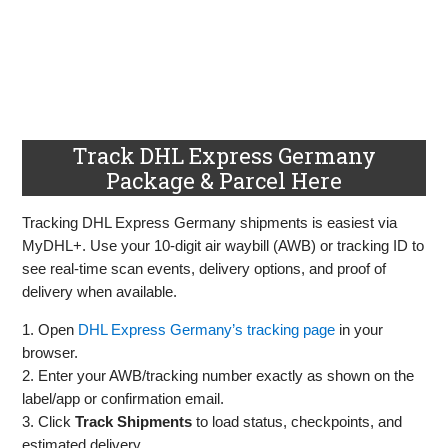
Track DHL Express Germany
Package & Parcel Here
Tracking DHL Express Germany shipments is easiest via
MyDHL+. Use your 10‑digit air waybill (AWB) or tracking ID to
see real‑time scan events, delivery options, and proof of
delivery when available.
1. Open
DHL Express Germany’s tracking page
in your
browser.
2. Enter your AWB/tracking number exactly as shown on the
label/app or confirmation email.
3. Click
Track Shipments
to load status, checkpoints, and
estimated delivery.