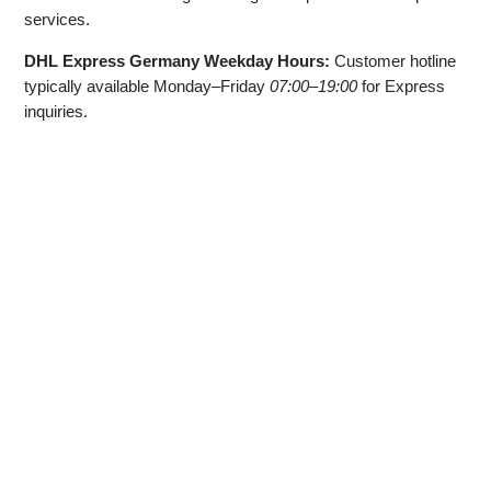
services.
DHL Express Germany Weekday Hours:
Customer hotline
typically available Monday–Friday
07:00–19:00
for Express
inquiries.