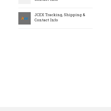
JCEX Tracking, Shipping &
Contact Info