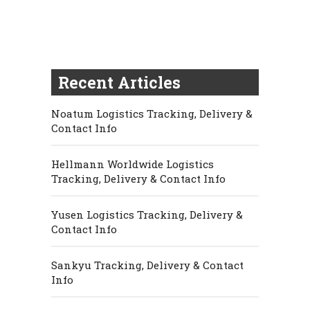
Recent Articles
Noatum Logistics Tracking, Delivery &
Contact Info
Hellmann Worldwide Logistics
Tracking, Delivery & Contact Info
Yusen Logistics Tracking, Delivery &
Contact Info
Sankyu Tracking, Delivery & Contact
Info