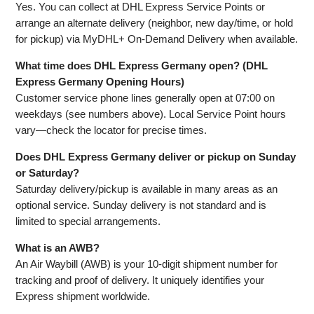
Yes. You can collect at DHL Express Service Points or
arrange an alternate delivery (neighbor, new day/time, or hold
for pickup) via MyDHL+ On‑Demand Delivery when available.
What time does DHL Express Germany open? (DHL
Express Germany Opening Hours)
Customer service phone lines generally open at 07:00 on
weekdays (see numbers above). Local Service Point hours
vary—check the locator for precise times.
Does DHL Express Germany deliver or pickup on Sunday
or Saturday?
Saturday delivery/pickup is available in many areas as an
optional service. Sunday delivery is not standard and is
limited to special arrangements.
What is an AWB?
An Air Waybill (AWB) is your 10‑digit shipment number for
tracking and proof of delivery. It uniquely identifies your
Express shipment worldwide.