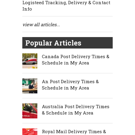
Logisteed Tracking, Delivery & Contact
Info
view all articles...
Popular Articles
Canada Post Delivery Times &
Schedule in My Area
An Post Delivery Times &
Schedule in My Area
Australia Post Delivery Times
& Schedule in My Area
Royal Mail Delivery Times &