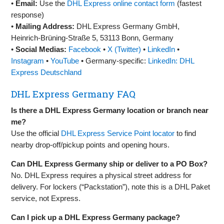
•
Email:
Use the
DHL Express online contact form
(fastest
response)
•
Mailing Address:
DHL Express Germany GmbH,
Heinrich‑Brüning‑Straße 5, 53113 Bonn, Germany
•
Social Medias:
Facebook
•
X (Twitter)
•
LinkedIn
•
Instagram
•
YouTube
• Germany-specific:
LinkedIn: DHL
Express Deutschland
DHL Express Germany FAQ
Is there a DHL Express Germany location or branch near
me?
Use the official
DHL Express Service Point locator
to find
nearby drop‑off/pickup points and opening hours.
Can DHL Express Germany ship or deliver to a PO Box?
No. DHL Express requires a physical street address for
delivery. For lockers (“Packstation”), note this is a DHL Paket
service, not Express.
Can I pick up a DHL Express Germany package?