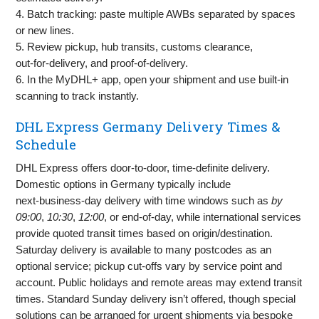
4. Batch tracking: paste multiple AWBs separated by spaces
or new lines.
5. Review pickup, hub transits, customs clearance,
out‑for‑delivery, and proof‑of‑delivery.
6. In the MyDHL+ app, open your shipment and use built‑in
scanning to track instantly.
DHL Express Germany Delivery Times &
Schedule
DHL Express offers door‑to‑door, time‑definite delivery.
Domestic options in Germany typically include
next‑business‑day delivery with time windows such as
by
09:00
,
10:30
,
12:00
, or end‑of‑day, while international services
provide quoted transit times based on origin/destination.
Saturday delivery is available to many postcodes as an
optional service; pickup cut‑offs vary by service point and
account. Public holidays and remote areas may extend transit
times. Standard Sunday delivery isn’t offered, though special
solutions can be arranged for urgent shipments via bespoke