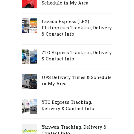
Schedule in My Area
Lazada Express (LEX)
Philippines Tracking, Delivery
& Contact Info
ZTO Express Tracking, Delivery
& Contact Info
UPS Delivery Times & Schedule
in My Area
YTO Express Tracking,
Delivery & Contact Info
Yanwen Tracking, Delivery &
Contact Info