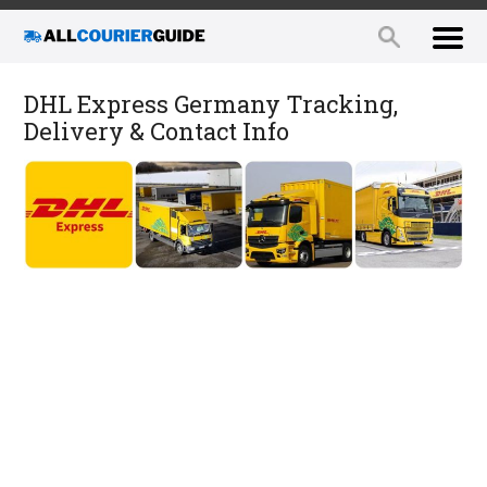
DHL Express Germany Tracking,
Delivery & Contact Info