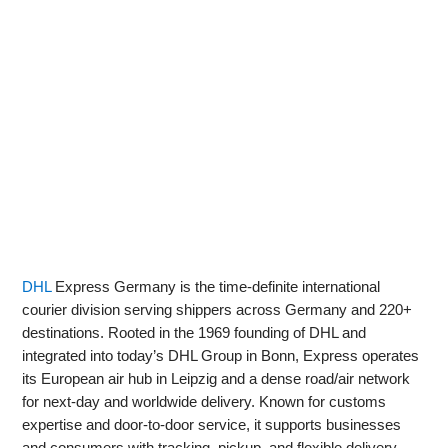
DHL
Express Germany is the time-definite international
courier division serving shippers across Germany and 220+
destinations. Rooted in the 1969 founding of DHL and
integrated into today’s DHL Group in Bonn, Express operates
its European air hub in Leipzig and a dense road/air network
for next-day and worldwide delivery. Known for customs
expertise and door-to-door service, it supports businesses
and consumers with tracking, pickup, and flexible delivery