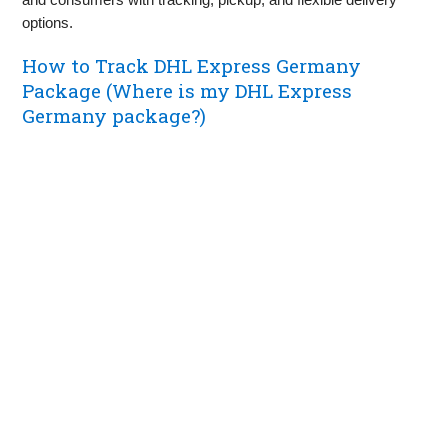
options.
How to Track DHL Express Germany
Package (Where is my DHL Express
Germany package?)