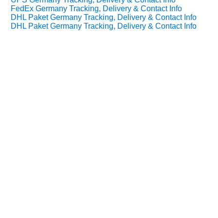
FedEx Germany Tracking, Delivery & Contact Info
DHL Paket Germany Tracking, Delivery & Contact Info
DHL Paket Germany Tracking, Delivery & Contact Info