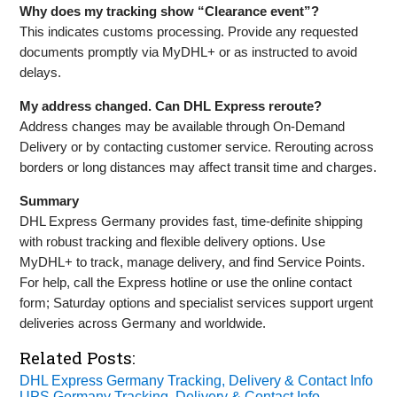
Why does my tracking show “Clearance event”?
This indicates customs processing. Provide any requested
documents promptly via MyDHL+ or as instructed to avoid
delays.
My address changed. Can DHL Express reroute?
Address changes may be available through On‑Demand
Delivery or by contacting customer service. Rerouting across
borders or long distances may affect transit time and charges.
Summary
DHL Express Germany provides fast, time‑definite shipping
with robust tracking and flexible delivery options. Use
MyDHL+ to track, manage delivery, and find Service Points.
For help, call the Express hotline or use the online contact
form; Saturday options and specialist services support urgent
deliveries across Germany and worldwide.
Related Posts:
DHL Express Germany Tracking, Delivery & Contact Info
UPS Germany Tracking, Delivery & Contact Info