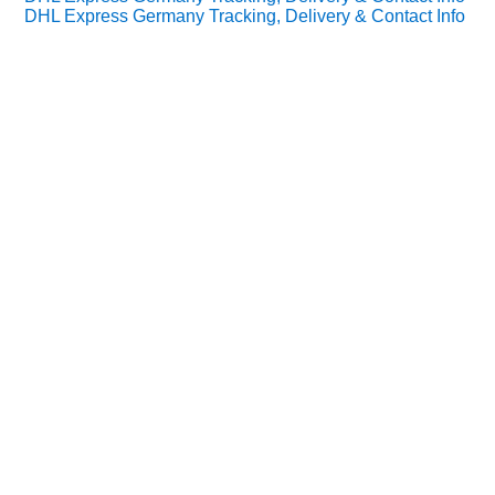
DHL Express Germany Tracking, Delivery & Contact Info