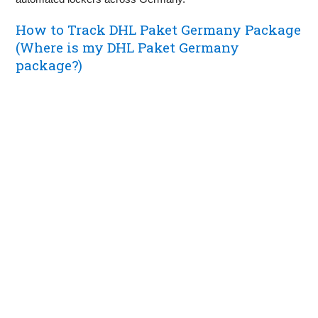
How to Track DHL Paket Germany Package
(Where is my DHL Paket Germany
package?)