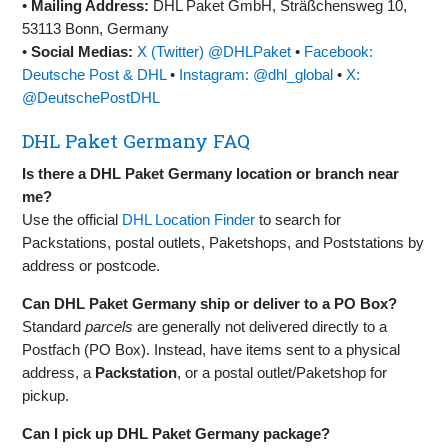
•
Mailing Address:
DHL Paket GmbH, Sträßchensweg 10,
53113 Bonn, Germany
•
Social Medias:
X (Twitter) @DHLPaket
•
Facebook:
Deutsche Post & DHL
•
Instagram: @dhl_global
•
X:
@DeutschePostDHL
DHL Paket Germany FAQ
Is there a DHL Paket Germany location or branch near
me?
Use the official
DHL Location Finder
to search for
Packstations, postal outlets, Paketshops, and Poststations by
address or postcode.
Can DHL Paket Germany ship or deliver to a PO Box?
Standard
parcels
are generally not delivered directly to a
Postfach (PO Box). Instead, have items sent to a physical
address, a
Packstation
, or a postal outlet/Paketshop for
pickup.
Can I pick up DHL Paket Germany package?