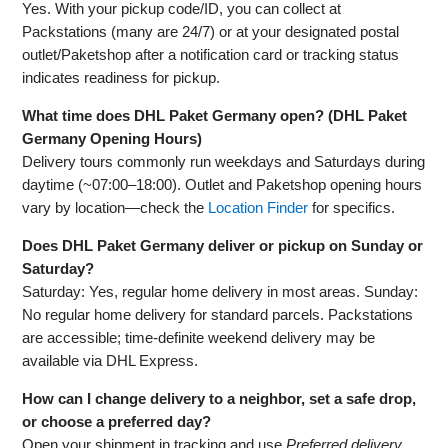
Yes. With your pickup code/ID, you can collect at
Packstations (many are 24/7) or at your designated postal
outlet/Paketshop after a notification card or tracking status
indicates readiness for pickup.
What time does DHL Paket Germany open? (DHL Paket
Germany Opening Hours)
Delivery tours commonly run weekdays and Saturdays during
daytime (~07:00–18:00). Outlet and Paketshop opening hours
vary by location—check the
Location Finder
for specifics.
Does DHL Paket Germany deliver or pickup on Sunday or
Saturday?
Saturday: Yes, regular home delivery in most areas. Sunday:
No regular home delivery for standard parcels. Packstations
are accessible; time‑definite weekend delivery may be
available via DHL Express.
How can I change delivery to a neighbor, set a safe drop,
or choose a preferred day?
Open your shipment in tracking and use
Preferred delivery