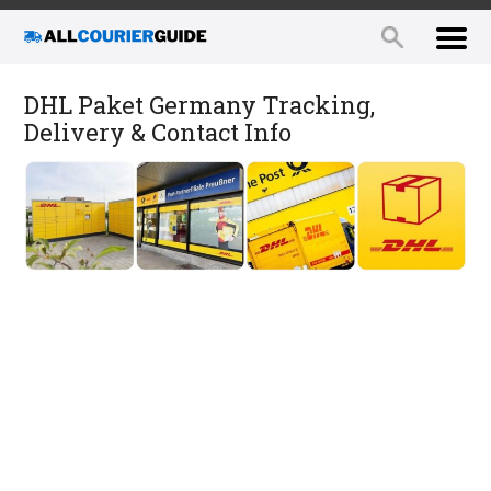
DHL Paket Germany Tracking,
Delivery & Contact Info