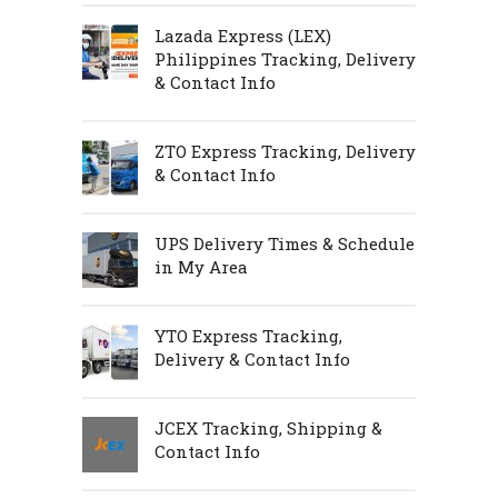
Lazada Express (LEX)
Philippines Tracking, Delivery
& Contact Info
ZTO Express Tracking, Delivery
& Contact Info
UPS Delivery Times & Schedule
in My Area
YTO Express Tracking,
Delivery & Contact Info
JCEX Tracking, Shipping &
Contact Info