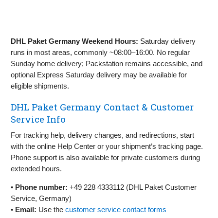
DHL Paket Germany Weekend Hours:
Saturday delivery
runs in most areas, commonly ~08:00–16:00. No regular
Sunday home delivery; Packstation remains accessible, and
optional Express Saturday delivery may be available for
eligible shipments.
DHL Paket Germany Contact & Customer
Service Info
For tracking help, delivery changes, and redirections, start
with the online Help Center or your shipment’s tracking page.
Phone support is also available for private customers during
extended hours.
•
Phone number:
+49 228 4333112 (DHL Paket Customer
Service, Germany)
•
Email:
Use the
customer service contact forms