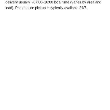
delivery usually ~07:00–18:00 local time (varies by area and
load). Packstation pickup is typically available 24/7.