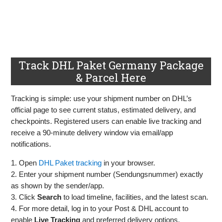
Track DHL Paket Germany Package
& Parcel Here
Tracking is simple: use your shipment number on DHL’s
official page to see current status, estimated delivery, and
checkpoints. Registered users can enable live tracking and
receive a 90‑minute delivery window via email/app
notifications.
1. Open
DHL Paket tracking
in your browser.
2. Enter your shipment number (Sendungsnummer) exactly
as shown by the sender/app.
3. Click
Search
to load timeline, facilities, and the latest scan.
4. For more detail, log in to your Post & DHL account to
enable
Live Tracking
and preferred delivery options.