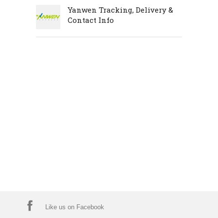
Yanwen Tracking, Delivery &
Contact Info
Like us on Facebook