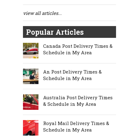
view all articles...
Popular Articles
Canada Post Delivery Times &
Schedule in My Area
An Post Delivery Times &
Schedule in My Area
Australia Post Delivery Times
& Schedule in My Area
Royal Mail Delivery Times &
Schedule in My Area