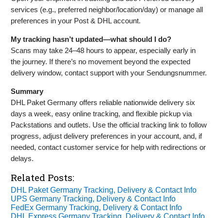
services (e.g., preferred neighbor/location/day) or manage all
preferences in your Post & DHL account.
My tracking hasn’t updated—what should I do?
Scans may take 24–48 hours to appear, especially early in
the journey. If there’s no movement beyond the expected
delivery window, contact support with your Sendungsnummer.
Summary
DHL Paket Germany offers reliable nationwide delivery six
days a week, easy online tracking, and flexible pickup via
Packstations and outlets. Use the official tracking link to follow
progress, adjust delivery preferences in your account, and, if
needed, contact customer service for help with redirections or
delays.
Related Posts:
DHL Paket Germany Tracking, Delivery & Contact Info
UPS Germany Tracking, Delivery & Contact Info
FedEx Germany Tracking, Delivery & Contact Info
DHL Express Germany Tracking, Delivery & Contact Info