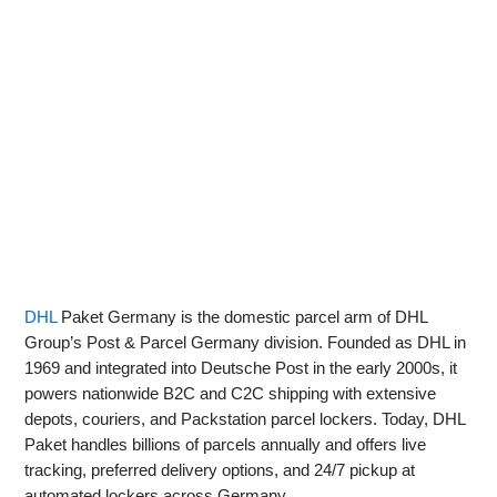
DHL
Paket Germany is the domestic parcel arm of DHL
Group’s Post & Parcel Germany division. Founded as DHL in
1969 and integrated into Deutsche Post in the early 2000s, it
powers nationwide B2C and C2C shipping with extensive
depots, couriers, and Packstation parcel lockers. Today, DHL
Paket handles billions of parcels annually and offers live
tracking, preferred delivery options, and 24/7 pickup at
automated lockers across Germany.