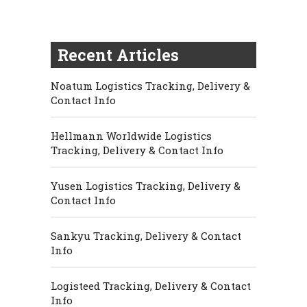
Recent Articles
Noatum Logistics Tracking, Delivery &
Contact Info
Hellmann Worldwide Logistics
Tracking, Delivery & Contact Info
Yusen Logistics Tracking, Delivery &
Contact Info
Sankyu Tracking, Delivery & Contact
Info
Logisteed Tracking, Delivery & Contact
Info