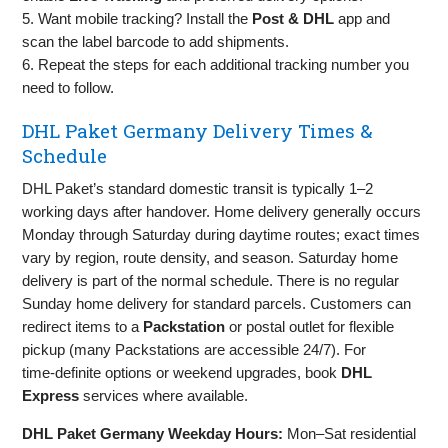
5. Want mobile tracking? Install the
Post & DHL
app and
scan the label barcode to add shipments.
6. Repeat the steps for each additional tracking number you
need to follow.
DHL Paket Germany Delivery Times &
Schedule
DHL Paket’s standard domestic transit is typically 1–2
working days after handover. Home delivery generally occurs
Monday through Saturday during daytime routes; exact times
vary by region, route density, and season. Saturday home
delivery is part of the normal schedule. There is no regular
Sunday home delivery for standard parcels. Customers can
redirect items to a
Packstation
or postal outlet for flexible
pickup (many Packstations are accessible 24/7). For
time‑definite options or weekend upgrades, book
DHL
Express
services where available.
DHL Paket Germany Weekday Hours:
Mon–Sat residential