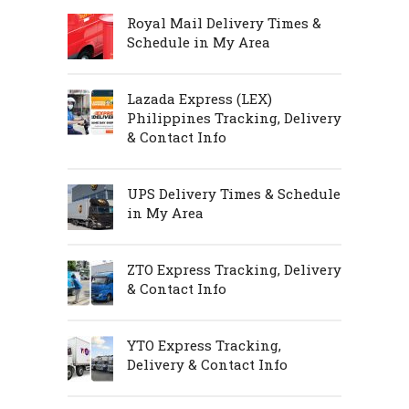
Royal Mail Delivery Times &
Schedule in My Area
Lazada Express (LEX)
Philippines Tracking, Delivery
& Contact Info
UPS Delivery Times & Schedule
in My Area
ZTO Express Tracking, Delivery
& Contact Info
YTO Express Tracking,
Delivery & Contact Info