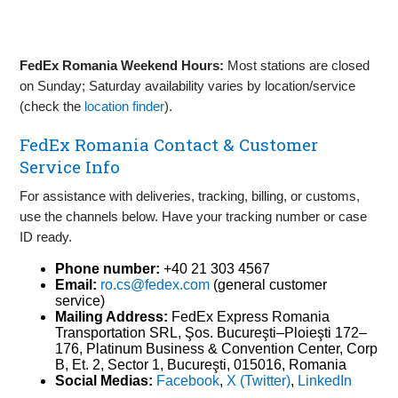
FedEx Romania Weekend Hours:
Most stations are closed
on Sunday; Saturday availability varies by location/service
(check the
location finder
).
FedEx Romania Contact & Customer
Service Info
For assistance with deliveries, tracking, billing, or customs,
use the channels below. Have your tracking number or case
ID ready.
Phone number:
+40 21 303 4567
Email:
ro.cs@fedex.com
(general customer
service)
Mailing Address:
FedEx Express Romania
Transportation SRL, Şos. Bucureşti–Ploieşti 172–
176, Platinum Business & Convention Center, Corp
B, Et. 2, Sector 1, Bucureşti, 015016, Romania
Social Medias:
Facebook
,
X (Twitter)
,
LinkedIn