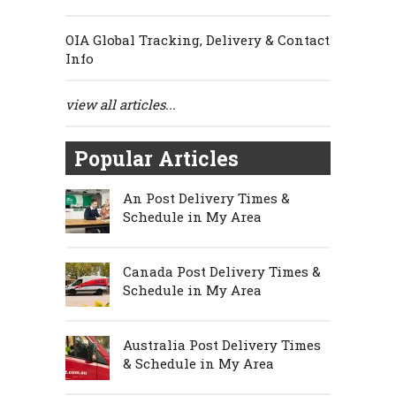
OIA Global Tracking, Delivery & Contact
Info
view all articles...
Popular Articles
An Post Delivery Times &
Schedule in My Area
Canada Post Delivery Times &
Schedule in My Area
Australia Post Delivery Times
& Schedule in My Area