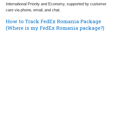
International Priority and Economy, supported by customer
care via phone, email, and chat.
How to Track FedEx Romania Package
(Where is my FedEx Romania package?)