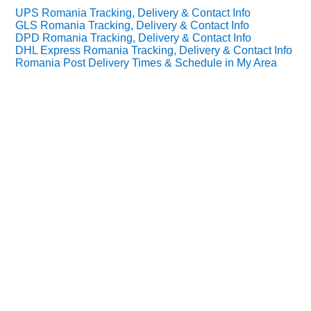
UPS Romania Tracking, Delivery & Contact Info
GLS Romania Tracking, Delivery & Contact Info
DPD Romania Tracking, Delivery & Contact Info
DHL Express Romania Tracking, Delivery & Contact Info
Romania Post Delivery Times & Schedule in My Area