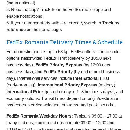
(log‑in optional).
5. Need the app? Track from the FedEx mobile app and
enable notifications.
6. If your number starts with a reference, switch to
Track by
reference
on the same page.
FedEx Romania Delivery Times & Schedule
For domestic parcels up to 68 kg, FedEx offers time‑definite
options nationwide:
FedEx First
(delivery by 10:00 next
business day),
FedEx Priority Express
(by 12:00 next
business day), and
FedEx Priority
(by end of next business
day). International services include
International First
(early‑morning),
International Priority Express
(midday),
International Priority
(end‑of‑day in 1–3 business days), and
economy options. Transit times depend on origin/destination
postcodes, service selected, customs, and peak periods.
FedEx Romania Weekday Hours:
Typically 09:00 – 17:00 at
many stations; some locations operate 09:00 – 12:00 and
13:00 – 17:00. Customer care by phone/chat generally Mon–