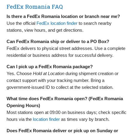
FedEx Romania FAQ
Is there a FedEx Romania location or branch near me?
Use the official
FedEx location finder
to search nearby
stations, view hours, and get directions.
Can FedEx Romania ship or deliver to a PO Box?
FedEx delivers to physical street addresses. Use a complete
residential or business address for successful delivery.
Can I pick up a FedEx Romania package?
Yes. Choose
Hold at Location
during shipment creation or
contact support with your tracking number. Bring a
government‑issued ID to collect at the selected station.
What time does FedEx Romania open? (FedEx Romania
Opening Hours)
Most stations open at 09:00 on business days; check specific
hours via the
location finder
as times vary by branch.
Does FedEx Romania deliver or pick up on Sunday or