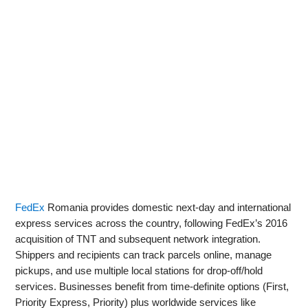
FedEx
Romania provides domestic next‑day and international
express services across the country, following FedEx’s 2016
acquisition of TNT and subsequent network integration.
Shippers and recipients can track parcels online, manage
pickups, and use multiple local stations for drop‑off/hold
services. Businesses benefit from time‑definite options (First,
Priority Express, Priority) plus worldwide services like