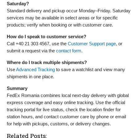
Saturday?
Standard delivery and pickup occur Monday–Friday. Saturday
services may be available in select areas or for specific
products; verify when booking or with customer care.
How do I speak to customer service?
Call +40 21 303 4567, use the
Customer Support page
, or
submit a request via the
contact form
.
Where do I track multiple shipments?
Use
Advanced Tracking
to save a watchlist and view many
shipments in one place.
Summary
FedEx Romania combines local next‑day delivery with global
express coverage and easy online tracking. Use the official
tracking portal for live status, check the location finder for
station hours, and contact customer care by phone or email
for help with pickups, customs, or delivery changes.
Related Posts: