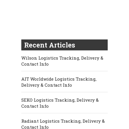
Recent Articles
Wilson Logistics Tracking, Delivery &
Contact Info
AIT Worldwide Logistics Tracking,
Delivery & Contact Info
SEKO Logistics Tracking, Delivery &
Contact Info
Radiant Logistics Tracking, Delivery &
Contact Info