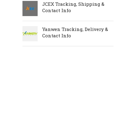
JCEX Tracking, Shipping &
Contact Info
Yanwen Tracking, Delivery &
Contact Info