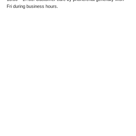
Fri during business hours.