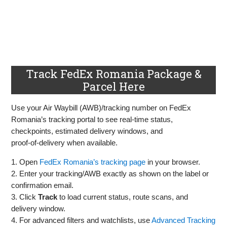
Track FedEx Romania Package &
Parcel Here
Use your Air Waybill (AWB)/tracking number on FedEx
Romania’s tracking portal to see real‑time status,
checkpoints, estimated delivery windows, and
proof‑of‑delivery when available.
1. Open
FedEx Romania’s tracking page
in your browser.
2. Enter your tracking/AWB exactly as shown on the label or
confirmation email.
3. Click
Track
to load current status, route scans, and
delivery window.
4. For advanced filters and watchlists, use
Advanced Tracking