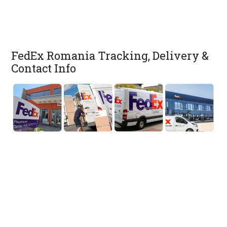
FedEx Romania Tracking, Delivery &
Contact Info