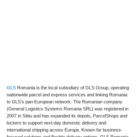
GLS
Romania is the local subsidiary of GLS Group, operating
nationwide parcel and express services and linking Romania
to GLS’s pan‑European network. The Romanian company
(General Logistics Systems Romania SRL) was registered in
2007 in Sibiu and has expanded its depots, ParcelShops and
lockers to support next‑day domestic delivery and
international shipping across Europe. Known for business-
focused solutions and flexible delivery options, GLS Romania