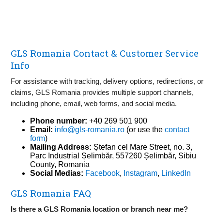
GLS Romania Contact & Customer Service
Info
For assistance with tracking, delivery options, redirections, or
claims, GLS Romania provides multiple support channels,
including phone, email, web forms, and social media.
Phone number:
+40 269 501 900
Email:
info@gls-romania.ro
(or use the
contact
form
)
Mailing Address:
Ștefan cel Mare Street, no. 3,
Parc Industrial Șelimbăr, 557260 Șelimbăr, Sibiu
County, Romania
Social Medias:
Facebook
,
Instagram
,
LinkedIn
GLS Romania FAQ
Is there a GLS Romania location or branch near me?