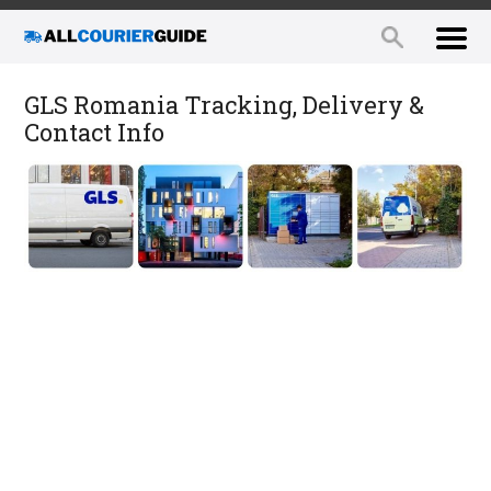
GLS Romania Tracking, Delivery &
Contact Info