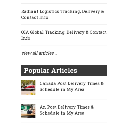
Radiant Logistics Tracking, Delivery &
Contact Info
OIA Global Tracking, Delivery & Contact
Info
view all articles...
Popular Articles
Canada Post Delivery Times &
Schedule in My Area
An Post Delivery Times &
Schedule in My Area