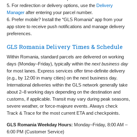
5. For redirection or delivery options, use the
Delivery
Manager
after entering your parcel number.
6. Prefer mobile? Install the “GLS Romania” app from your
app store to receive push notifications and manage delivery
preferences.
GLS Romania Delivery Times & Schedule
Within Romania, standard parcels are delivered on working
days (Monday–Friday), typically within the
next business day
for most lanes. Express services offer time‑definite delivery
(e.g., by 12:00 in many cities) on the next business day.
International deliveries within the GLS network generally take
about 2–8 working days depending on the destination and
customs, if applicable. Transit may vary during peak seasons,
severe weather, or force‑majeure events. Always check
Track & Trace for the most current ETA and checkpoints.
GLS Romania Weekday Hours:
Monday–Friday, 8:00 AM –
6:00 PM (Customer Service)