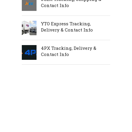
Contact Info
YTO Express Tracking,
Delivery & Contact Info
4PX Tracking, Delivery &
Contact Info