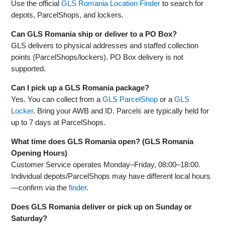
Use the official
GLS Romania Location Finder
to search for
depots, ParcelShops, and lockers.
Can GLS Romania ship or deliver to a PO Box?
GLS delivers to physical addresses and staffed collection
points (ParcelShops/lockers). PO Box delivery is not
supported.
Can I pick up a GLS Romania package?
Yes. You can collect from a
GLS ParcelShop
or a
GLS
Locker
. Bring your AWB and ID. Parcels are typically held for
up to 7 days at ParcelShops.
What time does GLS Romania open? (GLS Romania
Opening Hours)
Customer Service operates Monday–Friday, 08:00–18:00.
Individual depots/ParcelShops may have different local hours
—confirm via the
finder
.
Does GLS Romania deliver or pick up on Sunday or
Saturday?