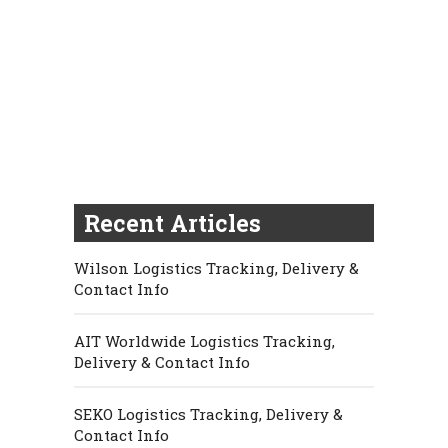
Recent Articles
Wilson Logistics Tracking, Delivery &
Contact Info
AIT Worldwide Logistics Tracking,
Delivery & Contact Info
SEKO Logistics Tracking, Delivery &
Contact Info