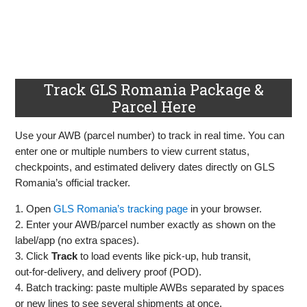
Track GLS Romania Package &
Parcel Here
Use your AWB (parcel number) to track in real time. You can
enter one or multiple numbers to view current status,
checkpoints, and estimated delivery dates directly on GLS
Romania’s official tracker.
1. Open
GLS Romania’s tracking page
in your browser.
2. Enter your AWB/parcel number exactly as shown on the
label/app (no extra spaces).
3. Click
Track
to load events like pick‑up, hub transit,
out‑for‑delivery, and delivery proof (POD).
4. Batch tracking: paste multiple AWBs separated by spaces
or new lines to see several shipments at once.