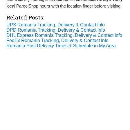
local ParcelShop hours with the location finder before visiting.
Related Posts:
UPS Romania Tracking, Delivery & Contact Info
DPD Romania Tracking, Delivery & Contact Info
DHL Express Romania Tracking, Delivery & Contact Info
FedEx Romania Tracking, Delivery & Contact Info
Romania Post Delivery Times & Schedule in My Area