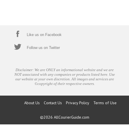
Like us on Facebook
Follow us on Twitter
Disclaimer: We are ONLY an informational website and we are
NOT associated with any companies or products listed here. Use
our website at your own discretion. All images and services are
©copyright of their respective owners.
About Us
Contact Us
Privacy Policy
Terms of Use
©2026
AllCourierGuide.com