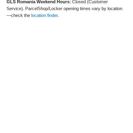
GLS Romania Weekend Hours:
Closed (Customer
Service). ParcelShop/Locker opening times vary by location
—check the
location finder
.