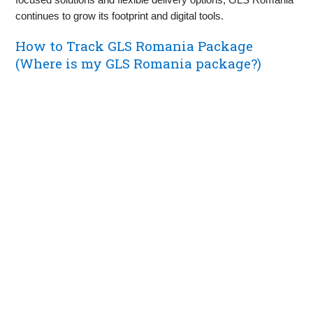
continues to grow its footprint and digital tools.
How to Track GLS Romania Package
(Where is my GLS Romania package?)