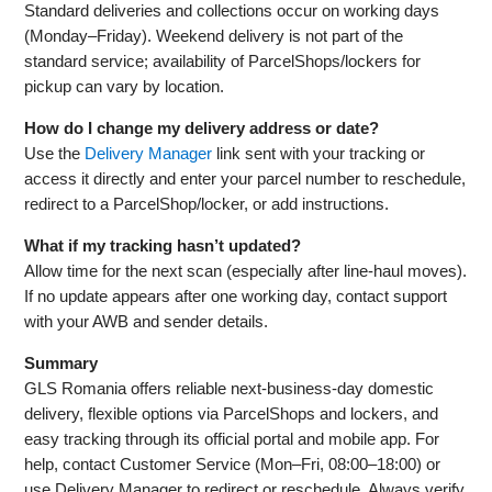
Standard deliveries and collections occur on working days
(Monday–Friday). Weekend delivery is not part of the
standard service; availability of ParcelShops/lockers for
pickup can vary by location.
How do I change my delivery address or date?
Use the
Delivery Manager
link sent with your tracking or
access it directly and enter your parcel number to reschedule,
redirect to a ParcelShop/locker, or add instructions.
What if my tracking hasn’t updated?
Allow time for the next scan (especially after line‑haul moves).
If no update appears after one working day, contact support
with your AWB and sender details.
Summary
GLS Romania offers reliable next‑business‑day domestic
delivery, flexible options via ParcelShops and lockers, and
easy tracking through its official portal and mobile app. For
help, contact Customer Service (Mon–Fri, 08:00–18:00) or
use Delivery Manager to redirect or reschedule. Always verify