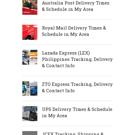
Australia Post Delivery Times
& Schedule in My Area
Royal Mail Delivery Times &
Schedule in My Area
Lazada Express (LEX)
Philippines Tracking, Delivery
& Contact Info
ZTO Express Tracking, Delivery
& Contact Info
UPS Delivery Times & Schedule
in My Area
JCEX Tracking, Shipping &