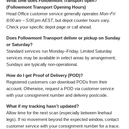
What time does Followmont Transport open?
(Followmont Transport Opening Hours)
Head Office customer service generally operates
Mon–Fri
8:00 am – 5:00 pm AEST
, but depot counter hours vary.
Check your specific depot page or call ahead.
Does Followmont Transport deliver or pickup on Sunday
or Saturday?
Standard services run Monday–Friday. Limited Saturday
services may be available in select areas by arrangement;
Sundays are typically non‑operational.
How do I get Proof of Delivery (POD)?
Registered customers can download PODs from their
account. Otherwise, request a POD via customer service
with your consignment number and delivery postcode.
What if my tracking hasn’t updated?
Allow time for the next scan (especially between linehaul
legs). If no movement beyond the expected window, contact
customer service with your consignment number for a trace.