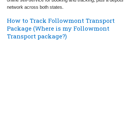
network across both states.
How to Track Followmont Transport
Package (Where is my Followmont
Transport package?)