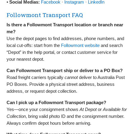
•
Social Medias:
Facebook
·
Instagram
·
LinkedIn
Followmont Transport FAQ
Is there a Followmont Transport location or branch near
me?
Use the depot pages to find addresses, phone numbers, and
local cut‑offs: start from the
Followmont website
and search
“Depot” in the help portal, or contact customer service for
your nearest depot.
Can Followmont Transport ship or deliver to a PO Box?
Road freight carriers typically
cannot
deliver to Australia Post
PO Boxes. Provide a physical street address, business
address, or request depot collection.
Can I pick up a Followmont Transport package?
Yes—once your consignment shows
At Depot
or
Available for
Collection
, bring valid photo ID and the consignment number.
Always confirm depot hours before arriving.