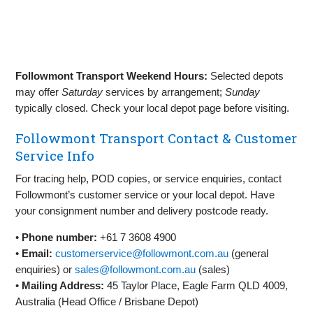
Followmont Transport Weekend Hours:
Selected depots
may offer
Saturday
services by arrangement;
Sunday
typically closed. Check your local depot page before visiting.
Followmont Transport Contact & Customer
Service Info
For tracing help, POD copies, or service enquiries, contact
Followmont’s customer service or your local depot. Have
your consignment number and delivery postcode ready.
•
Phone number:
+61 7 3608 4900
•
Email:
customerservice@followmont.com.au
(general
enquiries) or
sales@followmont.com.au
(sales)
•
Mailing Address:
45 Taylor Place, Eagle Farm QLD 4009,
Australia (Head Office / Brisbane Depot)