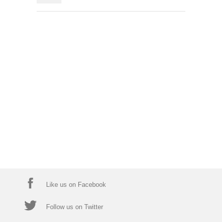
Like us on Facebook
Follow us on Twitter