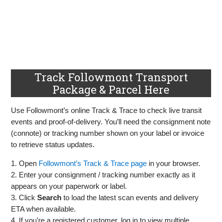
Track Followmont Transport
Package & Parcel Here
Use Followmont’s online Track & Trace to check live transit
events and proof‑of‑delivery. You’ll need the consignment note
(connote) or tracking number shown on your label or invoice
to retrieve status updates.
1. Open
Followmont’s Track & Trace page
in your browser.
2. Enter your consignment / tracking number exactly as it
appears on your paperwork or label.
3. Click
Search
to load the latest scan events and delivery
ETA when available.
4. If you’re a registered customer, log in to view multiple