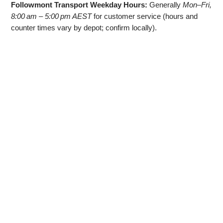
Followmont Transport Weekday Hours:
Generally
Mon–Fri,
8:00 am – 5:00 pm AEST
for customer service (hours and
counter times vary by depot; confirm locally).