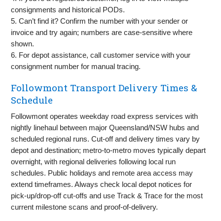
consignments and historical PODs.
5. Can’t find it? Confirm the number with your sender or
invoice and try again; numbers are case‑sensitive where
shown.
6. For depot assistance, call customer service with your
consignment number for manual tracing.
Followmont Transport Delivery Times &
Schedule
Followmont operates weekday road express services with
nightly linehaul between major Queensland/NSW hubs and
scheduled regional runs. Cut‑off and delivery times vary by
depot and destination; metro‑to‑metro moves typically depart
overnight, with regional deliveries following local run
schedules. Public holidays and remote area access may
extend timeframes. Always check local depot notices for
pick‑up/drop‑off cut‑offs and use Track & Trace for the most
current milestone scans and proof‑of‑delivery.