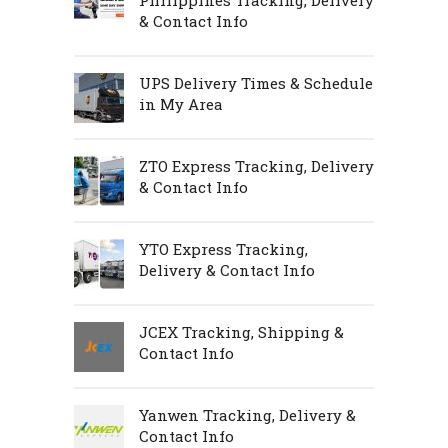
Philippines Tracking, Delivery
& Contact Info
UPS Delivery Times & Schedule
in My Area
ZTO Express Tracking, Delivery
& Contact Info
YTO Express Tracking,
Delivery & Contact Info
JCEX Tracking, Shipping &
Contact Info
Yanwen Tracking, Delivery &
Contact Info