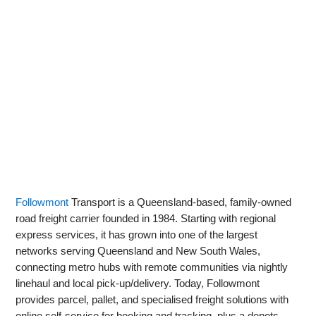
Followmont
Transport is a Queensland-based, family-owned
road freight carrier founded in 1984. Starting with regional
express services, it has grown into one of the largest
networks serving Queensland and New South Wales,
connecting metro hubs with remote communities via nightly
linehaul and local pick‑up/delivery. Today, Followmont
provides parcel, pallet, and specialised freight solutions with
online self‑service for booking and tracking, plus a depots