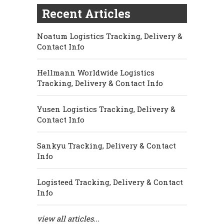
Recent Articles
Noatum Logistics Tracking, Delivery &
Contact Info
Hellmann Worldwide Logistics
Tracking, Delivery & Contact Info
Yusen Logistics Tracking, Delivery &
Contact Info
Sankyu Tracking, Delivery & Contact
Info
Logisteed Tracking, Delivery & Contact
Info
view all articles...