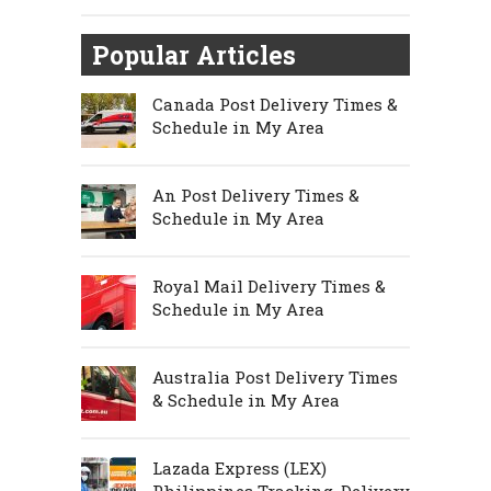
Popular Articles
Canada Post Delivery Times &
Schedule in My Area
An Post Delivery Times &
Schedule in My Area
Royal Mail Delivery Times &
Schedule in My Area
Australia Post Delivery Times
& Schedule in My Area
Lazada Express (LEX)