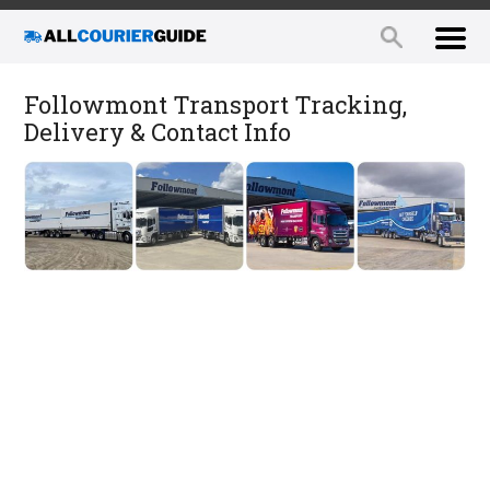
Followmont Transport Tracking,
Delivery & Contact Info