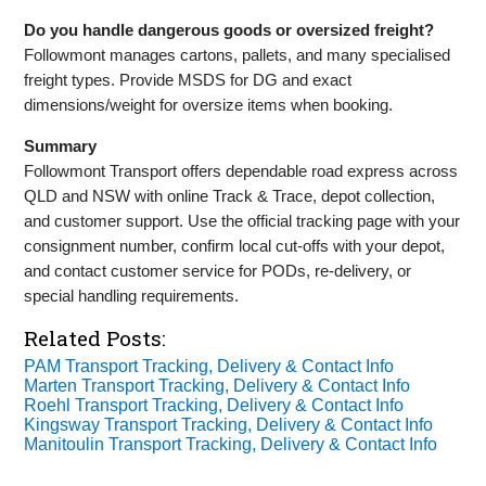
Do you handle dangerous goods or oversized freight?
Followmont manages cartons, pallets, and many specialised
freight types. Provide MSDS for DG and exact
dimensions/weight for oversize items when booking.
Summary
Followmont Transport offers dependable road express across
QLD and NSW with online Track & Trace, depot collection,
and customer support. Use the official tracking page with your
consignment number, confirm local cut‑offs with your depot,
and contact customer service for PODs, re‑delivery, or
special handling requirements.
Related Posts:
PAM Transport Tracking, Delivery & Contact Info
Marten Transport Tracking, Delivery & Contact Info
Roehl Transport Tracking, Delivery & Contact Info
Kingsway Transport Tracking, Delivery & Contact Info
Manitoulin Transport Tracking, Delivery & Contact Info