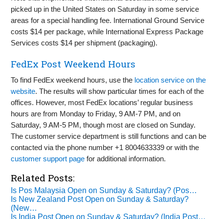
picked up in the United States on Saturday in some service
areas for a special handling fee. International Ground Service
costs $14 per package, while International Express Package
Services costs $14 per shipment (packaging).
FedEx Post Weekend Hours
To find FedEx weekend hours, use the
location service on the
website
. The results will show particular times for each of the
offices. However, most FedEx locations’ regular business
hours are from Monday to Friday, 9 AM-7 PM, and on
Saturday, 9 AM-5 PM, though most are closed on Sunday.
The customer service department is still functions and can be
contacted via the phone number +1 8004633339 or with the
customer support page
for additional information.
Related Posts:
Is Pos Malaysia Open on Sunday & Saturday? (Pos…
Is New Zealand Post Open on Sunday & Saturday?
(New…
Is India Post Open on Sunday & Saturday? (India Post…