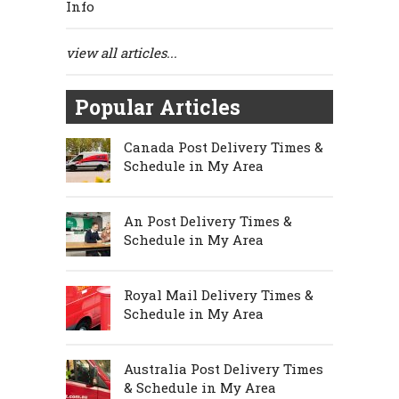
Info
view all articles...
Popular Articles
Canada Post Delivery Times &
Schedule in My Area
An Post Delivery Times &
Schedule in My Area
Royal Mail Delivery Times &
Schedule in My Area
Australia Post Delivery Times
& Schedule in My Area