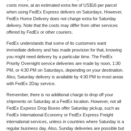
costs more, at an estimated extra fee of US$16 per parcel
when using FedEx Express delivers on Saturdays. However,
FedEx Home Delivery does not charge extra for Saturday
delivery. Note that the costs may differ from other services
offered by FedEx or other couriers.
FedEx understands that some of its customers want
immediate delivery and has made provision for that, knowing
you might need delivery by a particular time. The FedEx
Priority Overnight service deliveries are made by noon, 1:30
PM, or 4:30 PM on Saturdays, depending on your destination.
Also, Saturday delivery is available by 4:30 PM to most areas
with FedEx 2Day service.
Remember, there is no additional charge to drop off your
shipments on Saturday at a FedEx location. However, not all
FedEx Express Drop Boxes offer Saturday pickup, such as
FedEx International Economy or FedEx Express Freight
international services, unless in countries where Saturday is a
regular business day. Also, Sunday deliveries are possible but