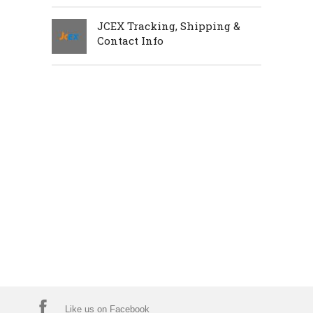
JCEX Tracking, Shipping &
Contact Info
Like us on Facebook