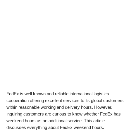
FedEx is well known and reliable international logistics
cooperation offering excellent services to its global customers
within reasonable working and delivery hours. However,
inquiring customers are curious to know whether FedEx has
weekend hours as an additional service. This article
discusses everything about FedEx weekend hours.