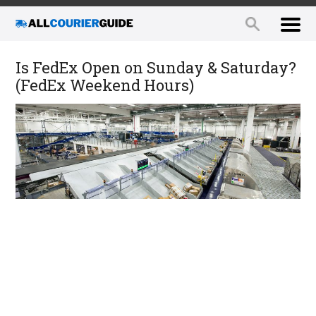
Is FedEx Open on Sunday & Saturday?
(FedEx Weekend Hours)