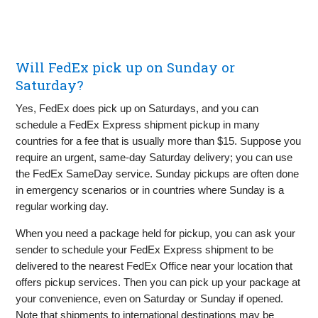
Will FedEx pick up on Sunday or
Saturday?
Yes, FedEx does pick up on Saturdays, and you can
schedule a FedEx Express shipment pickup in many
countries for a fee that is usually more than $15. Suppose you
require an urgent, same-day Saturday delivery; you can use
the FedEx SameDay service. Sunday pickups are often done
in emergency scenarios or in countries where Sunday is a
regular working day.
When you need a package held for pickup, you can ask your
sender to schedule your FedEx Express shipment to be
delivered to the nearest FedEx Office near your location that
offers pickup services. Then you can pick up your package at
your convenience, even on Saturday or Sunday if opened.
Note that shipments to international destinations may be