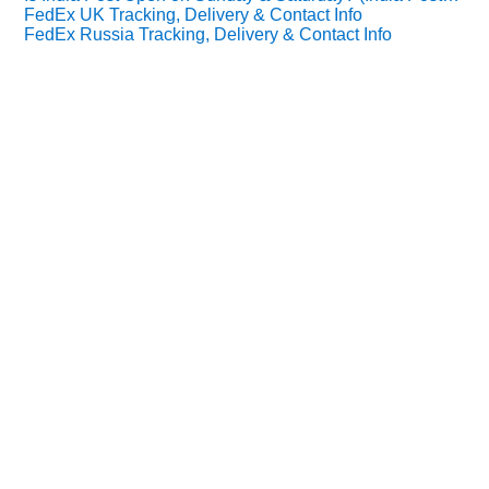
FedEx UK Tracking, Delivery & Contact Info
FedEx Russia Tracking, Delivery & Contact Info