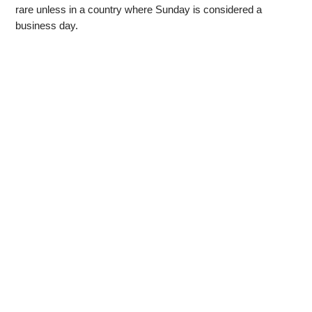
rare unless in a country where Sunday is considered a
business day.