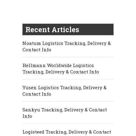
Recent Articles
Noatum Logistics Tracking, Delivery &
Contact Info
Hellmann Worldwide Logistics
Tracking, Delivery & Contact Info
Yusen Logistics Tracking, Delivery &
Contact Info
Sankyu Tracking, Delivery & Contact
Info
Logisteed Tracking, Delivery & Contact