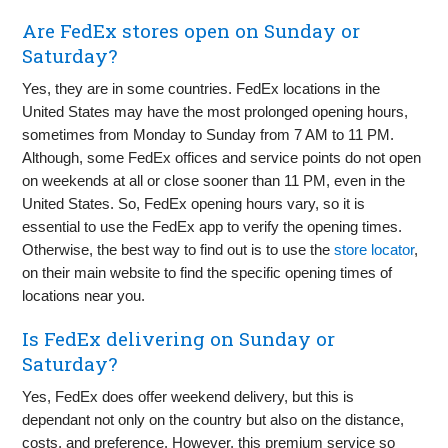
Are FedEx stores open on Sunday or
Saturday?
Yes, they are in some countries. FedEx locations in the
United States may have the most prolonged opening hours,
sometimes from Monday to Sunday from 7 AM to 11 PM.
Although, some FedEx offices and service points do not open
on weekends at all or close sooner than 11 PM, even in the
United States. So, FedEx opening hours vary, so it is
essential to use the FedEx app to verify the opening times.
Otherwise, the best way to find out is to use the
store locator
,
on their main website to find the specific opening times of
locations near you.
Is FedEx delivering on Sunday or
Saturday?
Yes, FedEx does offer weekend delivery, but this is
dependant not only on the country but also on the distance,
costs, and preference. However, this premium service so