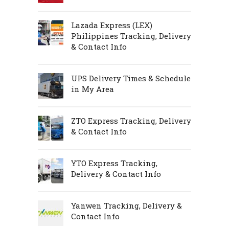
Lazada Express (LEX)
Philippines Tracking, Delivery
& Contact Info
UPS Delivery Times & Schedule
in My Area
ZTO Express Tracking, Delivery
& Contact Info
YTO Express Tracking,
Delivery & Contact Info
Yanwen Tracking, Delivery &
Contact Info