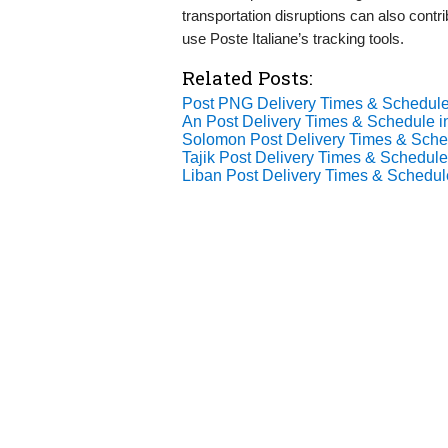
transportation disruptions can also contrib
use Poste Italiane’s tracking tools.
Related Posts:
Post PNG Delivery Times & Schedule
An Post Delivery Times & Schedule i
Solomon Post Delivery Times & Sche
Tajik Post Delivery Times & Schedule
Liban Post Delivery Times & Schedul