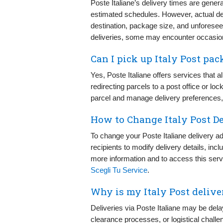
Poste Italiane’s delivery times are genera
estimated schedules. However, actual de
destination, package size, and unforese
deliveries, some may encounter occasion
Can I pick up Italy Post pac
Yes, Poste Italiane offers services that a
redirecting parcels to a post office or lo
parcel and manage delivery preferences, v
How to Change Italy Post D
To change your Poste Italiane delivery a
recipients to modify delivery details, inc
more information and to access this servic
Scegli Tu Service
.
Why is my Italy Post delive
Deliveries via Poste Italiane may be del
clearance processes, or logistical challe