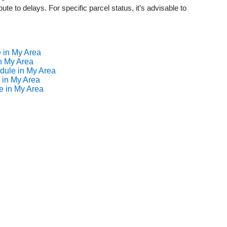
ute to delays. For specific parcel status, it’s advisable to
 in My Area
n My Area
dule in My Area
 in My Area
e in My Area