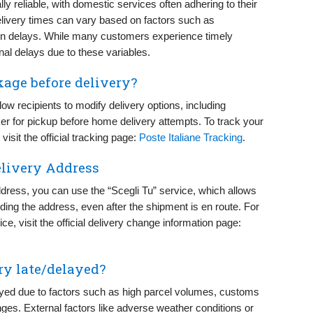
lly reliable, with domestic services often adhering to their
livery times can vary based on factors such as
en delays. While many customers experience timely
al delays due to these variables.
kage before delivery?
llow recipients to modify delivery options, including
cker for pickup before home delivery attempts. To track your
isit the official tracking page:
Poste Italiane Tracking
.
elivery Address
ddress, you can use the “Scegli Tu” service, which allows
luding the address, even after the shipment is en route. For
e, visit the official delivery change information page:
ry late/delayed?
ayed due to factors such as high parcel volumes, customs
nges. External factors like adverse weather conditions or