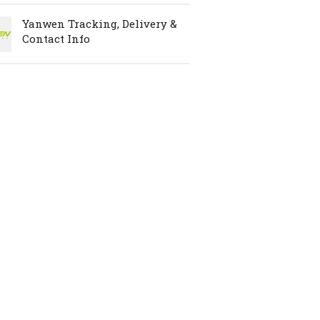
Yanwen Tracking, Delivery &
Contact Info