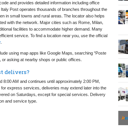
code and provides detailed information including office
. Italy Post operates thousands of branches throughout the
en in small towns and rural areas. The locator also helps
ted with the network. Major cities such as Rome, Milan,
itional facilities to accommodate higher demand. Many
icient service. To find a location near you, use the official
r
.
include using map apps like Google Maps, searching “Poste
, or asking at nearby shops or public offices.
t delivers?
ound 8:00 AM and continues until approximately 2:00 PM,
 for express services, deliveries may extend later into the
vered on Saturdays, except for special services. Delivery
on and service type.