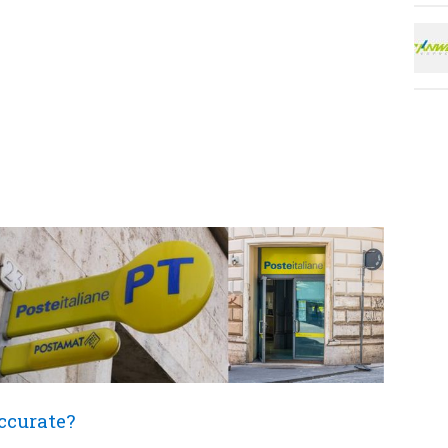
accurate?