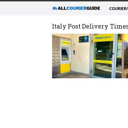
COURIER
Italy Post Delivery Time