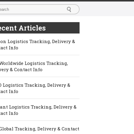
cent Articles
on Logistics Tracking, Delivery &
act Info
Worldwide Logistics Tracking,
very & Contact Info
 Logistics Tracking, Delivery &
act Info
ant Logistics Tracking, Delivery &
act Info
Global Tracking, Delivery & Contact