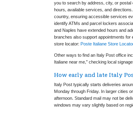
you to search by address, city, or postal 
hours, available services, and directions
country, ensuring accessible services ev
identify ATMs and parcel lockers associa
and Naples have extended hours and add
branches also support appointments for eff
store locator:
Poste Italiane Store Locato
Other ways to find an Italy Post office 
Italiane near me,” checking local signage
How early and late Italy Pos
Italy Post typically starts deliveries ar
Monday through Friday. In larger cities or
afternoon. Standard mail may not be deli
windows may vary slightly based on regi