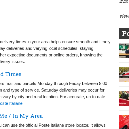
Info
view 
Po
) delivery times in your area helps ensure smooth and timely
day deliveries and varying local schedules, staying
er expecting documents or online orders, knowing the
livery issues.
nd Times
livers mail and parcels Monday through Friday between 8:00
 and type of service. Saturday deliveries may occur for
 vary by city and rural location. For accurate, up-to-date
oste Italiane
.
 Me / In My Area
 can use the official Poste Italiane store locator. It allows