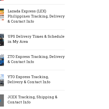
Lazada Express (LEX)
Philippines Tracking, Delivery
& Contact Info
UPS Delivery Times & Schedule
in My Area
ZTO Express Tracking, Delivery
& Contact Info
YTO Express Tracking,
Delivery & Contact Info
JCEX Tracking, Shipping &
Contact Info