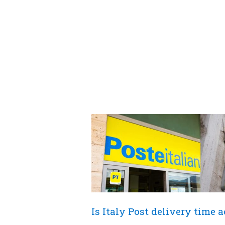
Is Italy Post delivery time 