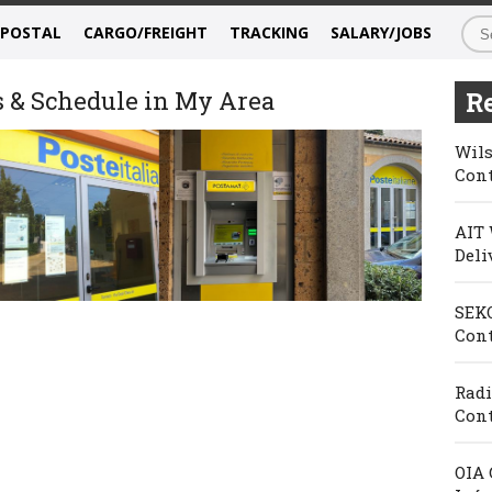
/POSTAL
CARGO/FREIGHT
TRACKING
SALARY/JOBS
s & Schedule in My Area
Re
Wils
Cont
AIT 
Deli
SEKO
Cont
Radi
Cont
OIA 