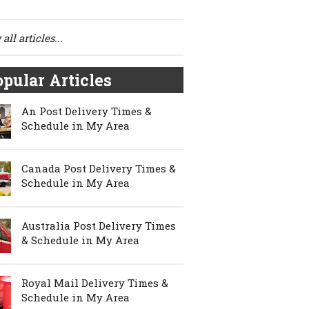
all articles...
pular Articles
An Post Delivery Times &
Schedule in My Area
Canada Post Delivery Times &
Schedule in My Area
Australia Post Delivery Times
& Schedule in My Area
Royal Mail Delivery Times &
Schedule in My Area