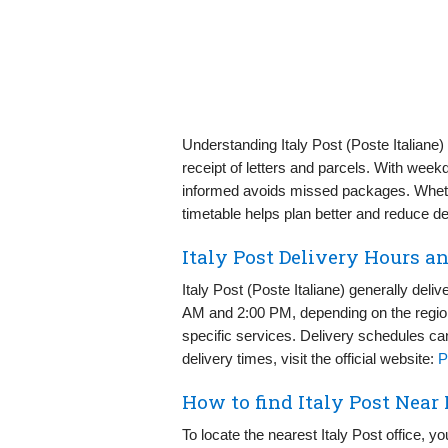
Understanding Italy Post (Poste Italiane
receipt of letters and parcels. With week
informed avoids missed packages. Wheth
timetable helps plan better and reduce de
Italy Post Delivery Hours a
Italy Post (Poste Italiane) generally de
AM and 2:00 PM, depending on the region
specific services. Delivery schedules can
delivery times, visit the official website:
P
How to find Italy Post Near
To locate the nearest Italy Post office, you