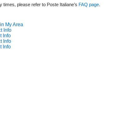
y times, please refer to Poste Italiane’s
FAQ page
.
 in My Area
t Info
 Info
t Info
 Info