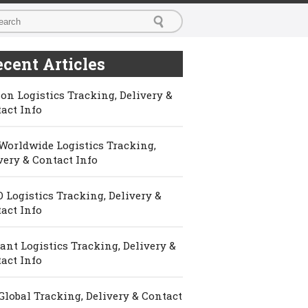
cent Articles
on Logistics Tracking, Delivery &
act Info
Worldwide Logistics Tracking,
very & Contact Info
 Logistics Tracking, Delivery &
act Info
ant Logistics Tracking, Delivery &
act Info
Global Tracking, Delivery & Contact