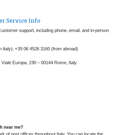
er Service Info
 customer support, including phone, email, and in-person
in Italy); +39 06 4526 3160 (from abroad)
, Viale Europa, 190 – 00144 Rome, Italy
nch near me?
k of post offices throughout Italy. You can locate the