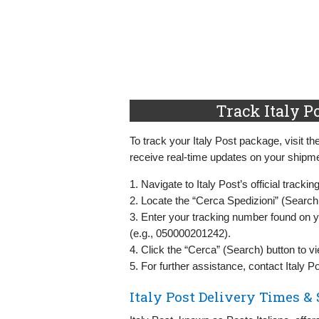
Track Italy P
To track your Italy Post package, visit th
receive real-time updates on your shipme
1. Navigate to Italy Post’s official tracki
2. Locate the “Cerca Spedizioni” (Search
3. Enter your tracking number found on 
(e.g., 050000201242).
4. Click the “Cerca” (Search) button to v
5. For further assistance, contact Italy 
Italy Post Delivery Times &