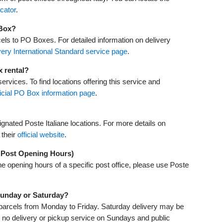
ocator
.
 Box?
cels to PO Boxes. For detailed information on delivery
ery International Standard service page
.
x rental?
ervices. To find locations offering this service and
ficial PO Box information page
.
gnated Poste Italiane locations. For more details on
 their
official website
.
y Post Opening Hours)
he opening hours of a specific post office, please use Poste
 Sunday or Saturday?
nd parcels from Monday to Friday. Saturday delivery may be
 is no delivery or pickup service on Sundays and public