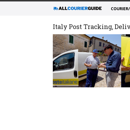
COURIER
Italy Post Tracking, Deli