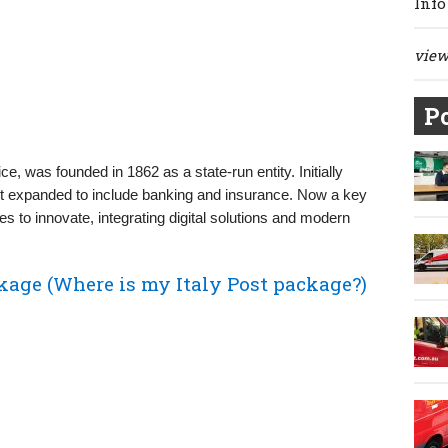
Info
view 
Po
vice, was founded in 1862 as a state-run entity. Initially
 it expanded to include banking and insurance. Now a key
nues to innovate, integrating digital solutions and modern
kage (Where is my Italy Post package?)