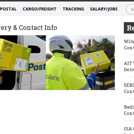
/POSTAL
CARGO/FREIGHT
TRACKING
SALARY/JOBS
very & Contact Info
Re
Wils
Cont
AIT 
Deli
SEKO
Cont
Radi
Cont
OIA 