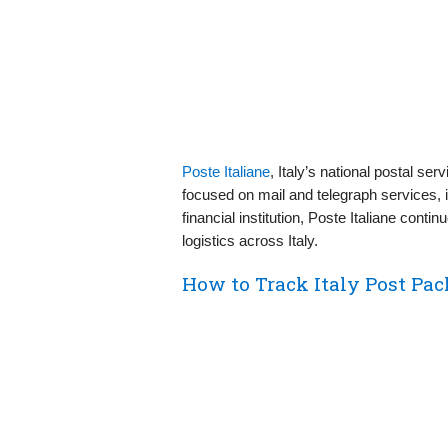
Poste Italiane
, Italy’s national postal ser
focused on mail and telegraph services,
financial institution, Poste Italiane conti
logistics across Italy.
How to Track Italy Post Pac