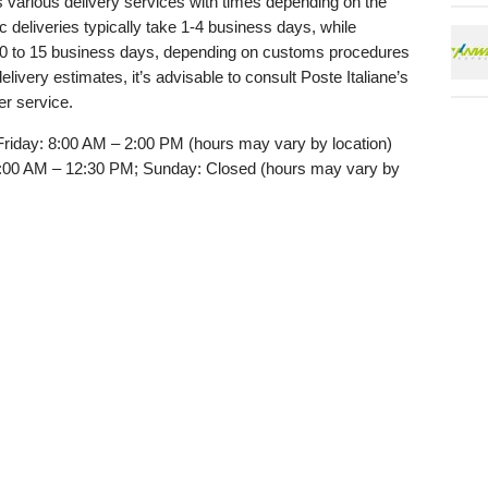
rs various delivery services with times depending on the
 deliveries typically take 1-4 business days, while
 10 to 15 business days, depending on customs procedures
elivery estimates, it’s advisable to consult Poste Italiane’s
er service.
riday: 8:00 AM – 2:00 PM (hours may vary by location)
:00 AM – 12:30 PM; Sunday: Closed (hours may vary by