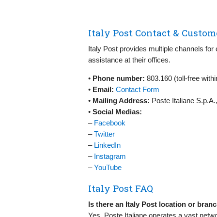
Italy Post Contact & Custom
Italy Post provides multiple channels for
assistance at their offices.
•
Phone number:
803.160 (toll-free with
•
Email:
Contact Form
•
Mailing Address:
Poste Italiane S.p.A.
•
Social Medias:
–
Facebook
–
Twitter
–
LinkedIn
–
Instagram
–
YouTube
Italy Post FAQ
Is there an Italy Post location or bra
Yes, Poste Italiane operates a vast networ