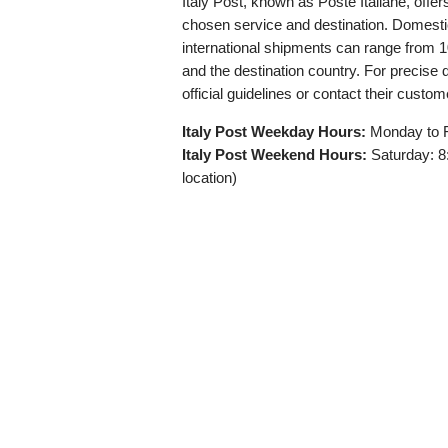
Italy Post, known as Poste Italiane, offe
chosen service and destination. Domestic
international shipments can range from
and the destination country. For precise d
official guidelines or contact their custom
Italy Post Weekday Hours:
Monday to F
Italy Post Weekend Hours:
Saturday: 8
location)