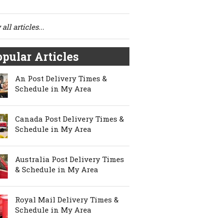
all articles...
pular Articles
An Post Delivery Times &
Schedule in My Area
Canada Post Delivery Times &
Schedule in My Area
Australia Post Delivery Times
& Schedule in My Area
Royal Mail Delivery Times &
Schedule in My Area