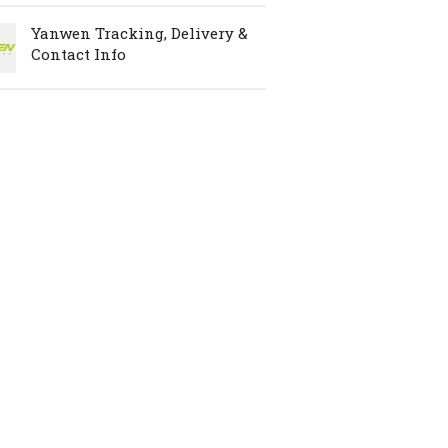
Yanwen Tracking, Delivery &
Contact Info