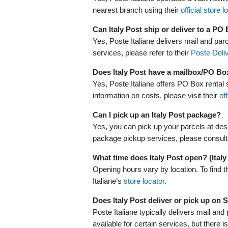
nearest branch using their
official store l
Can Italy Post ship or deliver to a PO
Yes, Poste Italiane delivers mail and par
services, please refer to their
Poste Deliv
Does Italy Post have a mailbox/PO Bo
Yes, Poste Italiane offers PO Box rental s
information on costs, please visit their
of
Can I pick up an Italy Post package?
Yes, you can pick up your parcels at desi
package pickup services, please consult
What time does Italy Post open? (Ital
Opening hours vary by location. To find t
Italiane’s
store locator
.
Does Italy Post deliver or pick up on
Poste Italiane typically delivers mail a
available for certain services, but there