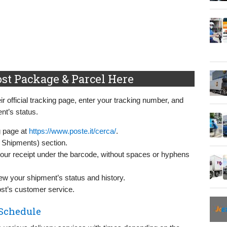
ost Package & Parcel Here
eir official tracking page, enter your tracking number, and
nt’s status.
ng page at
https://www.poste.it/cerca/
.
 Shipments) section.
your receipt under the barcode, without spaces or hyphens
iew your shipment’s status and history.
Post’s customer service.
 Schedule