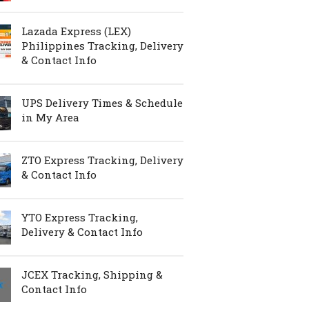
Lazada Express (LEX)
Philippines Tracking, Delivery
& Contact Info
UPS Delivery Times & Schedule
in My Area
ZTO Express Tracking, Delivery
& Contact Info
YTO Express Tracking,
Delivery & Contact Info
JCEX Tracking, Shipping &
Contact Info