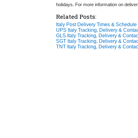
holidays. For more information on deliver
Related Posts:
Italy Post Delivery Times & Schedule
UPS Italy Tracking, Delivery & Contac
GLS Italy Tracking, Delivery & Contact
SGT Italy Tracking, Delivery & Contac
TNT Italy Tracking, Delivery & Contact