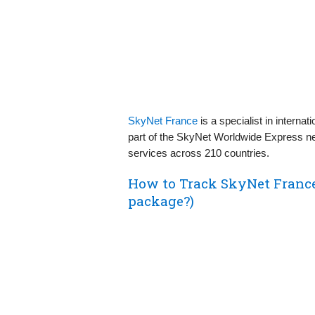
SkyNet France
is a specialist in interna
part of the SkyNet Worldwide Express netw
services across 210 countries.
How to Track SkyNet Franc
package?)