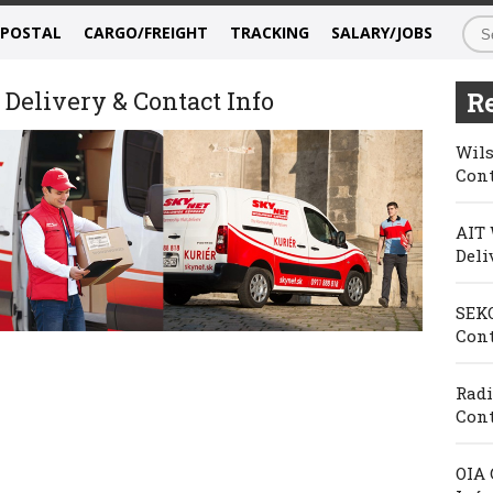
/POSTAL
CARGO/FREIGHT
TRACKING
SALARY/JOBS
Delivery & Contact Info
Re
Wils
Cont
AIT 
Deli
SEKO
Cont
Radi
Cont
OIA 