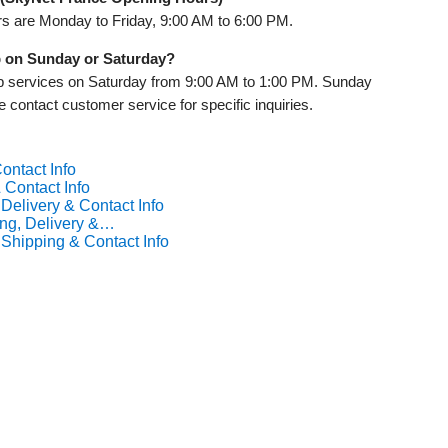
s are Monday to Friday, 9:00 AM to 6:00 PM.
p on Sunday or Saturday?
up services on Saturday from 9:00 AM to 1:00 PM. Sunday
e contact customer service for specific inquiries.
ontact Info
 Contact Info
Delivery & Contact Info
ng, Delivery &…
Shipping & Contact Info