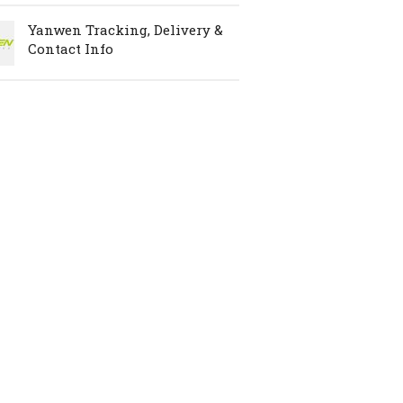
Yanwen Tracking, Delivery &
Contact Info