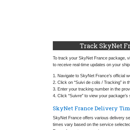
Track SkyNet Fr
To track your SkyNet France package, visi
to receive real-time updates on your shi
1. Navigate to SkyNet France’s official w
2. Click on “Suivi de colis / Tracking” in
3. Enter your tracking number in the provi
4. Click “Suivre” to view your package’s 
SkyNet France Delivery Tim
SkyNet France offers various delivery se
times vary based on the service selected