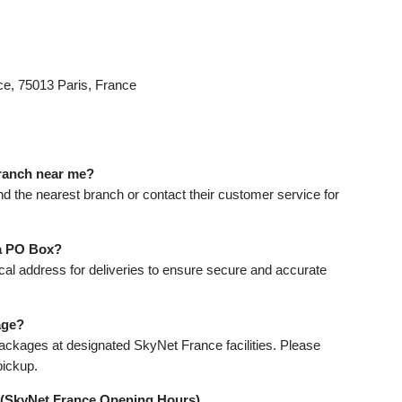
e, 75013 Paris, France
branch near me?
ind the nearest branch or contact their customer service for
 a PO Box?
cal address for deliveries to ensure secure and accurate
age?
ackages at designated SkyNet France facilities. Please
pickup.
 (SkyNet France Opening Hours)