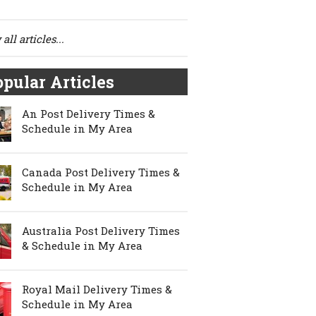
all articles...
pular Articles
An Post Delivery Times &
Schedule in My Area
Canada Post Delivery Times &
Schedule in My Area
Australia Post Delivery Times
& Schedule in My Area
Royal Mail Delivery Times &
Schedule in My Area