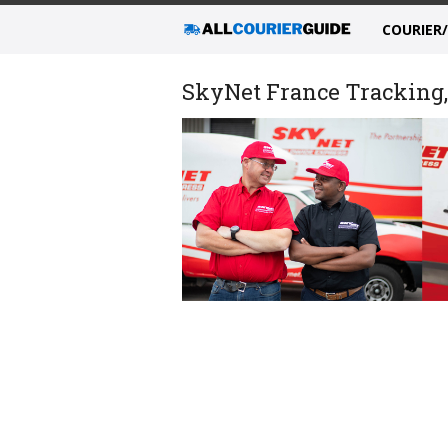
COURIER
SkyNet France Tracking, 