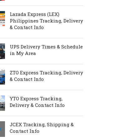
Lazada Express (LEX)
Philippines Tracking, Delivery
& Contact Info
UPS Delivery Times & Schedule
in My Area
ZTO Express Tracking, Delivery
& Contact Info
YTO Express Tracking,
Delivery & Contact Info
JCEX Tracking, Shipping &
Contact Info