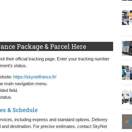
ance Package & Parcel Here
t their official tracking page. Enter your tracking number
pment’s status.
ebsite:
https://skynetfrance.fr/
 the main navigation menu.
ded field.
status.
es & Schedule
rvices, including express and standard options. Delivery
 and destination. For precise estimates, contact SkyNet