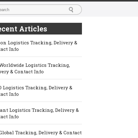
cent Articles
on Logistics Tracking, Delivery &
act Info
Worldwide Logistics Tracking,
very & Contact Info
 Logistics Tracking, Delivery &
act Info
ant Logistics Tracking, Delivery &
act Info
Global Tracking, Delivery & Contact