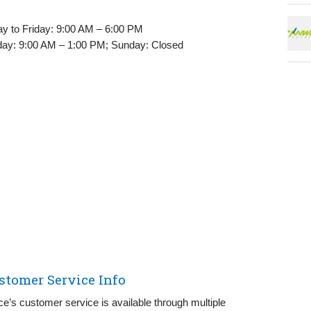
 to Friday: 9:00 AM – 6:00 PM
ay: 9:00 AM – 1:00 PM; Sunday: Closed
stomer Service Info
ce’s customer service is available through multiple