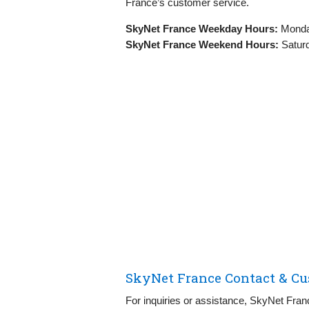
France’s customer service.
SkyNet France Weekday Hours:
Monday
SkyNet France Weekend Hours:
Saturd
SkyNet France Contact & Cu
For inquiries or assistance, SkyNet Fran