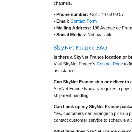
channels.
•
Phone number:
+33 1 44 69 09 57
•
Email:
Contact Form
•
Mailing Address:
198 Avenue de Franc
•
Social Medias:
Not available
SkyNet France FAQ
Is there a SkyNet France location or 
Visit SkyNet France’s
Contact Page
to f
assistance.
Can SkyNet France ship or deliver to
SkyNet France typically requires a physi
shipment handling.
Can I pick up my SkyNet France pack
Yes, customers can arrange to pick up p
contact customer service to schedule a 
What time does SkyNet France open?