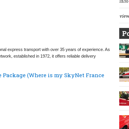
Info
view 
Po
tional express transport with over 35 years of experience. As
ork, established in 1972, it offers reliable delivery
e Package (Where is my SkyNet France