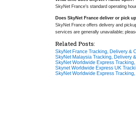
SkyNet France’s standard operating hour
Does SkyNet France deliver or pick u
SkyNet France offers delivery and pick
services are generally unavailable; pleas
Related Posts:
SkyNet France Tracking, Delivery & C
SkyNet Malaysia Tracking, Delivery &
SkyNet Worldwide Express Tracking, 
Skynet Worldwide Express UK Tracki
SkyNet Worldwide Express Tracking, 