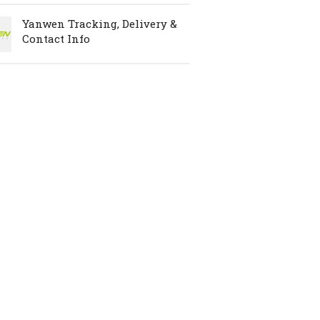
Yanwen Tracking, Delivery &
Contact Info