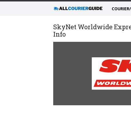
COURIER
SkyNet Worldwide Expres
Info