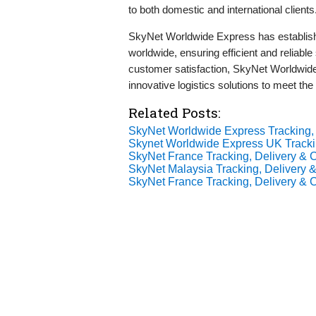
to both domestic and international clients
SkyNet Worldwide Express has establishe
worldwide, ensuring efficient and reliabl
customer satisfaction, SkyNet Worldwide 
innovative logistics solutions to meet the
Related Posts:
SkyNet Worldwide Express Tracking, 
Skynet Worldwide Express UK Tracki
SkyNet France Tracking, Delivery & C
SkyNet Malaysia Tracking, Delivery &
SkyNet France Tracking, Delivery & C