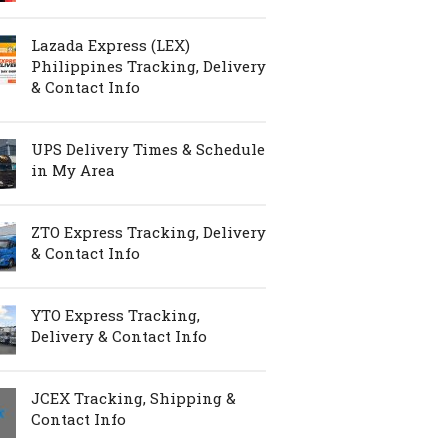
Lazada Express (LEX)
Philippines Tracking, Delivery
& Contact Info
UPS Delivery Times & Schedule
in My Area
ZTO Express Tracking, Delivery
& Contact Info
YTO Express Tracking,
Delivery & Contact Info
JCEX Tracking, Shipping &
Contact Info