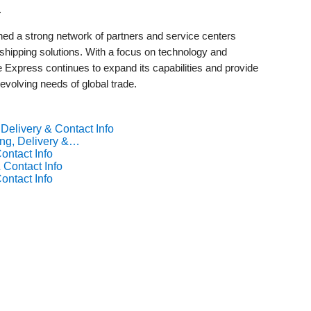
.
d a strong network of partners and service centers
e shipping solutions. With a focus on technology and
Express continues to expand its capabilities and provide
 evolving needs of global trade.
Delivery & Contact Info
ng, Delivery &…
ontact Info
 Contact Info
ontact Info