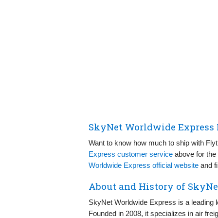
SkyNet Worldwide Express P
Want to know how much to ship with Fly
Express customer service
above for the 
Worldwide Express official website
and fi
About and History of SkyN
SkyNet Worldwide Express is a leading l
Founded in 2008, it specializes in air fre