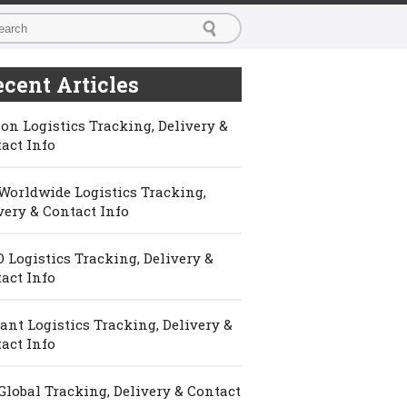
cent Articles
on Logistics Tracking, Delivery &
act Info
Worldwide Logistics Tracking,
very & Contact Info
 Logistics Tracking, Delivery &
act Info
ant Logistics Tracking, Delivery &
act Info
Global Tracking, Delivery & Contact