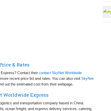
rice & Rates
t Express? Contact their
contact SkyNet Worldwide
more recent price list and rates. You can also visit
SkyNet
nd out the estimated cost from their webpage.
et Worldwide Express
ogistics and transportation company based in China.
ight, ocean freight, and express delivery services, catering