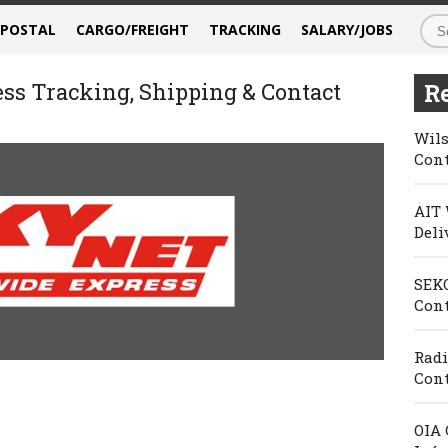
/POSTAL
CARGO/FREIGHT
TRACKING
SALARY/JOBS
s Tracking, Shipping & Contact
Re
Wils
Cont
AIT 
Deli
SEKO
Cont
Radi
Cont
OIA 