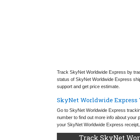
Track SkyNet Worldwide Express by track
status of SkyNet Worldwide Express shi
support and get price estimate.
SkyNet Worldwide Express 
Go to SkyNet Worldwide Express tracking
number to find out more info about your
your SkyNet Worldwide Express receipt, s
Track SkyNet Wor