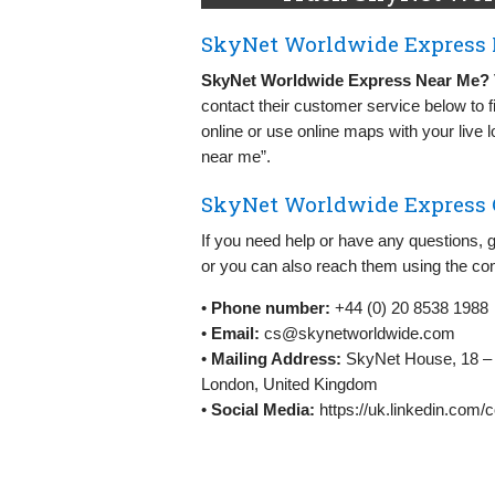
SkyNet Worldwide Express 
SkyNet Worldwide Express Near Me?
contact their customer service below to f
online or use online maps with your live
near me”.
SkyNet Worldwide Express C
If you need help or have any questions, 
or you can also reach them using the con
•
Phone number:
+44 (0) 20 8538 1988
•
Email:
cs@skynetworldwide.com
•
Mailing Address:
SkyNet House, 18 – 
London, United Kingdom
•
Social Media:
https://uk.linkedin.com