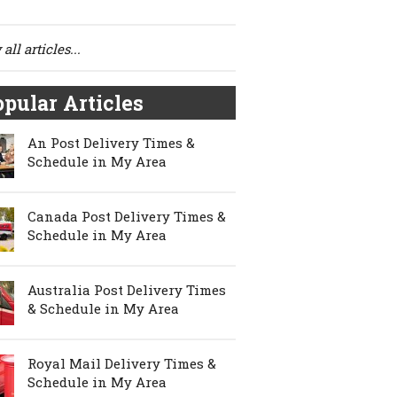
all articles...
pular Articles
An Post Delivery Times &
Schedule in My Area
Canada Post Delivery Times &
Schedule in My Area
Australia Post Delivery Times
& Schedule in My Area
Royal Mail Delivery Times &
Schedule in My Area