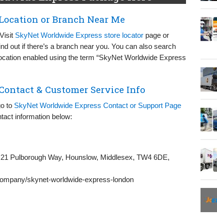
Location or Branch Near Me
Visit
SkyNet Worldwide Express store locator
page or
ind out if there’s a branch near you. You can also search
 location enabled using the term “SkyNet Worldwide Express
ontact & Customer Service Info
go to
SkyNet Worldwide Express Contact or Support Page
tact information below:
21 Pulborough Way, Hounslow, Middlesex, TW4 6DE,
/company/skynet-worldwide-express-london