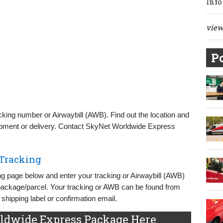
Info
view 
Po
ing number or Airwaybill (AWB). Find out the location and
pment or delivery. Contact SkyNet Worldwide Express
Tracking
 page below and enter your tracking or Airwaybill (AWB)
 package/parcel. Your tracking or AWB can be found from
hipping label or confirmation email.
ldwide Express Package Here