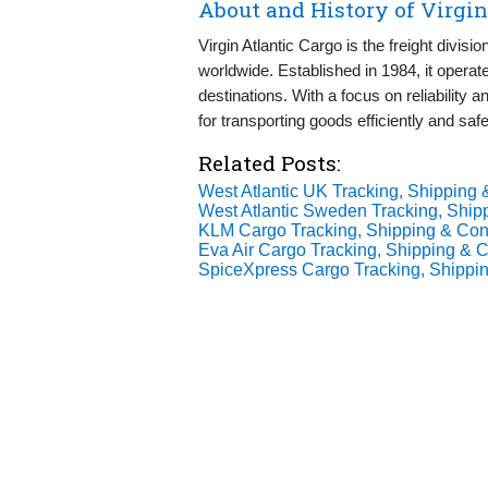
About and History of Virgin
Virgin Atlantic Cargo is the freight divisi
worldwide. Established in 1984, it operate
destinations. With a focus on reliability a
for transporting goods efficiently and saf
Related Posts:
West Atlantic UK Tracking, Shipping 
West Atlantic Sweden Tracking, Shipp
KLM Cargo Tracking, Shipping & Cont
Eva Air Cargo Tracking, Shipping & C
SpiceXpress Cargo Tracking, Shippin