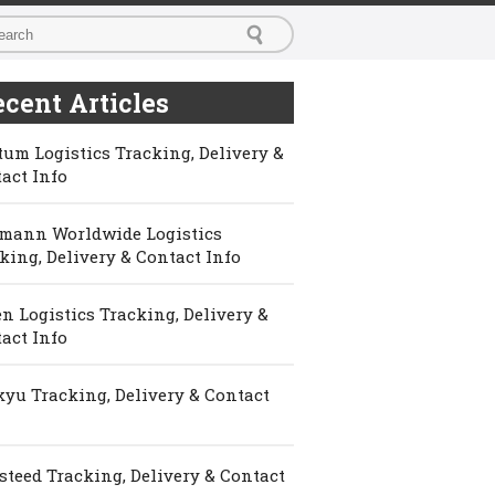
cent Articles
um Logistics Tracking, Delivery &
act Info
mann Worldwide Logistics
king, Delivery & Contact Info
n Logistics Tracking, Delivery &
act Info
yu Tracking, Delivery & Contact
steed Tracking, Delivery & Contact