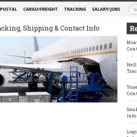
/POSTAL
CARGO/FREIGHT
TRACKING
SALARY/JOBS
acking, Shipping & Contact Info
Re
Noat
Cont
Hell
Trac
Yuse
Cont
Sank
Info
Logi