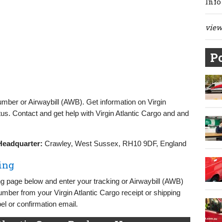
Info
view 
Po
umber or Airwaybill (AWB). Get information on Virgin
us. Contact and get help with Virgin Atlantic Cargo and and
Headquarter:
Crawley, West Sussex, RH10 9DF, England
ing
ing page below and enter your tracking or Airwaybill (AWB)
umber from your Virgin Atlantic Cargo receipt or shipping
l or confirmation email.