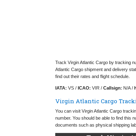
Track Virgin Atlantic Cargo by tracking n
Atlantic Cargo shipment and delivery stat
find out their rates and flight schedule.
IATA:
VS /
ICAO:
VIR /
Callsign:
N/A /
Virgin Atlantic Cargo Track
You can visit Virgin Atlantic Cargo track
number. You should be able to find this n
documents such as physical shipping labe