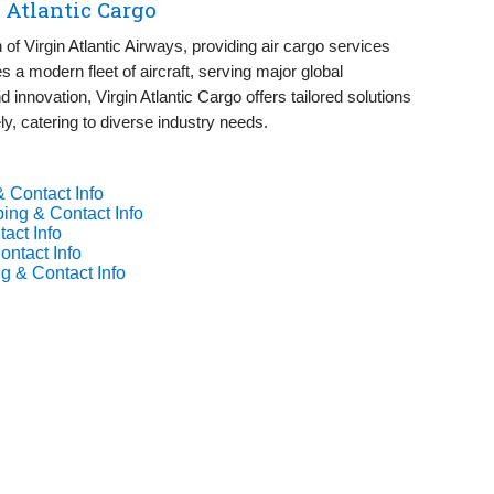
 Atlantic Cargo
on of Virgin Atlantic Airways, providing air cargo services
s a modern fleet of aircraft, serving major global
nd innovation, Virgin Atlantic Cargo offers tailored solutions
ely, catering to diverse industry needs.
& Contact Info
ing & Contact Info
act Info
ontact Info
g & Contact Info