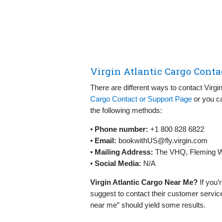
Virgin Atlantic Cargo Conta
There are different ways to contact Virgi
Cargo Contact or Support Page
or you ca
the following methods:
•
Phone number:
+1 800 828 6822
•
Email:
bookwithUS@fly.virgin.com
•
Mailing Address:
The VHQ, Fleming W
•
Social Media:
N/A
Virgin Atlantic Cargo Near Me?
If you’
suggest to contact their customer service
near me” should yield some results.