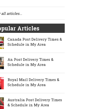
all articles...
pular Articles
Canada Post Delivery Times &
Schedule in My Area
An Post Delivery Times &
Schedule in My Area
Royal Mail Delivery Times &
Schedule in My Area
Australia Post Delivery Times
& Schedule in My Area