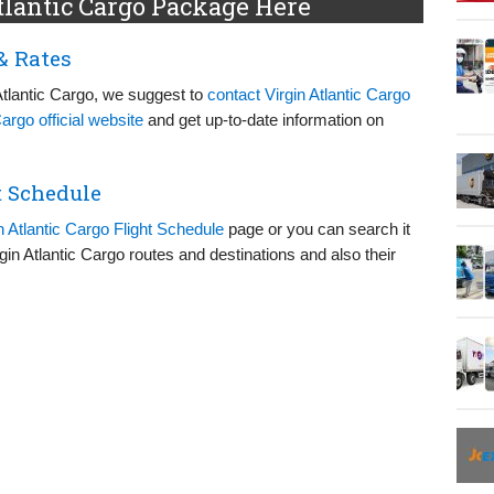
tlantic Cargo Package Here
& Rates
Atlantic Cargo, we suggest to
contact Virgin Atlantic Cargo
Cargo official website
and get up-to-date information on
t Schedule
n Atlantic Cargo Flight Schedule
page or you can search it
irgin Atlantic Cargo routes and destinations and also their