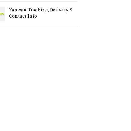
Yanwen Tracking, Delivery &
Contact Info