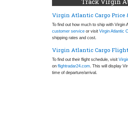
Track Virgin A
Virgin Atlantic Cargo Price 
To find out how much to ship with Virgin 
customer service
or visit
Virgin Atlantic 
shipping rates and cost.
Virgin Atlantic Cargo Fligh
To find out their flight schedule, visit
Virgi
on
flightradar24.com
. This will display V
time of departure/arrival.