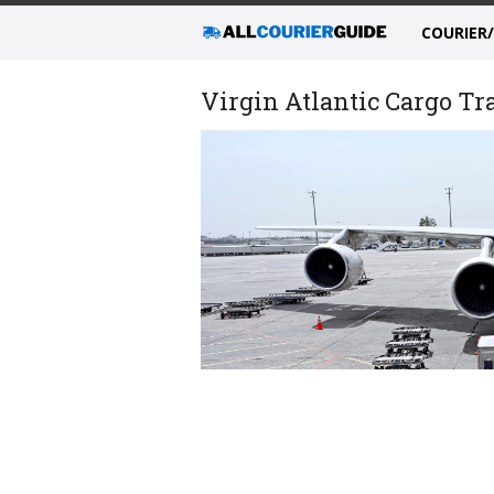
COURIER
Virgin Atlantic Cargo Tr