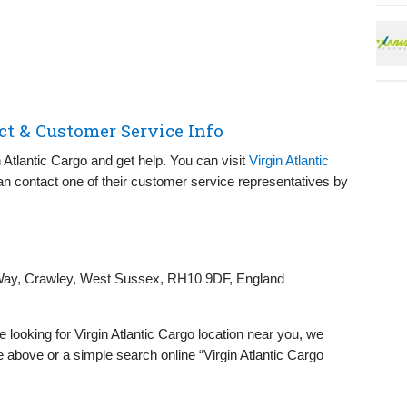
ct & Customer Service Info
n Atlantic Cargo and get help. You can visit
Virgin Atlantic
n contact one of their customer service representatives by
ay, Crawley, West Sussex, RH10 9DF, England
re looking for Virgin Atlantic Cargo location near you, we
 above or a simple search online “Virgin Atlantic Cargo