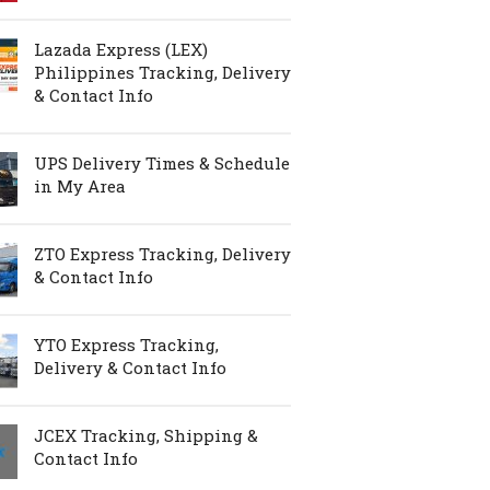
Lazada Express (LEX)
Philippines Tracking, Delivery
& Contact Info
UPS Delivery Times & Schedule
in My Area
ZTO Express Tracking, Delivery
& Contact Info
YTO Express Tracking,
Delivery & Contact Info
JCEX Tracking, Shipping &
Contact Info