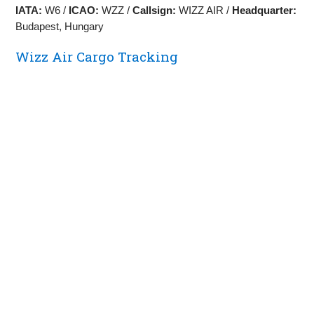
IATA:
W6 /
ICAO:
WZZ /
Callsign:
WIZZ AIR /
Headquarter:
Budapest, Hungary
Wizz Air Cargo Tracking