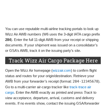
You can use reputable multi-airline tracking portals to look up
Wizz Air AWB numbers (W6 uses the 3‑digit IATA cargo prefix
284
). Enter the full 11‑digit AWB from your receipt or shipping
documents. If your shipment was issued on a consolidator’s
or GSA’s AWB, track it on the issuing party’s site.
Track Wizz Air Cargo Package Here
Open the Wizz Air homepage (
wizzair.com
) to confirm flight
status and routes for your origin/destination. Retrieve your
AWB from your forwarder’s receipt (format:
284-12345678
).
Go to a multi‑carrier air‑cargo tracker like
track‑trace air
cargo
. Enter the AWB exactly as printed and press
Track
to
view acceptance, departure, arrival, customs and delivery
events. If no events show, contact the issuing GSA/forwarder