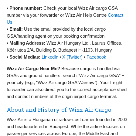
•
Phone number:
Check your local Wizz Air cargo GSA
number via your forwarder or Wizz Air Help Centre
Contact
Us
•
Email:
Use the email provided by the local cargo
GSA/handling agent on your booking confirmation
•
Mailing Address:
Wizz Air Hungary Ltd., Laurus Offices,
Kőér utca 2/A, Building B, Budapest H‑1103, Hungary
•
Social Medias:
LinkedIn
•
X (Twitter)
•
Facebook
Wizz Air Cargo Near Me?
Because cargo is handled via
GSAs and ground handlers, search “Wizz Air cargo GSA” +
your city (e.g., “Wizz Air cargo GSA Warsaw”). Your freight
forwarder can also direct you to the correct acceptance shed
and contact numbers at the origin airport cargo terminal.
About and History of Wizz Air Cargo
Wizz Air is a Hungarian ultra‑low‑cost carrier founded in 2003
and headquartered in Budapest. While the airline focuses on
passenger services across Europe, the Middle East and