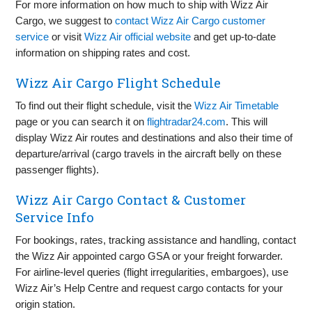
For more information on how much to ship with Wizz Air
Cargo, we suggest to
contact Wizz Air Cargo customer
service
or visit
Wizz Air official website
and get up‑to‑date
information on shipping rates and cost.
Wizz Air Cargo Flight Schedule
To find out their flight schedule, visit the
Wizz Air Timetable
page or you can search it on
flightradar24.com
. This will
display Wizz Air routes and destinations and also their time of
departure/arrival (cargo travels in the aircraft belly on these
passenger flights).
Wizz Air Cargo Contact & Customer
Service Info
For bookings, rates, tracking assistance and handling, contact
the Wizz Air appointed cargo GSA or your freight forwarder.
For airline‑level queries (flight irregularities, embargoes), use
Wizz Air’s Help Centre and request cargo contacts for your
origin station.