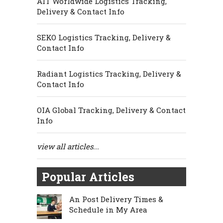
AIT Worldwide Logistics Tracking,
Delivery & Contact Info
SEKO Logistics Tracking, Delivery &
Contact Info
Radiant Logistics Tracking, Delivery &
Contact Info
OIA Global Tracking, Delivery & Contact
Info
view all articles...
Popular Articles
An Post Delivery Times &
Schedule in My Area