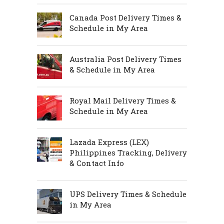
Canada Post Delivery Times &
Schedule in My Area
Australia Post Delivery Times
& Schedule in My Area
Royal Mail Delivery Times &
Schedule in My Area
Lazada Express (LEX)
Philippines Tracking, Delivery
& Contact Info
UPS Delivery Times & Schedule
in My Area