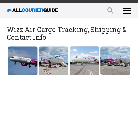
Wizz Air Cargo Tracking, Shipping &
Contact Info