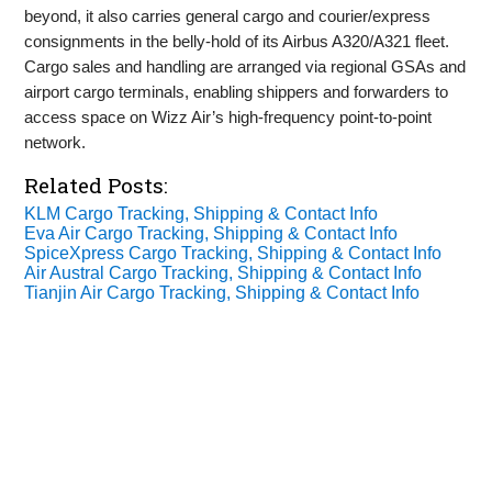
beyond, it also carries general cargo and courier/express
consignments in the belly‑hold of its Airbus A320/A321 fleet.
Cargo sales and handling are arranged via regional GSAs and
airport cargo terminals, enabling shippers and forwarders to
access space on Wizz Air’s high‑frequency point‑to‑point
network.
Related Posts:
KLM Cargo Tracking, Shipping & Contact Info
Eva Air Cargo Tracking, Shipping & Contact Info
SpiceXpress Cargo Tracking, Shipping & Contact Info
Air Austral Cargo Tracking, Shipping & Contact Info
Tianjin Air Cargo Tracking, Shipping & Contact Info