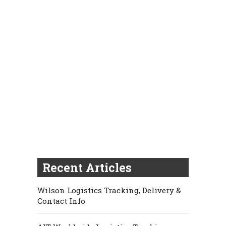
Recent Articles
Wilson Logistics Tracking, Delivery &
Contact Info