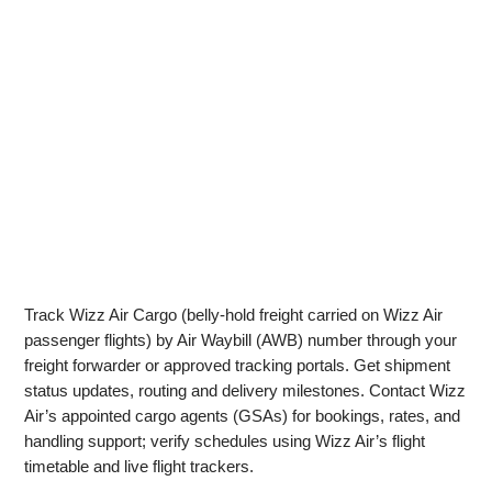
Track Wizz Air Cargo (belly-hold freight carried on Wizz Air
passenger flights) by Air Waybill (AWB) number through your
freight forwarder or approved tracking portals. Get shipment
status updates, routing and delivery milestones. Contact Wizz
Air’s appointed cargo agents (GSAs) for bookings, rates, and
handling support; verify schedules using Wizz Air’s flight
timetable and live flight trackers.