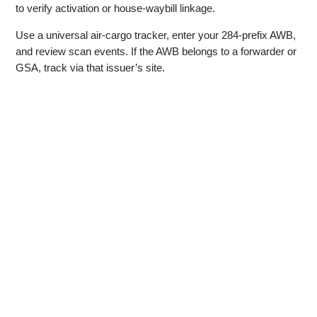
to verify activation or house‑waybill linkage.
Use a universal air‑cargo tracker, enter your 284‑prefix AWB,
and review scan events. If the AWB belongs to a forwarder or
GSA, track via that issuer’s site.