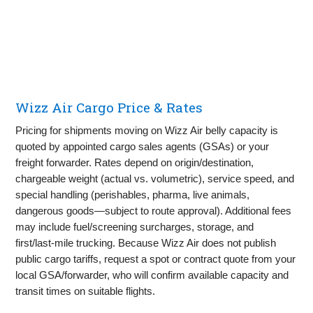
Wizz Air Cargo Price & Rates
Pricing for shipments moving on Wizz Air belly capacity is
quoted by appointed cargo sales agents (GSAs) or your
freight forwarder. Rates depend on origin/destination,
chargeable weight (actual vs. volumetric), service speed, and
special handling (perishables, pharma, live animals,
dangerous goods—subject to route approval). Additional fees
may include fuel/screening surcharges, storage, and
first/last‑mile trucking. Because Wizz Air does not publish
public cargo tariffs, request a spot or contract quote from your
local GSA/forwarder, who will confirm available capacity and
transit times on suitable flights.