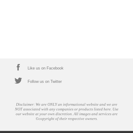
Like us on Facebook
Follow us on Twitter
Disclaimer: We are ONLY an informational website and we are
NOT associated with any companies or products listed here. Use
our website at your own discretion. All images and services are
©copyright of their respective owners.