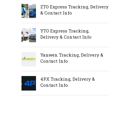
ZTO Express Tracking, Delivery
& Contact Info
YTO Express Tracking,
Delivery & Contact Info
Yanwen Tracking, Delivery &
Contact Info
4PX Tracking, Delivery &
Contact Info