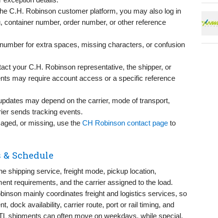
the C.H. Robinson customer platform, you may also log in
g, container number, order number, or other reference
e number for extra spaces, missing characters, or confusion
ntact your C.H. Robinson representative, the shipper, or
s may require account access or a specific reference
updates may depend on the carrier, mode of transport,
ier sends tracking events.
amaged, or missing, use the
CH Robinson contact page
to
 & Schedule
 shipping service, freight mode, pickup location,
ent requirements, and the carrier assigned to the load.
binson mainly coordinates freight and logistics services, so
dock availability, carrier route, port or rail timing, and
TL shipments can often move on weekdays, while special,