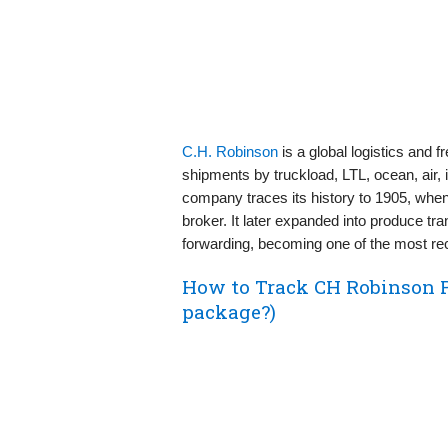
C.H. Robinson
is a global logistics and
shipments by truckload, LTL, ocean, air,
company traces its history to 1905, wh
broker. It later expanded into produce tra
forwarding, becoming one of the most re
How to Track CH Robinson 
package?)