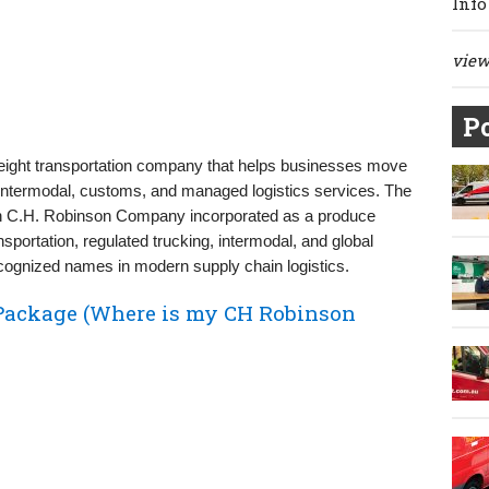
Info
view 
Po
 freight transportation company that helps businesses move
 intermodal, customs, and managed logistics services. The
en C.H. Robinson Company incorporated as a produce
nsportation, regulated trucking, intermodal, and global
cognized names in modern supply chain logistics.
Package (Where is my CH Robinson