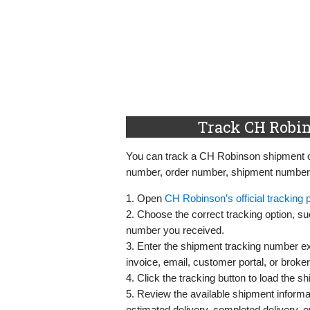
Track CH Robin
You can track a CH Robinson shipment onl
number, order number, shipment number, o
1. Open
CH Robinson’s official tracking 
2. Choose the correct tracking option, s
number you received.
3. Enter the shipment tracking number exa
invoice, email, customer portal, or broke
4. Click the tracking button to load the sh
5. Review the available shipment informat
estimated delivery, completed delivery, or