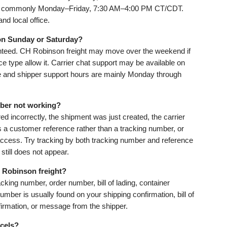
are commonly Monday–Friday, 7:30 AM–4:00 PM CT/CDT.
nd local office.
on Sunday or Saturday?
anteed. CH Robinson freight may move over the weekend if
ce type allow it. Carrier chat support may be available on
e and shipper support hours are mainly Monday through
ber not working?
d incorrectly, the shipment was just created, the carrier
s a customer reference rather than a tracking number, or
access. Try tracking by both tracking number and reference
still does not appear.
 Robinson freight?
king number, order number, bill of lading, container
mber is usually found on your shipping confirmation, bill of
nfirmation, or message from the shipper.
cels?