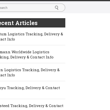
cent Articles
um Logistics Tracking, Delivery &
act Info
mann Worldwide Logistics
king, Delivery & Contact Info
n Logistics Tracking, Delivery &
act Info
yu Tracking, Delivery & Contact
steed Tracking, Delivery & Contact