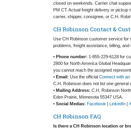
closed on weekends. Carrier chat suppo
PM CT. Actual freight delivery or picku
carrier, shipper, consignee, or C.H. Robi
CH Robinson Contact & Cust
Use CH Robinson customer service for sh
problems, freight assistance, billing, and 
•
Phone number:
1-855-229-6128 for cu
2800 for North America Global Headquart
you cannot reach the assigned representat
•
Email:
Use the official
Connect with an 
C.H. Robinson does not list one general 
•
Mailing Address:
C.H. Robinson North
Eden Prairie, Minnesota 55347 USA.
•
Social Medias:
Facebook
|
LinkedIn
|
X
CH Robinson FAQ
Is there a CH Robinson location or b