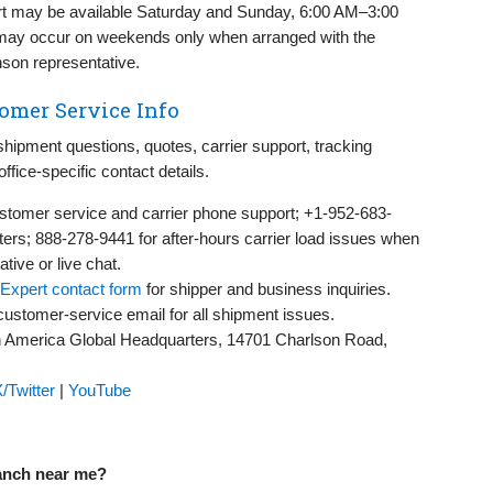
rt may be available Saturday and Sunday, 6:00 AM–3:00
p may occur on weekends only when arranged with the
nson representative.
omer Service Info
ipment questions, quotes, carrier support, tracking
office-specific contact details.
stomer service and carrier phone support; +1-952-683-
ers; 888-278-9441 for after-hours carrier load issues when
ive or live chat.
Expert contact form
for shipper and business inquiries.
customer-service email for all shipment issues.
 America Global Headquarters, 14701 Charlson Road,
/Twitter
|
YouTube
ranch near me?