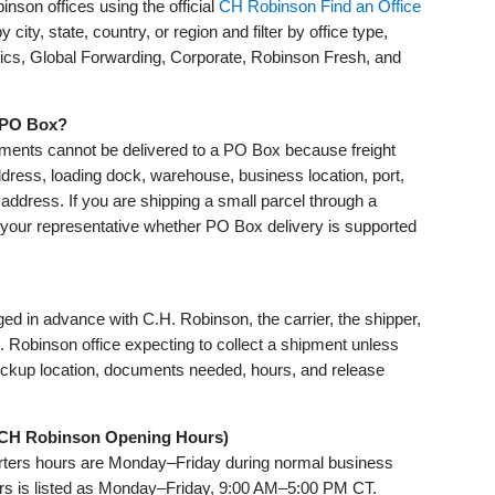
nson offices using the official
CH Robinson Find an Office
 city, state, country, or region and filter by office type,
tics, Global Forwarding, Corporate, Robinson Fresh, and
a PO Box?
ments cannot be delivered to a PO Box because freight
ddress, loading dock, warehouse, business location, port,
ry address. If you are shipping a small parcel through a
your representative whether PO Box delivery is supported
nged in advance with C.H. Robinson, the carrier, the shipper,
H. Robinson office expecting to collect a shipment unless
pickup location, documents needed, hours, and release
(CH Robinson Opening Hours)
ters hours are Monday–Friday during normal business
rs is listed as Monday–Friday, 9:00 AM–5:00 PM CT.