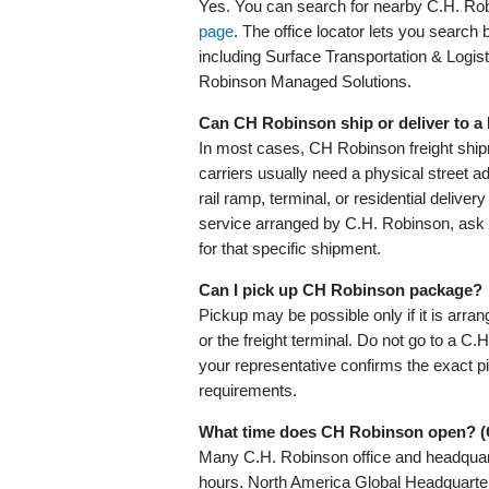
Yes. You can search for nearby C.H. Robi
page
. The office locator lets you search by
including Surface Transportation & Logis
Robinson Managed Solutions.
Can CH Robinson ship or deliver to 
In most cases, CH Robinson freight ship
carriers usually need a physical street a
rail ramp, terminal, or residential delive
service arranged by C.H. Robinson, ask 
for that specific shipment.
Can I pick up CH Robinson package?
Pickup may be possible only if it is arra
or the freight terminal. Do not go to a C.
your representative confirms the exact 
requirements.
What time does CH Robinson open? 
Many C.H. Robinson office and headquar
hours. North America Global Headquarte