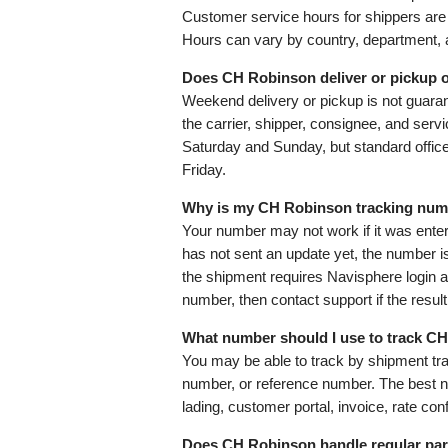
Customer service hours for shippers 
Hours can vary by country, department, a
Does CH Robinson deliver or pickup 
Weekend delivery or pickup is not guar
the carrier, shipper, consignee, and servi
Saturday and Sunday, but standard offic
Friday.
Why is my CH Robinson tracking num
Your number may not work if it was entere
has not sent an update yet, the number i
the shipment requires Navisphere login 
number, then contact support if the result 
What number should I use to track CH
You may be able to track by shipment trac
number, or reference number. The best nu
lading, customer portal, invoice, rate co
Does CH Robinson handle regular par