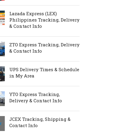
Lazada Express (LEX)
Philippines Tracking, Delivery
& Contact Info
ZTO Express Tracking, Delivery
& Contact Info
UPS Delivery Times & Schedule
in My Area
YTO Express Tracking,
Delivery & Contact Info
JCEX Tracking, Shipping &
Contact Info