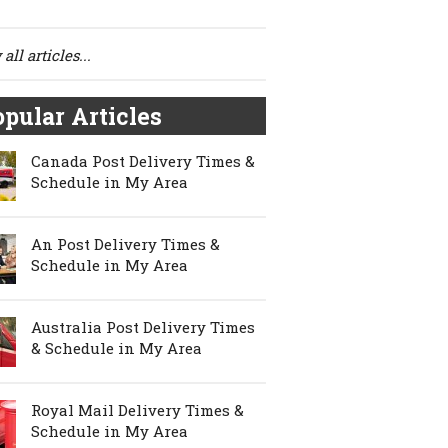
all articles...
pular Articles
Canada Post Delivery Times &
Schedule in My Area
An Post Delivery Times &
Schedule in My Area
Australia Post Delivery Times
& Schedule in My Area
Royal Mail Delivery Times &
Schedule in My Area