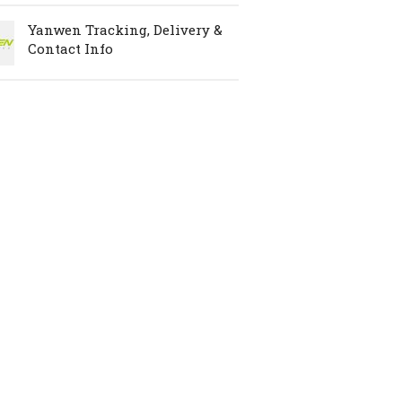
Yanwen Tracking, Delivery &
Contact Info