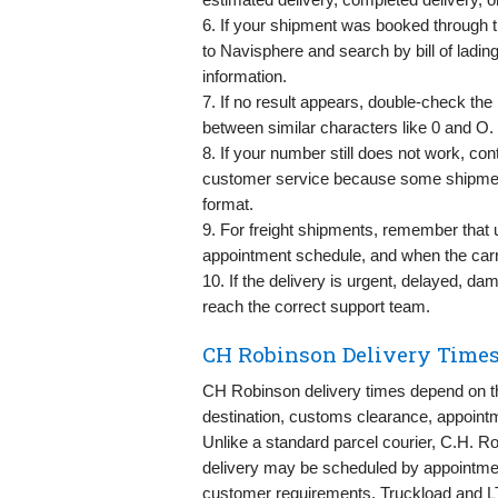
6. If your shipment was booked through 
to Navisphere and search by bill of ladin
information.
7. If no result appears, double-check th
between similar characters like 0 and O.
8. If your number still does not work, co
customer service because some shipment
format.
9. For freight shipments, remember that 
appointment schedule, and when the carr
10. If the delivery is urgent, delayed, d
reach the correct support team.
CH Robinson Delivery Times
CH Robinson delivery times depend on the
destination, customs clearance, appointm
Unlike a standard parcel courier, C.H. Ro
delivery may be scheduled by appointment, 
customer requirements. Truckload and L