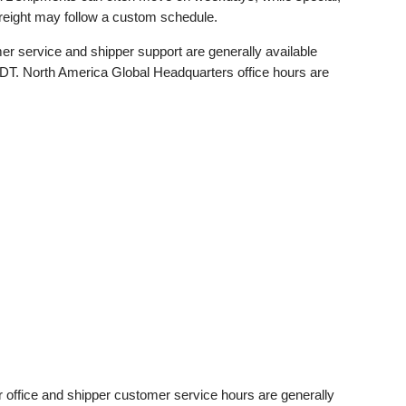
 freight may follow a custom schedule.
r service and shipper support are generally available
. North America Global Headquarters office hours are
 office and shipper customer service hours are generally