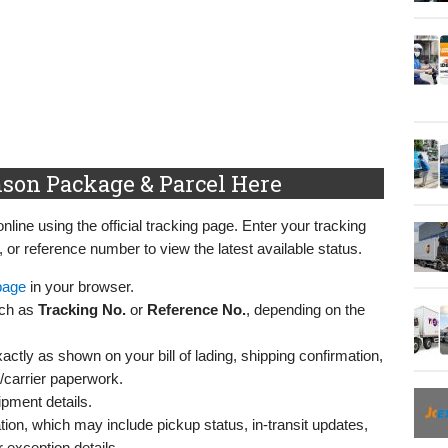
son Package & Parcel Here
ine using the official tracking page. Enter your tracking
r reference number to view the latest available status.
page
in your browser.
uch as
Tracking No.
or
Reference No.
, depending on the
ctly as shown on your bill of lading, shipping confirmation,
r/carrier paperwork.
ipment details.
ion, which may include pickup status, in-transit updates,
 exception details.