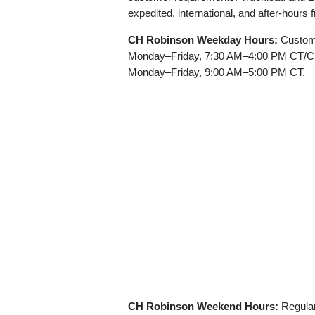
expedited, international, and after-hours
CH Robinson Weekday Hours:
Custome
Monday–Friday, 7:30 AM–4:00 PM CT/CDT
Monday–Friday, 9:00 AM–5:00 PM CT.
CH Robinson Weekend Hours:
Regular