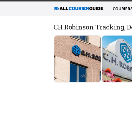
COURIER
CH Robinson Tracking, De