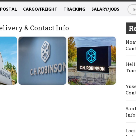
/POSTAL
CARGO/FREIGHT
TRACKING
SALARY/JOBS
livery & Contact Info
Re
Noat
Cont
Hell
Trac
Yuse
Cont
Sank
Info
Logi