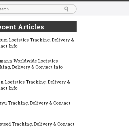
cent Articles
um Logistics Tracking, Delivery &
act Info
mann Worldwide Logistics
king, Delivery & Contact Info
n Logistics Tracking, Delivery &
act Info
yu Tracking, Delivery & Contact
steed Tracking, Delivery & Contact