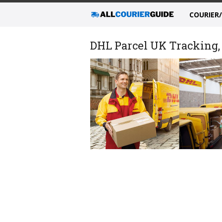
COURIER
DHL Parcel UK Tracking, 