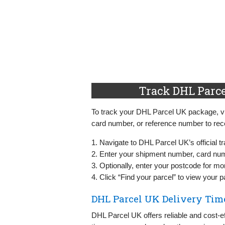
Track DHL Parce
To track your DHL Parcel UK package, vis
card number, or reference number to rece
1. Navigate to DHL Parcel UK’s official t
2. Enter your shipment number, card numb
3. Optionally, enter your postcode for mo
4. Click “Find your parcel” to view your 
DHL Parcel UK Delivery Tim
DHL Parcel UK offers reliable and cost-e