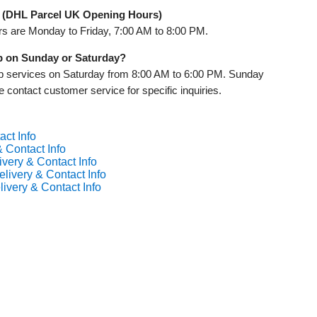
 (DHL Parcel UK Opening Hours)
rs are Monday to Friday, 7:00 AM to 8:00 PM.
up on Sunday or Saturday?
up services on Saturday from 8:00 AM to 6:00 PM. Sunday
e contact customer service for specific inquiries.
act Info
 Contact Info
ivery & Contact Info
livery & Contact Info
ivery & Contact Info