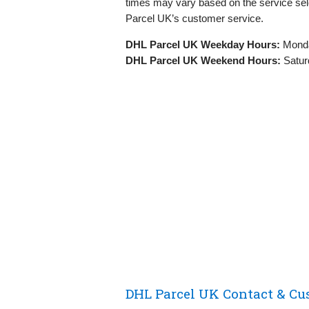
times may vary based on the service sel
Parcel UK’s customer service.
DHL Parcel UK Weekday Hours:
Monda
DHL Parcel UK Weekend Hours:
Satur
DHL Parcel UK Contact & Cu