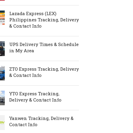
Lazada Express (LEX)
Philippines Tracking, Delivery
& Contact Info
UPS Delivery Times & Schedule
in My Area
ZTO Express Tracking, Delivery
& Contact Info
YTO Express Tracking,
Delivery & Contact Info
Yanwen Tracking, Delivery &
Contact Info