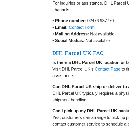
For inquiries or assistance, DHL Parcel 
channels.
•
Phone number:
02476 937770
•
Email:
Contact Form
•
Mailing Address:
Not available
•
Social Medias:
Not available
DHL Parcel UK FAQ
Is there a DHL Parcel UK location or
Visit DHL Parcel UK’s
Contact Page
to f
assistance.
Can DHL Parcel UK ship or deliver to
DHL Parcel UK typically requires a physi
shipment handling.
Can I pick up my DHL Parcel UK pack
Yes, customers can arrange to pick up p
contact customer service to schedule a 