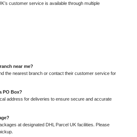
UK’s customer service is available through multiple
 branch near me?
ind the nearest branch or contact their customer service for
 a PO Box?
cal address for deliveries to ensure secure and accurate
age?
ackages at designated DHL Parcel UK facilities. Please
pickup.