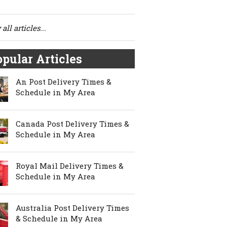
all articles...
pular Articles
An Post Delivery Times &
Schedule in My Area
Canada Post Delivery Times &
Schedule in My Area
Royal Mail Delivery Times &
Schedule in My Area
Australia Post Delivery Times
& Schedule in My Area