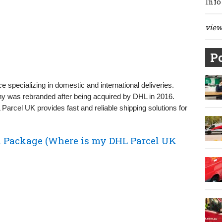
Info
view 
Po
ce specializing in domestic and international deliveries.
y was rebranded after being acquired by DHL in 2016.
Parcel UK provides fast and reliable shipping solutions for
 Package (Where is my DHL Parcel UK