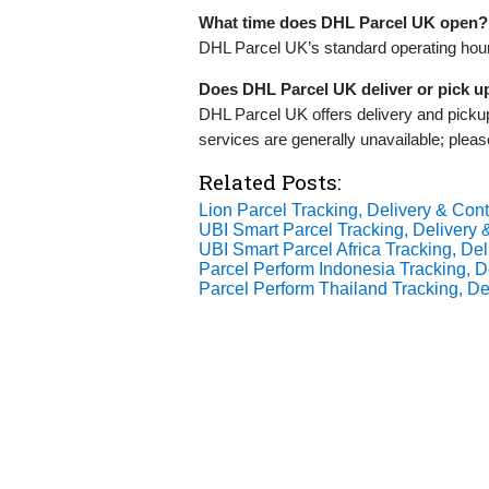
What time does DHL Parcel UK open?
DHL Parcel UK’s standard operating hou
Does DHL Parcel UK deliver or pick 
DHL Parcel UK offers delivery and pick
services are generally unavailable; pleas
Related Posts:
Lion Parcel Tracking, Delivery & Cont
UBI Smart Parcel Tracking, Delivery &
UBI Smart Parcel Africa Tracking, Del
Parcel Perform Indonesia Tracking, De
Parcel Perform Thailand Tracking, Del