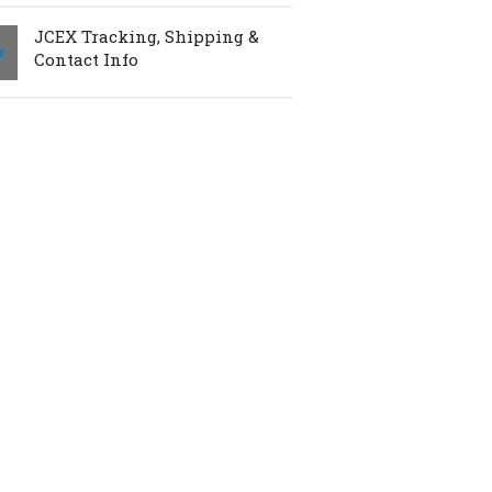
JCEX Tracking, Shipping &
Contact Info