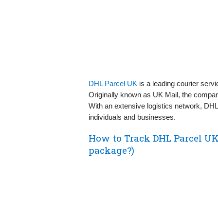
DHL Parcel UK
is a leading courier servi
Originally known as UK Mail, the compan
With an extensive logistics network, DHL 
individuals and businesses.
How to Track DHL Parcel UK
package?)