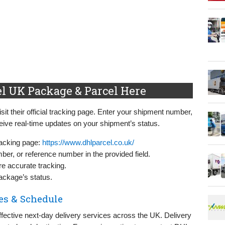
l UK Package & Parcel Here
it their official tracking page. Enter your shipment number,
ive real-time updates on your shipment’s status.
racking page:
https://www.dhlparcel.co.uk/
er, or reference number in the provided field.
re accurate tracking.
package’s status.
es & Schedule
ffective next-day delivery services across the UK. Delivery