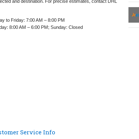
ected and destination. For precise estimates, contact DHL
y to Friday: 7:00 AM – 8:00 PM
day: 8:00 AM – 6:00 PM; Sunday: Closed
stomer Service Info