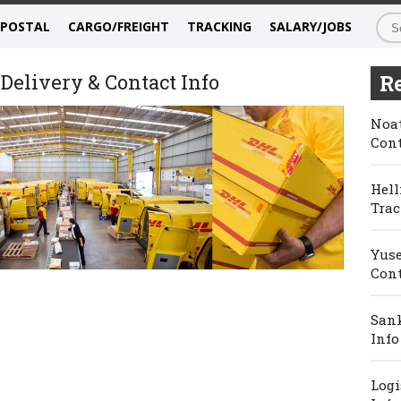
/POSTAL
CARGO/FREIGHT
TRACKING
SALARY/JOBS
Delivery & Contact Info
Re
Noat
Cont
Hell
Trac
Yuse
Cont
Sank
Info
Logi