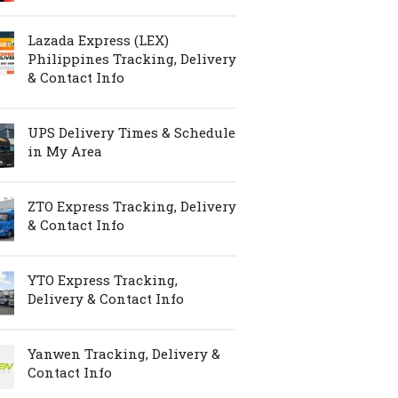
Lazada Express (LEX)
Philippines Tracking, Delivery
& Contact Info
UPS Delivery Times & Schedule
in My Area
ZTO Express Tracking, Delivery
& Contact Info
YTO Express Tracking,
Delivery & Contact Info
Yanwen Tracking, Delivery &
Contact Info