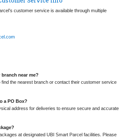
Customer Service Info
rcel’s customer service is available through multiple
cel.com
or branch near me?
 find the nearest branch or contact their customer service
 to a PO Box?
ysical address for deliveries to ensure secure and accurate
ackage?
ackages at designated UBI Smart Parcel facilities. Please