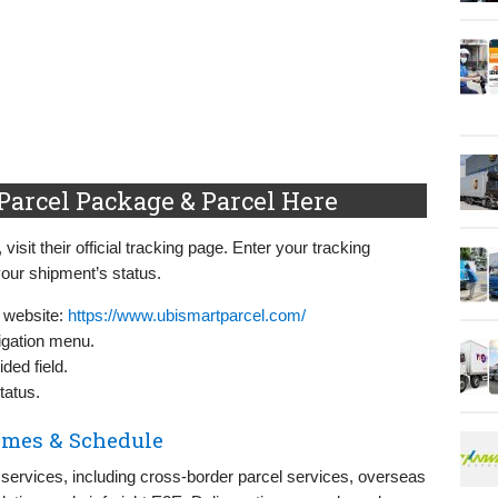
Parcel Package & Parcel Here
sit their official tracking page. Enter your tracking
our shipment’s status.
l website:
https://www.ubismartparcel.com/
igation menu.
ded field.
tatus.
imes & Schedule
 services, including cross-border parcel services, overseas