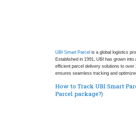
UBI Smart Parcel
is a global logistics p
Established in 1991, UBI has grown into a 
efficient parcel delivery solutions to ove
ensures seamless tracking and optimized
How to Track UBI Smart Par
Parcel package?)