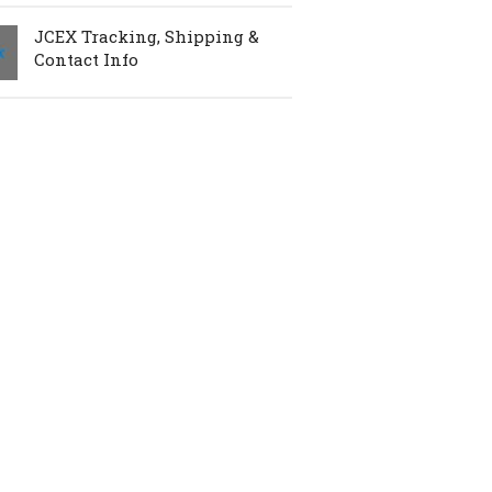
JCEX Tracking, Shipping &
Contact Info