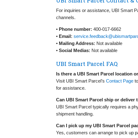
UBI Smart Parcel Contact & 
For inquiries or assistance, UBI Smart Pa
channels.
•
Phone number:
400-017-6662
•
Email:
service.feedback@ubismartpar
•
Mailing Address:
Not available
•
Social Medias:
Not available
UBI Smart Parcel FAQ
Is there a UBI Smart Parcel location 
Visit UBI Smart Parcel’s
Contact Page
to
for assistance.
Can UBI Smart Parcel ship or deliver
UBI Smart Parcel typically requires a ph
shipment handling.
Can I pick up my UBI Smart Parcel p
Yes, customers can arrange to pick up p