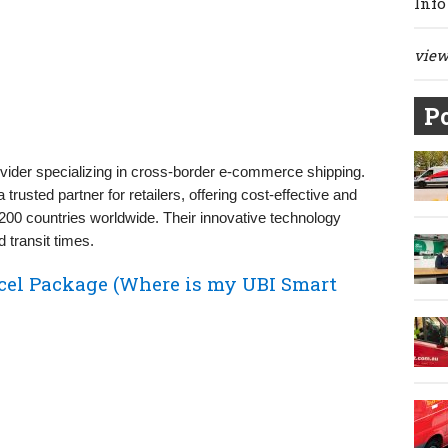
Info
view 
Po
rovider specializing in cross-border e-commerce shipping.
trusted partner for retailers, offering cost-effective and
r 200 countries worldwide. Their innovative technology
 transit times.
cel Package (Where is my UBI Smart