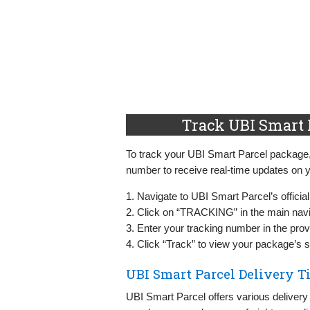
Track UBI Smart 
To track your UBI Smart Parcel package, vi
number to receive real-time updates on y
1. Navigate to UBI Smart Parcel’s officia
2. Click on “TRACKING” in the main nav
3. Enter your tracking number in the provi
4. Click “Track” to view your package’s s
UBI Smart Parcel Delivery T
UBI Smart Parcel offers various delivery