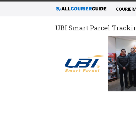
COURIER
UBI Smart Parcel Trackin