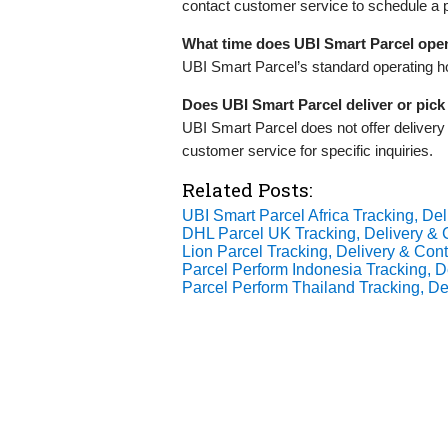
contact customer service to schedule a 
What time does UBI Smart Parcel ope
UBI Smart Parcel’s standard operating h
Does UBI Smart Parcel deliver or pic
UBI Smart Parcel does not offer deliver
customer service for specific inquiries.
Related Posts:
UBI Smart Parcel Africa Tracking, Del
DHL Parcel UK Tracking, Delivery & C
Lion Parcel Tracking, Delivery & Cont
Parcel Perform Indonesia Tracking, De
Parcel Perform Thailand Tracking, Del