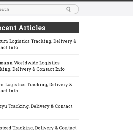
cent Articles
um Logistics Tracking, Delivery &
act Info
mann Worldwide Logistics
king, Delivery & Contact Info
n Logistics Tracking, Delivery &
act Info
yu Tracking, Delivery & Contact
steed Tracking, Delivery & Contact