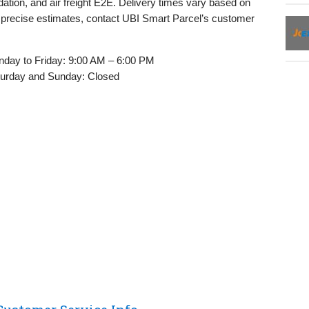
ation, and air freight E2E. Delivery times vary based on
r precise estimates, contact UBI Smart Parcel’s customer
day to Friday: 9:00 AM – 6:00 PM
urday and Sunday: Closed