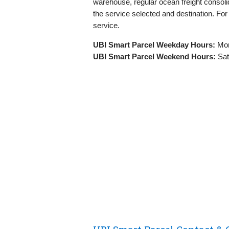
warehouse, regular ocean freight consolid
the service selected and destination. Fo
service.
UBI Smart Parcel Weekday Hours:
Mon
UBI Smart Parcel Weekend Hours:
Sat