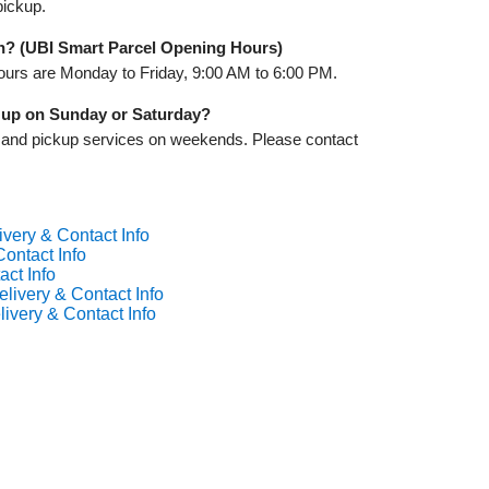
pickup.
n? (UBI Smart Parcel Opening Hours)
ours are Monday to Friday, 9:00 AM to 6:00 PM.
k up on Sunday or Saturday?
y and pickup services on weekends. Please contact
ivery & Contact Info
ontact Info
act Info
livery & Contact Info
ivery & Contact Info