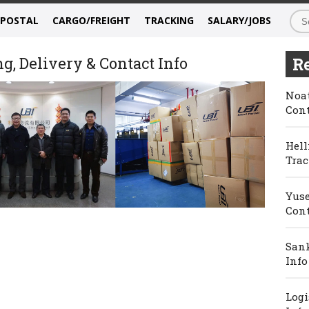
/POSTAL
CARGO/FREIGHT
TRACKING
SALARY/JOBS
g, Delivery & Contact Info
Re
Noat
Cont
Hell
Trac
Yuse
Cont
Sank
Info
Logi