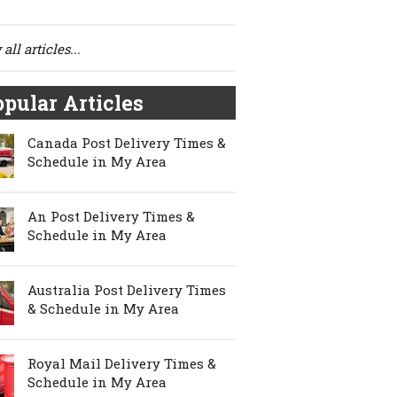
all articles...
pular Articles
Canada Post Delivery Times &
Schedule in My Area
An Post Delivery Times &
Schedule in My Area
Australia Post Delivery Times
& Schedule in My Area
Royal Mail Delivery Times &
Schedule in My Area