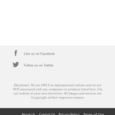
Like us on Facebook
Follow us on Twitter
Disclaimer: We are ONLY an informational website and we are
NOT associated with any companies or products listed here. Use
our website at your own discretion. All images and services are
©copyright of their respective owners.
About Us
Contact Us
Privacy Policy
Terms of Use