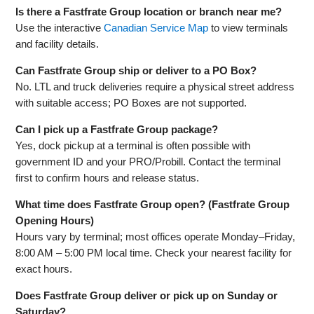
Is there a Fastfrate Group location or branch near me?
Use the interactive
Canadian Service Map
to view terminals
and facility details.
Can Fastfrate Group ship or deliver to a PO Box?
No. LTL and truck deliveries require a physical street address
with suitable access; PO Boxes are not supported.
Can I pick up a Fastfrate Group package?
Yes, dock pickup at a terminal is often possible with
government ID and your PRO/Probill. Contact the terminal
first to confirm hours and release status.
What time does Fastfrate Group open? (Fastfrate Group
Opening Hours)
Hours vary by terminal; most offices operate Monday–Friday,
8:00 AM – 5:00 PM local time. Check your nearest facility for
exact hours.
Does Fastfrate Group deliver or pick up on Sunday or
Saturday?