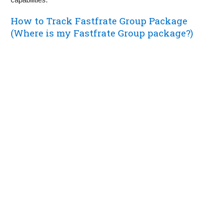
How to Track Fastfrate Group Package
(Where is my Fastfrate Group package?)