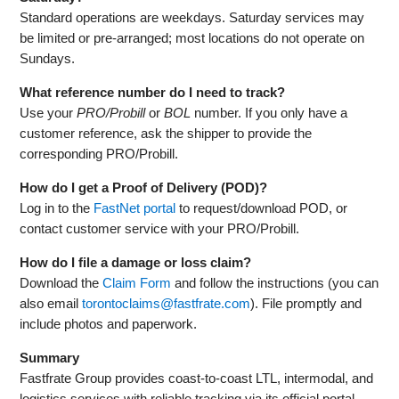
Standard operations are weekdays. Saturday services may
be limited or pre‑arranged; most locations do not operate on
Sundays.
What reference number do I need to track?
Use your
PRO/Probill
or
BOL
number. If you only have a
customer reference, ask the shipper to provide the
corresponding PRO/Probill.
How do I get a Proof of Delivery (POD)?
Log in to the
FastNet portal
to request/download POD, or
contact customer service with your PRO/Probill.
How do I file a damage or loss claim?
Download the
Claim Form
and follow the instructions (you can
also email
torontoclaims@fastfrate.com
). File promptly and
include photos and paperwork.
Summary
Fastfrate Group provides coast‑to‑coast LTL, intermodal, and
logistics services with reliable tracking via its official portal.