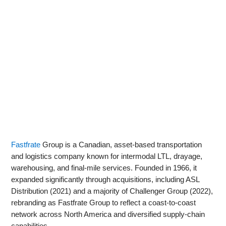
Fastfrate
Group is a Canadian, asset-based transportation
and logistics company known for intermodal LTL, drayage,
warehousing, and final‑mile services. Founded in 1966, it
expanded significantly through acquisitions, including ASL
Distribution (2021) and a majority of Challenger Group (2022),
rebranding as Fastfrate Group to reflect a coast‑to‑coast
network across North America and diversified supply‑chain
capabilities.