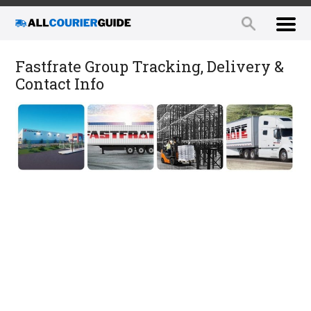
Fastfrate Group Tracking, Delivery &
Contact Info