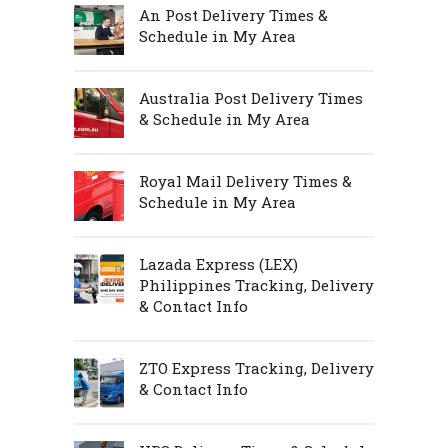
An Post Delivery Times &
Schedule in My Area
Australia Post Delivery Times
& Schedule in My Area
Royal Mail Delivery Times &
Schedule in My Area
Lazada Express (LEX)
Philippines Tracking, Delivery
& Contact Info
ZTO Express Tracking, Delivery
& Contact Info