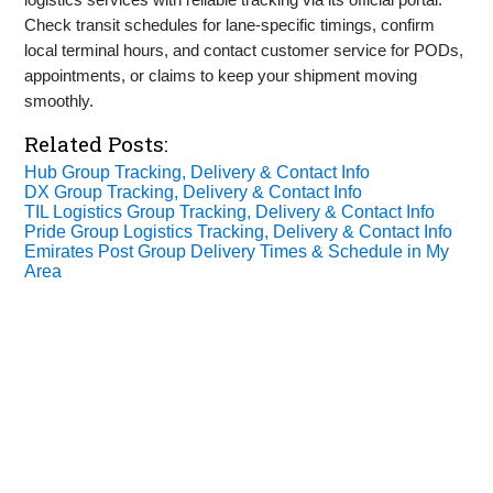
Check transit schedules for lane‑specific timings, confirm
local terminal hours, and contact customer service for PODs,
appointments, or claims to keep your shipment moving
smoothly.
Related Posts:
Hub Group Tracking, Delivery & Contact Info
DX Group Tracking, Delivery & Contact Info
TIL Logistics Group Tracking, Delivery & Contact Info
Pride Group Logistics Tracking, Delivery & Contact Info
Emirates Post Group Delivery Times & Schedule in My
Area