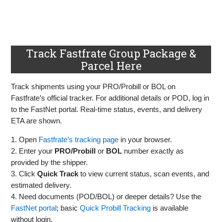
Track Fastfrate Group Package &
Parcel Here
Track shipments using your PRO/Probill or BOL on
Fastfrate’s official tracker. For additional details or POD, log in
to the FastNet portal. Real‑time status, events, and delivery
ETA are shown.
1. Open
Fastfrate’s tracking page
in your browser.
2. Enter your
PRO/Probill
or
BOL
number exactly as
provided by the shipper.
3. Click
Quick Track
to view current status, scan events, and
estimated delivery.
4. Need documents (POD/BOL) or deeper details? Use the
FastNet portal
; basic
Quick Probill Tracking
is available
without login.