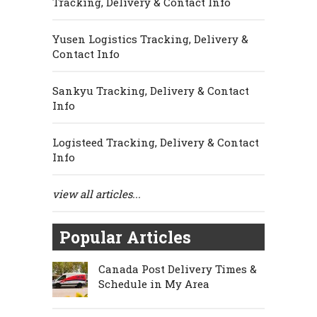
Tracking, Delivery & Contact Info
Yusen Logistics Tracking, Delivery &
Contact Info
Sankyu Tracking, Delivery & Contact
Info
Logisteed Tracking, Delivery & Contact
Info
view all articles...
Popular Articles
Canada Post Delivery Times &
Schedule in My Area