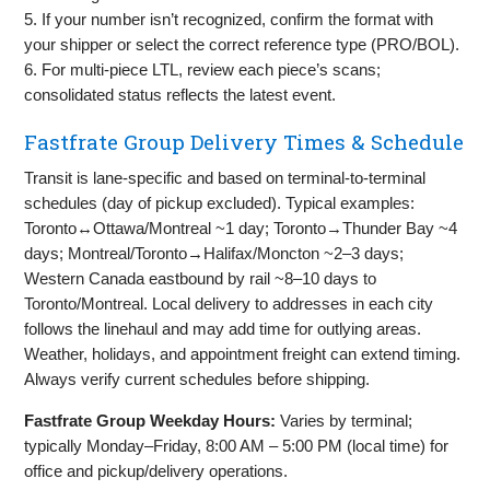
5. If your number isn’t recognized, confirm the format with
your shipper or select the correct reference type (PRO/BOL).
6. For multi‑piece LTL, review each piece’s scans;
consolidated status reflects the latest event.
Fastfrate Group Delivery Times & Schedule
Transit is lane‑specific and based on terminal‑to‑terminal
schedules (day of pickup excluded). Typical examples:
Toronto↔Ottawa/Montreal ~1 day; Toronto→Thunder Bay ~4
days; Montreal/Toronto→Halifax/Moncton ~2–3 days;
Western Canada eastbound by rail ~8–10 days to
Toronto/Montreal. Local delivery to addresses in each city
follows the linehaul and may add time for outlying areas.
Weather, holidays, and appointment freight can extend timing.
Always verify current schedules before shipping.
Fastfrate Group Weekday Hours:
Varies by terminal;
typically Monday–Friday, 8:00 AM – 5:00 PM (local time) for
office and pickup/delivery operations.