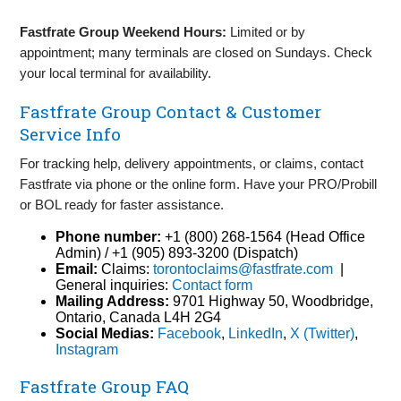
Fastfrate Group Weekend Hours:
Limited or by
appointment; many terminals are closed on Sundays. Check
your local terminal for availability.
Fastfrate Group Contact & Customer
Service Info
For tracking help, delivery appointments, or claims, contact
Fastfrate via phone or the online form. Have your PRO/Probill
or BOL ready for faster assistance.
Phone number:
+1 (800) 268‑1564 (Head Office
Admin) / +1 (905) 893‑3200 (Dispatch)
Email:
Claims:
torontoclaims@fastfrate.com
|
General inquiries:
Contact form
Mailing Address:
9701 Highway 50, Woodbridge,
Ontario, Canada L4H 2G4
Social Medias:
Facebook
,
LinkedIn
,
X (Twitter)
,
Instagram
Fastfrate Group FAQ