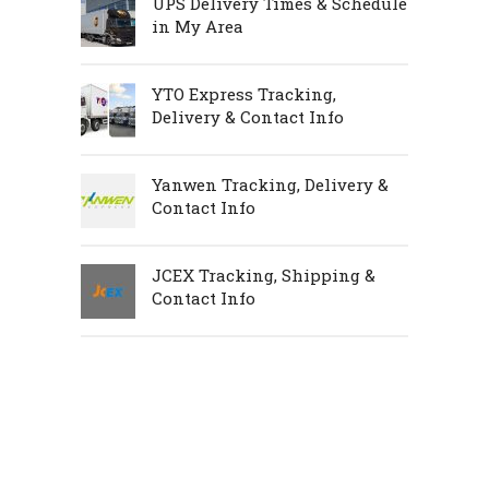
UPS Delivery Times & Schedule
in My Area
YTO Express Tracking,
Delivery & Contact Info
Yanwen Tracking, Delivery &
Contact Info
JCEX Tracking, Shipping &
Contact Info