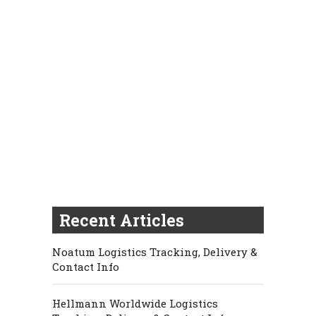
Recent Articles
Noatum Logistics Tracking, Delivery &
Contact Info
Hellmann Worldwide Logistics