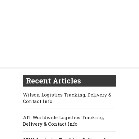
Recent Articles
Wilson Logistics Tracking, Delivery &
Contact Info
AIT Worldwide Logistics Tracking,
Delivery & Contact Info