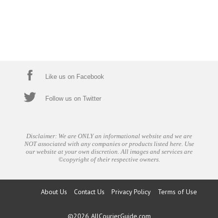
Like us on Facebook
Follow us on Twitter
Disclaimer: We are ONLY an informational website and we are
NOT associated with any companies or products listed here. Use
our website at your own discretion. All images and services are
©copyright of their respective owners.
About Us
Contact Us
Privacy Policy
Terms of Use
©2026
AllCourierGuide.com