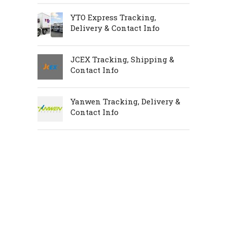
YTO Express Tracking,
Delivery & Contact Info
JCEX Tracking, Shipping &
Contact Info
Yanwen Tracking, Delivery &
Contact Info