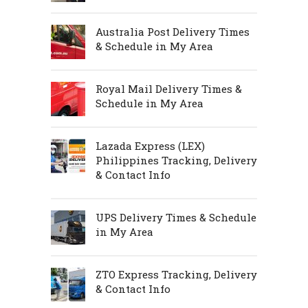
Australia Post Delivery Times
& Schedule in My Area
Royal Mail Delivery Times &
Schedule in My Area
Lazada Express (LEX)
Philippines Tracking, Delivery
& Contact Info
UPS Delivery Times & Schedule
in My Area
ZTO Express Tracking, Delivery
& Contact Info