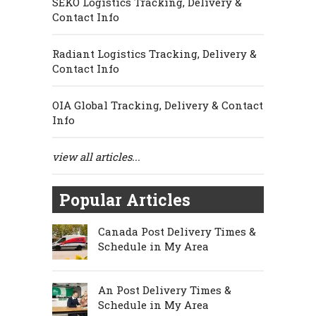
SEKO Logistics Tracking, Delivery &
Contact Info
Radiant Logistics Tracking, Delivery &
Contact Info
OIA Global Tracking, Delivery & Contact
Info
view all articles...
Popular Articles
Canada Post Delivery Times &
Schedule in My Area
An Post Delivery Times &
Schedule in My Area