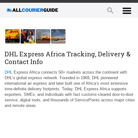
DHL Express Africa Tracking, Delivery &
Contact Info
DHL
Express Africa connects 50+ markets across the continent with
DHL’s global express network. Founded in 1969, DHL pioneered
international air express and later built one of Africa’s most extensive
time‑definite delivery footprints. Today, DHL Express Africa supports
exporters, SMEs, and individuals with fast customs‑cleared door‑to‑door
service, digital tools, and thousands of ServicePoints across major cities
and remote areas.