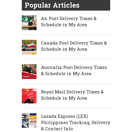
Popular Articles
An Post Delivery Times &
Schedule in My Area
Canada Post Delivery Times &
Schedule in My Area
Australia Post Delivery Times
& Schedule in My Area
Royal Mail Delivery Times &
Schedule in My Area
Lazada Express (LEX)
Philippines Tracking, Delivery
& Contact Info