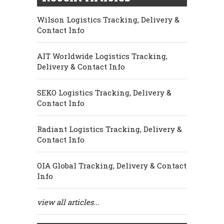
Wilson Logistics Tracking, Delivery &
Contact Info
AIT Worldwide Logistics Tracking,
Delivery & Contact Info
SEKO Logistics Tracking, Delivery &
Contact Info
Radiant Logistics Tracking, Delivery &
Contact Info
OIA Global Tracking, Delivery & Contact
Info
view all articles...