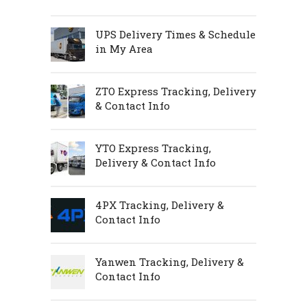
UPS Delivery Times & Schedule
in My Area
ZTO Express Tracking, Delivery
& Contact Info
YTO Express Tracking,
Delivery & Contact Info
4PX Tracking, Delivery &
Contact Info
Yanwen Tracking, Delivery &
Contact Info