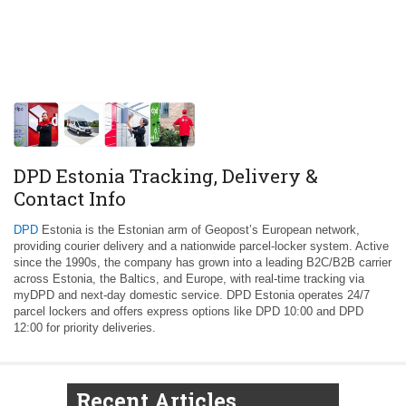
DPD Estonia Tracking, Delivery &
Contact Info
DPD
Estonia is the Estonian arm of Geopost’s European network,
providing courier delivery and a nationwide parcel-locker system. Active
since the 1990s, the company has grown into a leading B2C/B2B carrier
across Estonia, the Baltics, and Europe, with real‑time tracking via
myDPD and next‑day domestic service. DPD Estonia operates 24/7
parcel lockers and offers express options like DPD 10:00 and DPD
12:00 for priority deliveries.
Recent Articles