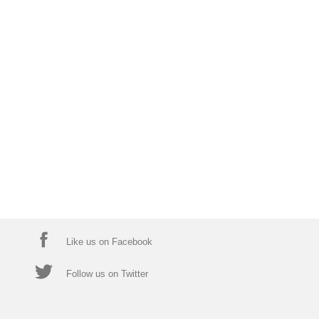
Like us on Facebook
Follow us on Twitter