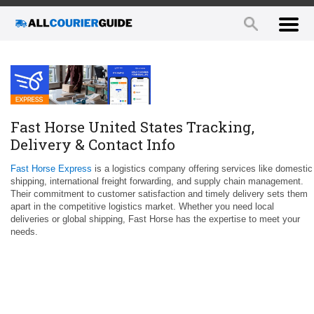
Fast Horse United States Tracking,
Delivery & Contact Info
Fast Horse Express
is a logistics company offering services like domestic
shipping, international freight forwarding, and supply chain management.
Their commitment to customer satisfaction and timely delivery sets them
apart in the competitive logistics market. Whether you need local
deliveries or global shipping, Fast Horse has the expertise to meet your
needs.