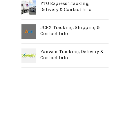
YTO Express Tracking,
Delivery & Contact Info
JCEX Tracking, Shipping &
Contact Info
Yanwen Tracking, Delivery &
Contact Info