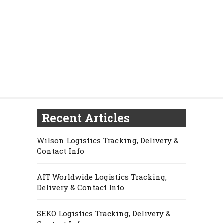
Recent Articles
Wilson Logistics Tracking, Delivery &
Contact Info
AIT Worldwide Logistics Tracking,
Delivery & Contact Info
SEKO Logistics Tracking, Delivery &