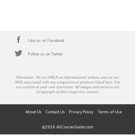
Like us on Facebook
Follow us on Twitter
Disclaimer: We are ONLY an informational website and we are
NOT associated with any companies or products listed here. Use
our website at your own discretion. All images and services are
©copyright of their respective owners.
About Us
Contact Us
Privacy Policy
Terms of Use
©2026
AllCourierGuide.com