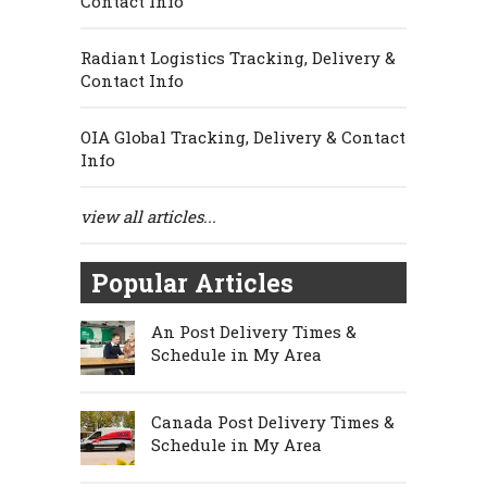
Contact Info
Radiant Logistics Tracking, Delivery &
Contact Info
OIA Global Tracking, Delivery & Contact
Info
view all articles...
Popular Articles
An Post Delivery Times &
Schedule in My Area
Canada Post Delivery Times &
Schedule in My Area