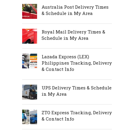
Australia Post Delivery Times
& Schedule in My Area
Royal Mail Delivery Times &
Schedule in My Area
Lazada Express (LEX)
Philippines Tracking, Delivery
& Contact Info
UPS Delivery Times & Schedule
in My Area
ZTO Express Tracking, Delivery
& Contact Info