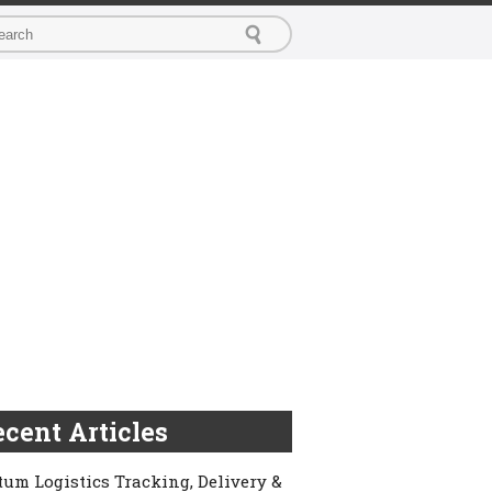
cent Articles
um Logistics Tracking, Delivery &