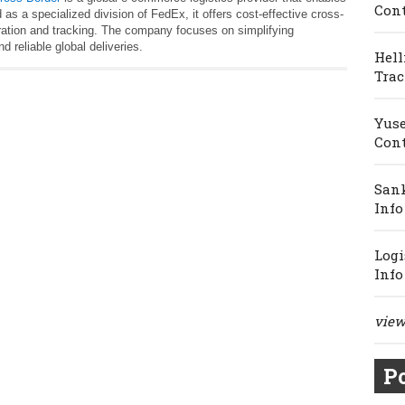
Cont
 as a specialized division of FedEx, it offers cost-effective cross-
ration and tracking. The company focuses on simplifying
d reliable global deliveries.
Hell
Trac
Yuse
Cont
Sank
Info
Logi
Info
view 
Po