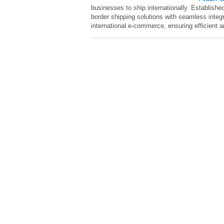
businesses to ship internationally. Established
border shipping solutions with seamless integ
international e-commerce, ensuring efficient an