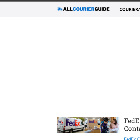
COURIER
FedE
Cont
FedEx C