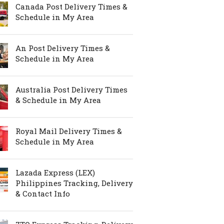
Canada Post Delivery Times &
Schedule in My Area
An Post Delivery Times &
Schedule in My Area
Australia Post Delivery Times
& Schedule in My Area
Royal Mail Delivery Times &
Schedule in My Area
Lazada Express (LEX)
Philippines Tracking, Delivery
& Contact Info