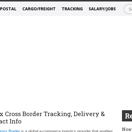
/POSTAL
CARGO/FREIGHT
TRACKING
SALARY/JOBS
x Cross Border Tracking, Delivery &
Re
act Info
Noat
ross Border
is a global e-commerce logistics provider that enables