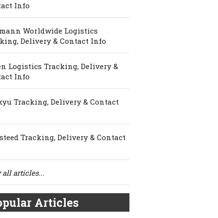
act Info
mann Worldwide Logistics
king, Delivery & Contact Info
n Logistics Tracking, Delivery &
act Info
yu Tracking, Delivery & Contact
steed Tracking, Delivery & Contact
all articles...
pular Articles