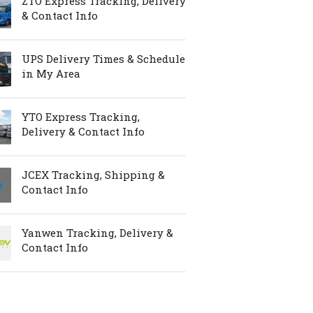
ZTO Express Tracking, Delivery
& Contact Info
UPS Delivery Times & Schedule
in My Area
YTO Express Tracking,
Delivery & Contact Info
JCEX Tracking, Shipping &
Contact Info
Yanwen Tracking, Delivery &
Contact Info