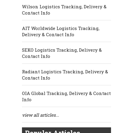
Wilson Logistics Tracking, Delivery &
Contact Info
AIT Worldwide Logistics Tracking,
Delivery & Contact Info
SEKO Logistics Tracking, Delivery &
Contact Info
Radiant Logistics Tracking, Delivery &
Contact Info
OIA Global Tracking, Delivery & Contact
Info
view all articles...