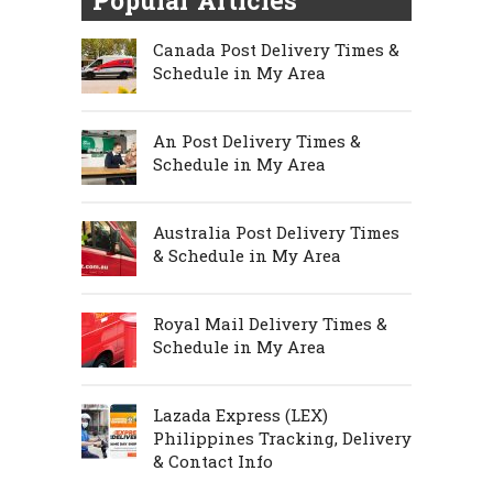
Popular Articles
Canada Post Delivery Times &
Schedule in My Area
An Post Delivery Times &
Schedule in My Area
Australia Post Delivery Times
& Schedule in My Area
Royal Mail Delivery Times &
Schedule in My Area
Lazada Express (LEX)
Philippines Tracking, Delivery
& Contact Info