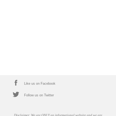
Like us on Facebook
Follow us on Twitter
Disclaimer: We are ONLY an informational website and we are