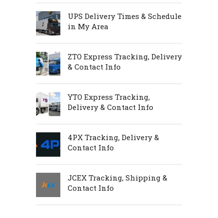
UPS Delivery Times & Schedule
in My Area
ZTO Express Tracking, Delivery
& Contact Info
YTO Express Tracking,
Delivery & Contact Info
4PX Tracking, Delivery &
Contact Info
JCEX Tracking, Shipping &
Contact Info