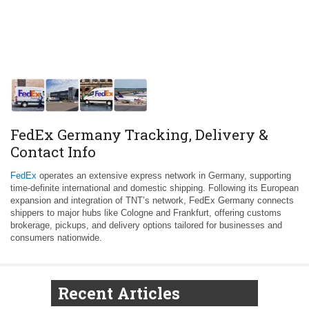
FedEx Germany Tracking, Delivery &
Contact Info
FedEx
operates an extensive express network in Germany, supporting
time-definite international and domestic shipping. Following its European
expansion and integration of TNT’s network, FedEx Germany connects
shippers to major hubs like Cologne and Frankfurt, offering customs
brokerage, pickups, and delivery options tailored for businesses and
consumers nationwide.
Recent Articles