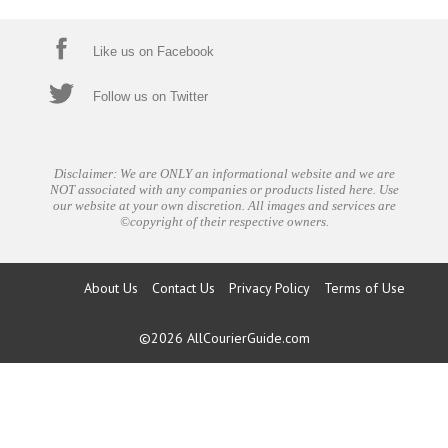
Like us on Facebook
Follow us on Twitter
Disclaimer: We are ONLY an informational website and we are
NOT associated with any companies or products listed here. Use
our website at your own discretion. All images and services are
©copyright of their respective owners.
About Us
Contact Us
Privacy Policy
Terms of Use
©2026
AllCourierGuide.com