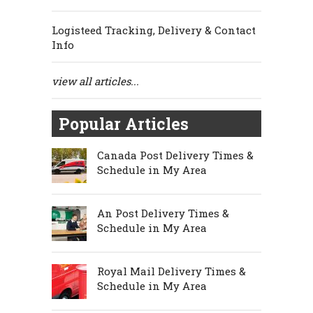
Logisteed Tracking, Delivery & Contact
Info
view all articles...
Popular Articles
Canada Post Delivery Times &
Schedule in My Area
An Post Delivery Times &
Schedule in My Area
Royal Mail Delivery Times &
Schedule in My Area