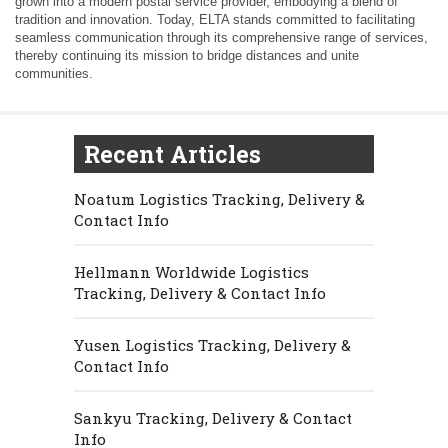
grown into a modern postal service provider, embodying a blend of
tradition and innovation. Today, ELTA stands committed to facilitating
seamless communication through its comprehensive range of services,
thereby continuing its mission to bridge distances and unite
communities.
Recent Articles
Noatum Logistics Tracking, Delivery &
Contact Info
Hellmann Worldwide Logistics
Tracking, Delivery & Contact Info
Yusen Logistics Tracking, Delivery &
Contact Info
Sankyu Tracking, Delivery & Contact
Info