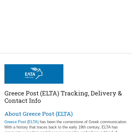
Greece Post (ELTA) Tracking, Delivery &
Contact Info
About Greece Post (ELTA)
Greece Post (ELTA)
has been the cornerstone of Greek communication.
With a history that traces back to the early 19th century, ELTA has