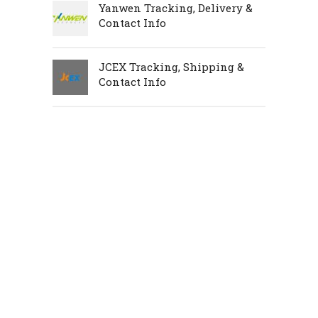
Yanwen Tracking, Delivery &
Contact Info
JCEX Tracking, Shipping &
Contact Info