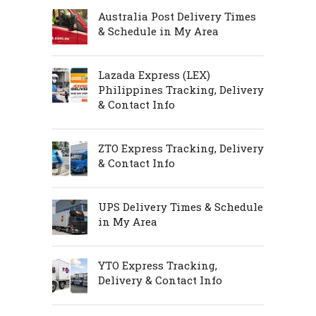
Australia Post Delivery Times
& Schedule in My Area
Lazada Express (LEX)
Philippines Tracking, Delivery
& Contact Info
ZTO Express Tracking, Delivery
& Contact Info
UPS Delivery Times & Schedule
in My Area
YTO Express Tracking,
Delivery & Contact Info