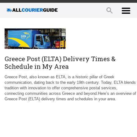
Greece Post (ELTA) Delivery Times &
Schedule in My Area
Greece Post, also known as ELTA, is a historic pillar of Greek
communication, dating back to the early 19th century. Today, ELTA blends
tradition with innovation to offer comprehensive postal services,
connecting communities across Greece and beyond.Here’s an overview of
Greece Post (ELTA) delivery times and schedules in your area.