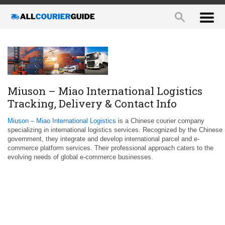
Miuson – Miao International Logistics
Tracking, Delivery & Contact Info
Miuson – Miao International Logistics
is a Chinese courier company
specializing in international logistics services. Recognized by the Chinese
government, they integrate and develop international parcel and e-
commerce platform services. Their professional approach caters to the
evolving needs of global e-commerce businesses.