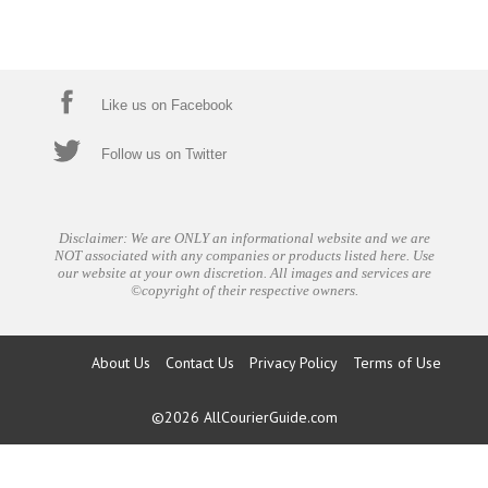
Like us on Facebook
Follow us on Twitter
Disclaimer: We are ONLY an informational website and we are
NOT associated with any companies or products listed here. Use
our website at your own discretion. All images and services are
©copyright of their respective owners.
About Us
Contact Us
Privacy Policy
Terms of Use
©2026
AllCourierGuide.com