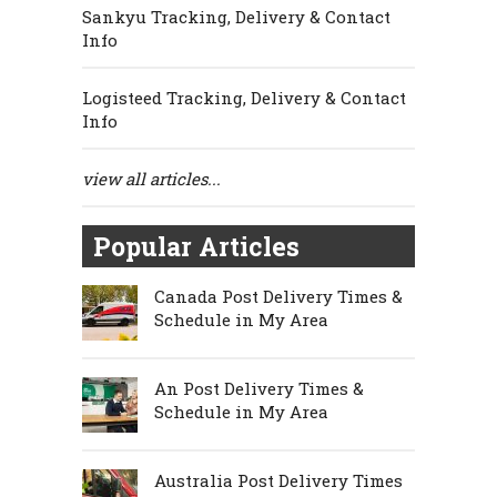
Sankyu Tracking, Delivery & Contact
Info
Logisteed Tracking, Delivery & Contact
Info
view all articles...
Popular Articles
Canada Post Delivery Times &
Schedule in My Area
An Post Delivery Times &
Schedule in My Area
Australia Post Delivery Times