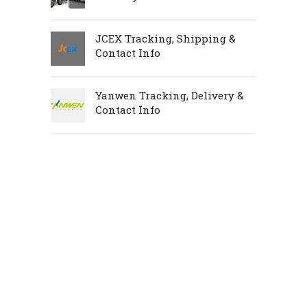
JCEX Tracking, Shipping &
Contact Info
Yanwen Tracking, Delivery &
Contact Info