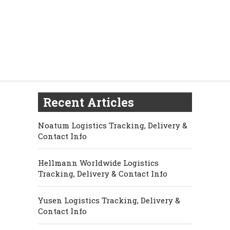
Recent Articles
Noatum Logistics Tracking, Delivery &
Contact Info
Hellmann Worldwide Logistics
Tracking, Delivery & Contact Info
Yusen Logistics Tracking, Delivery &
Contact Info