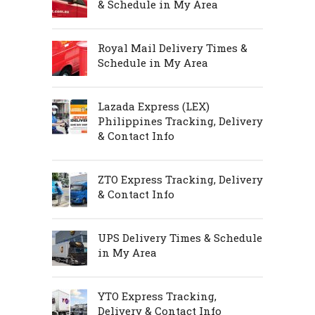
& Schedule in My Area
Royal Mail Delivery Times &
Schedule in My Area
Lazada Express (LEX)
Philippines Tracking, Delivery
& Contact Info
ZTO Express Tracking, Delivery
& Contact Info
UPS Delivery Times & Schedule
in My Area
YTO Express Tracking,
Delivery & Contact Info