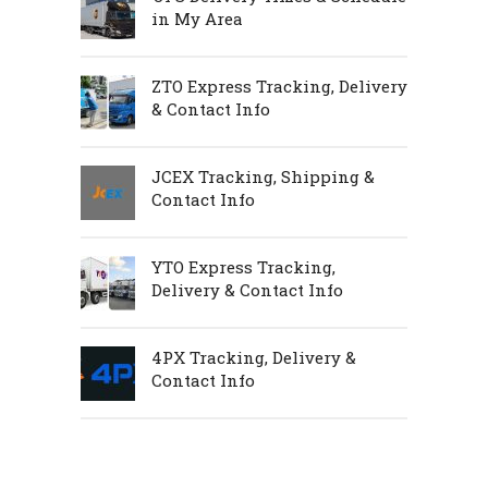
in My Area
ZTO Express Tracking, Delivery
& Contact Info
JCEX Tracking, Shipping &
Contact Info
YTO Express Tracking,
Delivery & Contact Info
4PX Tracking, Delivery &
Contact Info