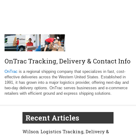
OnTrac Tracking, Delivery & Contact Info
OnTrac
is a regional shipping company that specializes in fast, cost-
effective deliveries across the Western United States. Established in
1991, it has grown into a major logistics provider, offering next-day and
two-day delivery options. OnTrac serves businesses and e-commerce
retailers with efficient ground and express shipping solutions.
Recent Articles
Wilson Logistics Tracking, Delivery &