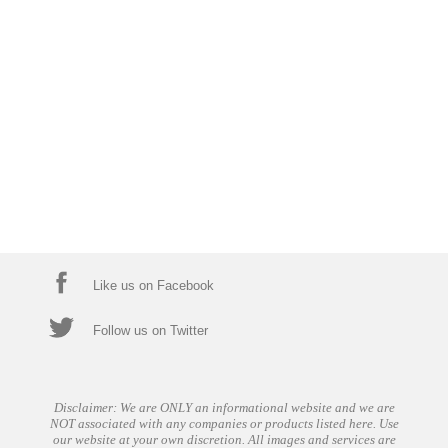
Like us on Facebook
Follow us on Twitter
Disclaimer: We are ONLY an informational website and we are
NOT associated with any companies or products listed here. Use
our website at your own discretion. All images and services are