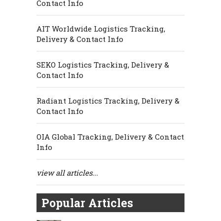
Contact Info
AIT Worldwide Logistics Tracking,
Delivery & Contact Info
SEKO Logistics Tracking, Delivery &
Contact Info
Radiant Logistics Tracking, Delivery &
Contact Info
OIA Global Tracking, Delivery & Contact
Info
view all articles...
Popular Articles