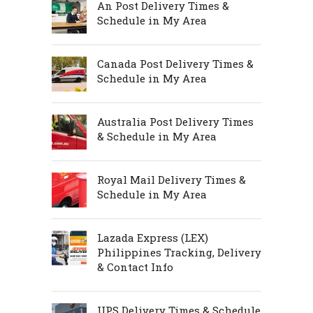
An Post Delivery Times &
Schedule in My Area
Canada Post Delivery Times &
Schedule in My Area
Australia Post Delivery Times
& Schedule in My Area
Royal Mail Delivery Times &
Schedule in My Area
Lazada Express (LEX)
Philippines Tracking, Delivery
& Contact Info
UPS Delivery Times & Schedule