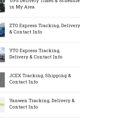
UPS Delivery Times & Schedule
in My Area
ZTO Express Tracking, Delivery
& Contact Info
YTO Express Tracking,
Delivery & Contact Info
JCEX Tracking, Shipping &
Contact Info
Yanwen Tracking, Delivery &
Contact Info