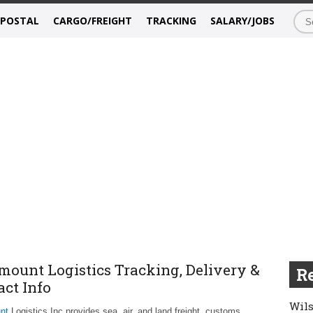
/POSTAL
CARGO/FREIGHT
TRACKING
SALARY/JOBS
mount Logistics Tracking, Delivery &
Re
act Info
Wils
nt
Logistics Inc provides sea, air, and land freight, customs