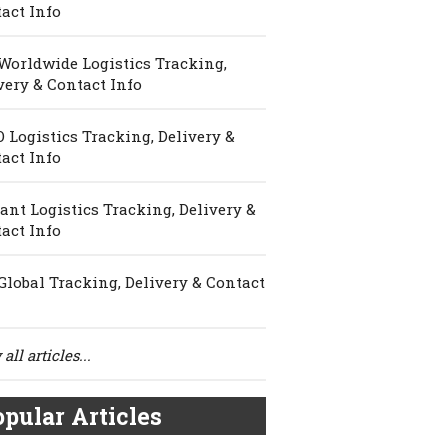
act Info
Worldwide Logistics Tracking,
very & Contact Info
 Logistics Tracking, Delivery &
act Info
ant Logistics Tracking, Delivery &
act Info
Global Tracking, Delivery & Contact
all articles...
pular Articles