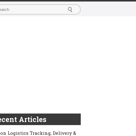
cent Articles
on Logistics Tracking, Delivery &