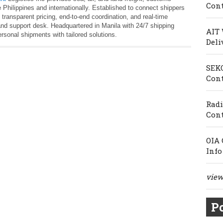
Cont
 Philippines and internationally. Established to connect shippers
 transparent pricing, end‑to‑end coordination, and real‑time
l and support desk. Headquartered in Manila with 24/7 shipping
AIT 
sonal shipments with tailored solutions.
Deli
SEKO
Cont
Radi
Cont
OIA 
Info
view 
Po