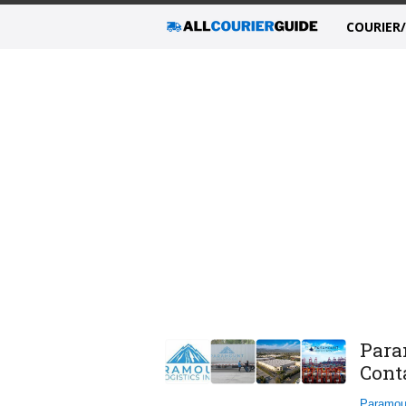
COURIER
Para
Cont
Paramou