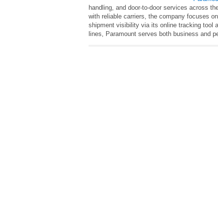
handling, and door‑to‑door services across the
with reliable carriers, the company focuses on
shipment visibility via its online tracking too
lines, Paramount serves both business and per