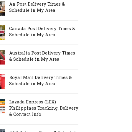
An Post Delivery Times &
Schedule in My Area
Canada Post Delivery Times &
Schedule in My Area
Australia Post Delivery Times
& Schedule in My Area
Royal Mail Delivery Times &
Schedule in My Area
Lazada Express (LEX)
Philippines Tracking, Delivery
& Contact Info