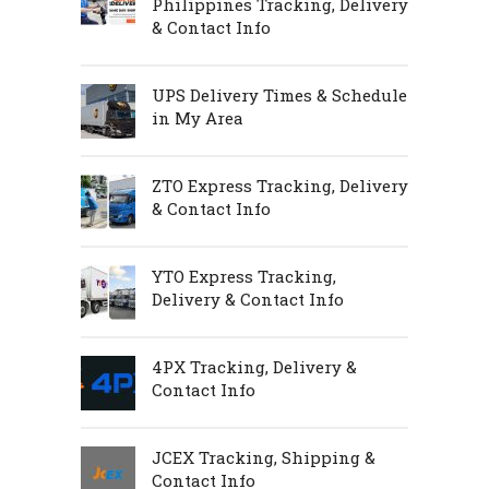
Philippines Tracking, Delivery
& Contact Info
UPS Delivery Times & Schedule
in My Area
ZTO Express Tracking, Delivery
& Contact Info
YTO Express Tracking,
Delivery & Contact Info
4PX Tracking, Delivery &
Contact Info
JCEX Tracking, Shipping &
Contact Info