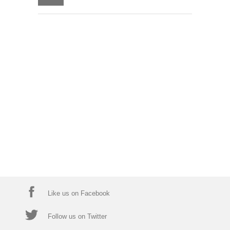
Like us on Facebook
Follow us on Twitter