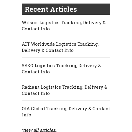
Recent Articles
Wilson Logistics Tracking, Delivery &
Contact Info
AIT Worldwide Logistics Tracking,
Delivery & Contact Info
SEKO Logistics Tracking, Delivery &
Contact Info
Radiant Logistics Tracking, Delivery &
Contact Info
OIA Global Tracking, Delivery & Contact
Info
view all articles...