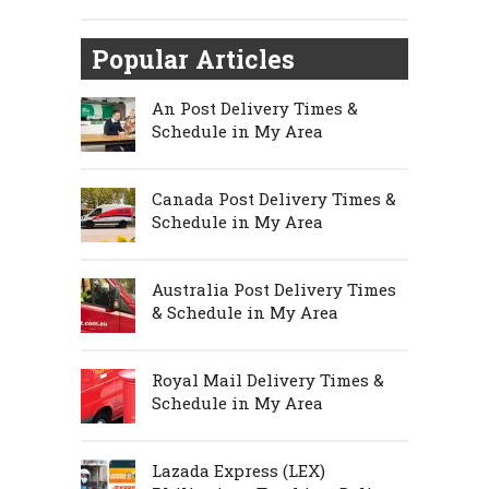
Popular Articles
An Post Delivery Times &
Schedule in My Area
Canada Post Delivery Times &
Schedule in My Area
Australia Post Delivery Times
& Schedule in My Area
Royal Mail Delivery Times &
Schedule in My Area
Lazada Express (LEX)