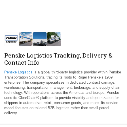
Penske Logistics Tracking, Delivery &
Contact Info
Penske Logistics
is a global third‑party logistics provider within Penske
Transportation Solutions, tracing its roots to Roger Penske’s 1969
enterprise. The company specializes in dedicated contract carriage,
warehousing, transportation management, brokerage, and supply chain
technology. With operations across the Americas and Europe, Penske
uses its ClearChain® platform to provide visibility and optimization for
shippers in automotive, retail, consumer goods, and more. Its service
model focuses on tailored B2B logistics rather than small‑parcel
delivery.