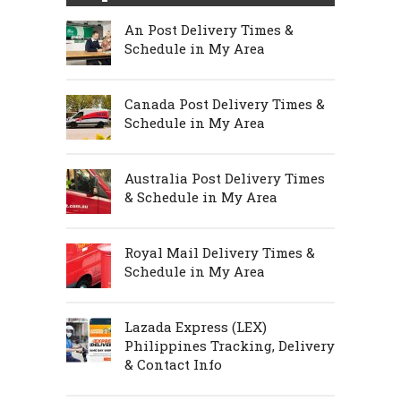
An Post Delivery Times &
Schedule in My Area
Canada Post Delivery Times &
Schedule in My Area
Australia Post Delivery Times
& Schedule in My Area
Royal Mail Delivery Times &
Schedule in My Area
Lazada Express (LEX)
Philippines Tracking, Delivery
& Contact Info