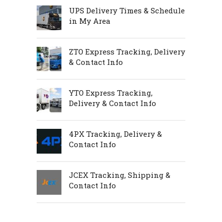
UPS Delivery Times & Schedule
in My Area
ZTO Express Tracking, Delivery
& Contact Info
YTO Express Tracking,
Delivery & Contact Info
4PX Tracking, Delivery &
Contact Info
JCEX Tracking, Shipping &
Contact Info