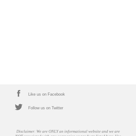
Like us on Facebook
Follow us on Twitter
Disclaimer: We are ONLY an informational website and we are