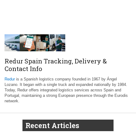
Redur Spain Tracking, Delivery &
Contact Info
Redur
is a Spanish logistics company founded in 1967 by Ángel
Lozano. It began with a single truck and expanded nationally by 1984.
Today, Redur offers integrated logistics services across Spain and
Portugal, maintaining a strong European presence through the Eurodis
network.
Recent Articles