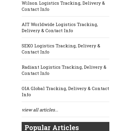
Wilson Logistics Tracking, Delivery &
Contact Info
AIT Worldwide Logistics Tracking,
Delivery & Contact Info
SEKO Logistics Tracking, Delivery &
Contact Info
Radiant Logistics Tracking, Delivery &
Contact Info
OIA Global Tracking, Delivery & Contact
Info
view all articles...
Popular Articles