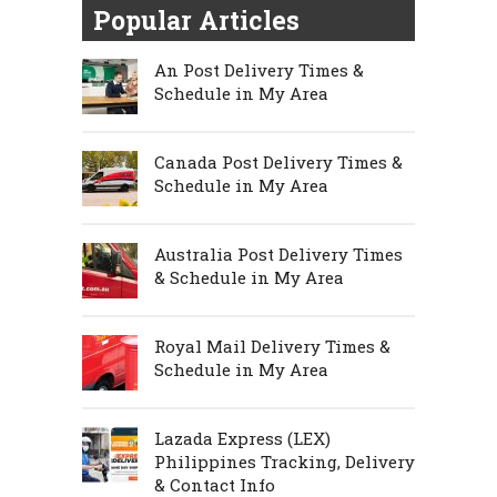
Popular Articles
An Post Delivery Times &
Schedule in My Area
Canada Post Delivery Times &
Schedule in My Area
Australia Post Delivery Times
& Schedule in My Area
Royal Mail Delivery Times &
Schedule in My Area
Lazada Express (LEX)
Philippines Tracking, Delivery
& Contact Info