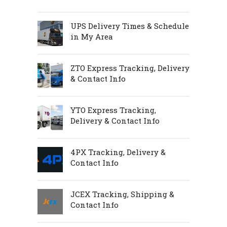
UPS Delivery Times & Schedule
in My Area
ZTO Express Tracking, Delivery
& Contact Info
YTO Express Tracking,
Delivery & Contact Info
4PX Tracking, Delivery &
Contact Info
JCEX Tracking, Shipping &
Contact Info