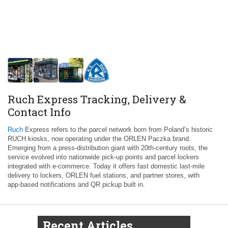
Ruch Express Tracking, Delivery &
Contact Info
Ruch
Express refers to the parcel network born from Poland’s historic
RUCH kiosks, now operating under the ORLEN Paczka brand.
Emerging from a press‑distribution giant with 20th‑century roots, the
service evolved into nationwide pick‑up points and parcel lockers
integrated with e‑commerce. Today it offers fast domestic last‑mile
delivery to lockers, ORLEN fuel stations, and partner stores, with
app‑based notifications and QR pickup built in.
Recent Articles