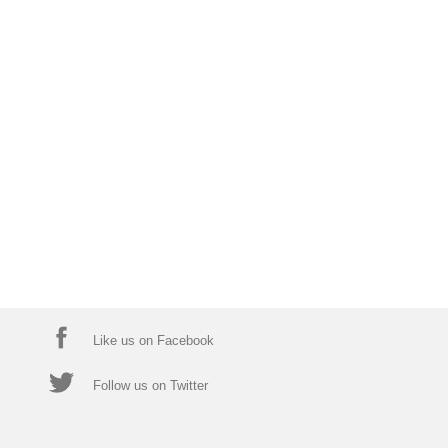
Like us on Facebook
Follow us on Twitter