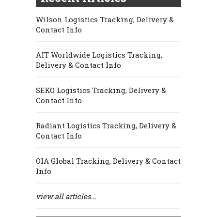
Wilson Logistics Tracking, Delivery &
Contact Info
AIT Worldwide Logistics Tracking,
Delivery & Contact Info
SEKO Logistics Tracking, Delivery &
Contact Info
Radiant Logistics Tracking, Delivery &
Contact Info
OIA Global Tracking, Delivery & Contact
Info
view all articles...