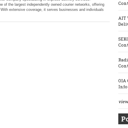
Cont
e of the largest independently owned courier networks, offering
. With extensive coverage, it serves businesses and individuals
AIT 
Deli
SEKO
Cont
Radi
Cont
OIA 
Info
view 
Po