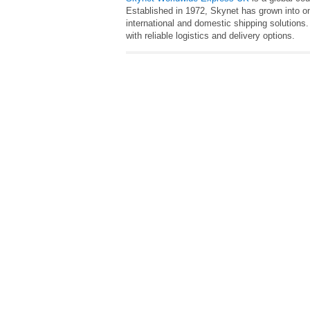
Established in 1972, Skynet has grown into on
international and domestic shipping solutions
with reliable logistics and delivery options.