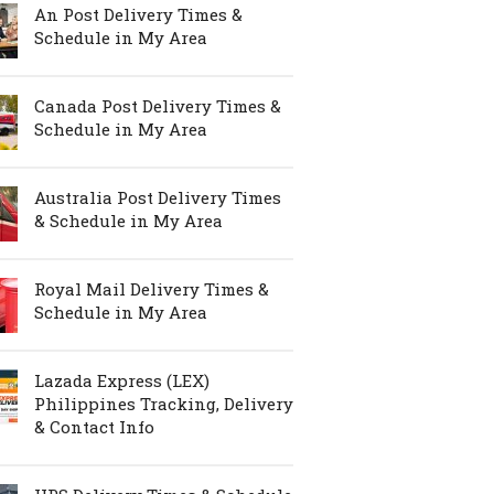
An Post Delivery Times &
Schedule in My Area
Canada Post Delivery Times &
Schedule in My Area
Australia Post Delivery Times
& Schedule in My Area
Royal Mail Delivery Times &
Schedule in My Area
Lazada Express (LEX)
Philippines Tracking, Delivery
& Contact Info