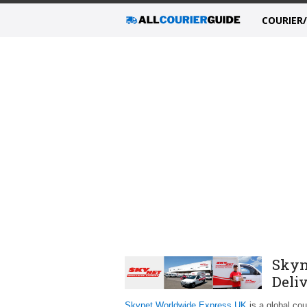
COURIER
Skyn
Deli
Skynet Worldwide Express UK
is a global cou