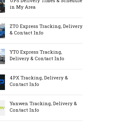
UPS Delivery Times & Schedule
in My Area
ZTO Express Tracking, Delivery
& Contact Info
YTO Express Tracking,
Delivery & Contact Info
4PX Tracking, Delivery &
Contact Info
Yanwen Tracking, Delivery &
Contact Info