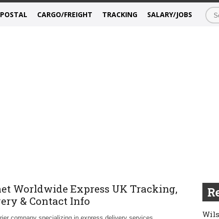
/POSTAL
CARGO/FREIGHT
TRACKING
SALARY/JOBS
et Worldwide Express UK Tracking,
Re
very & Contact Info
Wils
rier company specializing in express delivery services.