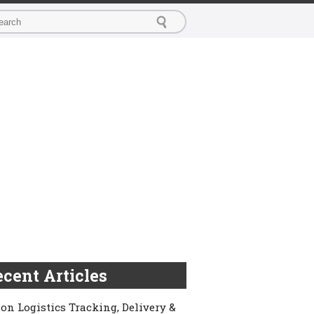
cent Articles
on Logistics Tracking, Delivery &