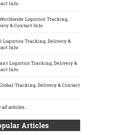
act Info
Worldwide Logistics Tracking,
very & Contact Info
 Logistics Tracking, Delivery &
act Info
ant Logistics Tracking, Delivery &
act Info
Global Tracking, Delivery & Contact
all articles...
pular Articles