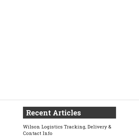
Recent Articles
Wilson Logistics Tracking, Delivery &
Contact Info