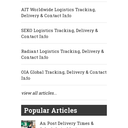
AIT Worldwide Logistics Tracking,
Delivery & Contact Info
SEKO Logistics Tracking, Delivery &
Contact Info
Radiant Logistics Tracking, Delivery &
Contact Info
OIA Global Tracking, Delivery & Contact
Info
view all articles...
Popular Articles
An Post Delivery Times &