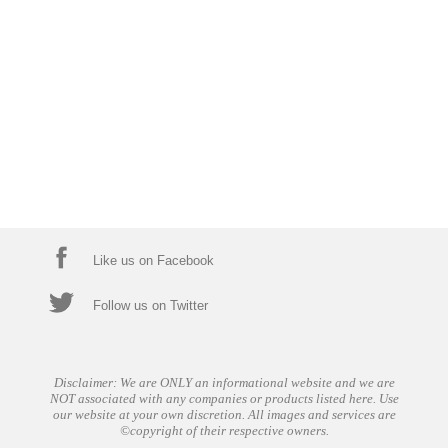
Like us on Facebook
Follow us on Twitter
Disclaimer: We are ONLY an informational website and we are
NOT associated with any companies or products listed here. Use
our website at your own discretion. All images and services are
©copyright of their respective owners.