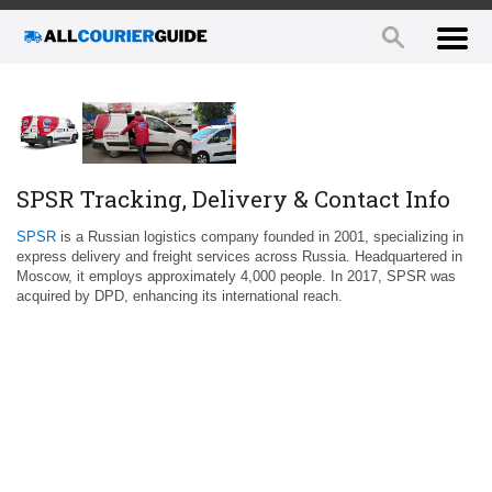
SPSR Tracking, Delivery & Contact Info
SPSR
is a Russian logistics company founded in 2001, specializing in
express delivery and freight services across Russia. Headquartered in
Moscow, it employs approximately 4,000 people. In 2017, SPSR was
acquired by DPD, enhancing its international reach.