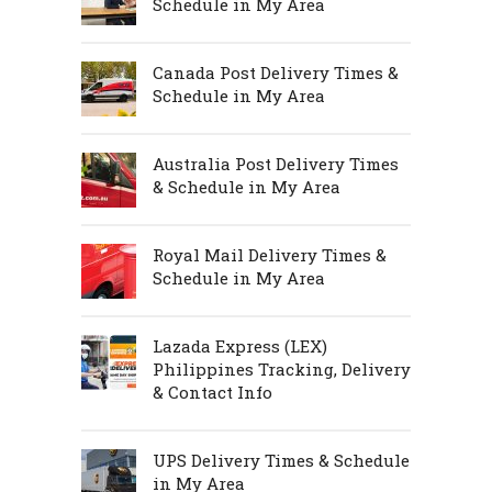
Schedule in My Area
Canada Post Delivery Times &
Schedule in My Area
Australia Post Delivery Times
& Schedule in My Area
Royal Mail Delivery Times &
Schedule in My Area
Lazada Express (LEX)
Philippines Tracking, Delivery
& Contact Info
UPS Delivery Times & Schedule
in My Area