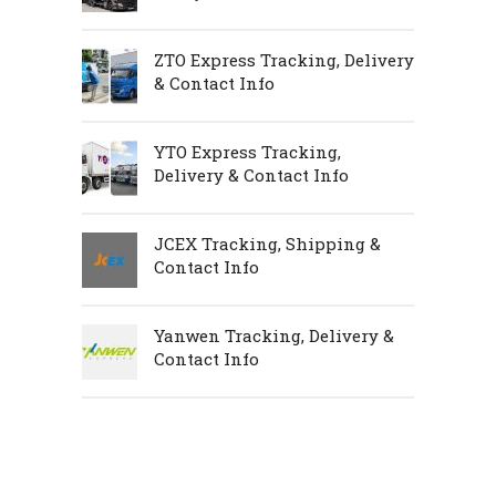
ZTO Express Tracking, Delivery
& Contact Info
YTO Express Tracking,
Delivery & Contact Info
JCEX Tracking, Shipping &
Contact Info
Yanwen Tracking, Delivery &
Contact Info