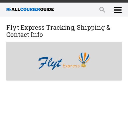
Flyt Express Tracking, Shipping &
Contact Info