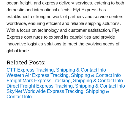
ocean freight, and express delivery services, catering to both
domestic and international clients. Flyt Express has
established a strong network of partners and service centers
worldwide, ensuring efficient and reliable shipping solutions.
With a focus on technology and customer satisfaction, Flyt
Express continues to expand its capabilities and provide
innovative logistics solutions to meet the evolving needs of
global trade.
Related Posts:
CTT Express Tracking, Shipping & Contact Info
Western Air Express Tracking, Shipping & Contact Info
Freight Mark Express Tracking, Shipping & Contact Info
Direct Freight Express Tracking, Shipping & Contact Info
SkyNet Worldwide Express Tracking, Shipping &
Contact Info