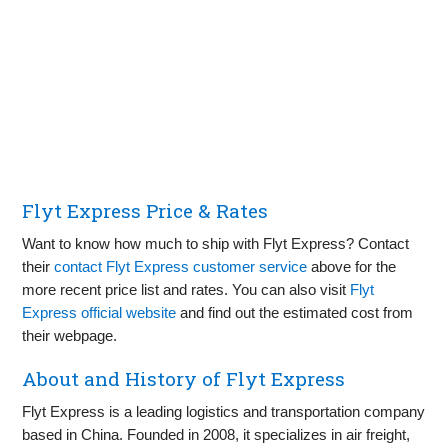
Flyt Express Price & Rates
Want to know how much to ship with Flyt Express? Contact
their
contact Flyt Express customer service
above for the
more recent price list and rates. You can also visit
Flyt
Express official website
and find out the estimated cost from
their webpage.
About and History of Flyt Express
Flyt Express is a leading logistics and transportation company
based in China. Founded in 2008, it specializes in air freight,