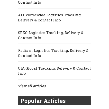
Contact Info
AIT Worldwide Logistics Tracking,
Delivery & Contact Info
SEKO Logistics Tracking, Delivery &
Contact Info
Radiant Logistics Tracking, Delivery &
Contact Info
OIA Global Tracking, Delivery & Contact
Info
view all articles...
Popular Articles