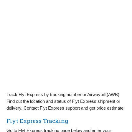
Track Flyt Express by tracking number or Airwaybill (AWB).
Find out the location and status of Flyt Express shipment or
delivery. Contact Flyt Express support and get price estimate.
Flyt Express Tracking
Go to Flyt Express tracking page below and enter your