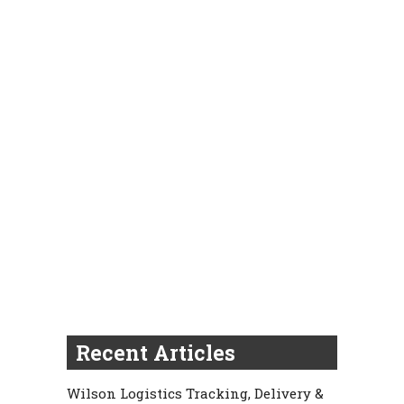
Recent Articles
Wilson Logistics Tracking, Delivery &