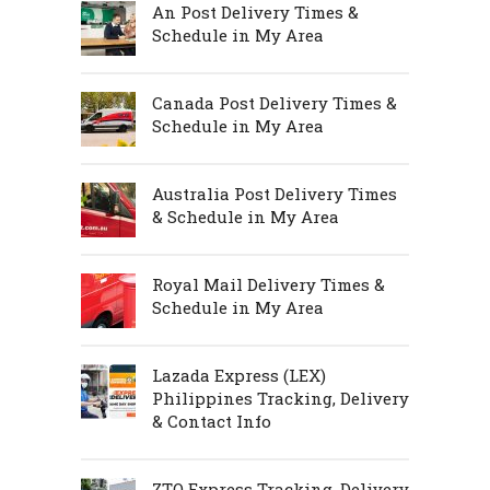
An Post Delivery Times &
Schedule in My Area
Canada Post Delivery Times &
Schedule in My Area
Australia Post Delivery Times
& Schedule in My Area
Royal Mail Delivery Times &
Schedule in My Area
Lazada Express (LEX)
Philippines Tracking, Delivery
& Contact Info
ZTO Express Tracking, Delivery