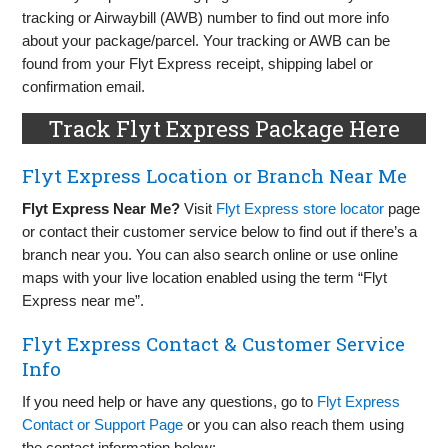
tracking or Airwaybill (AWB) number to find out more info
about your package/parcel. Your tracking or AWB can be
found from your Flyt Express receipt, shipping label or
confirmation email.
Track Flyt Express Package Here
Flyt Express Location or Branch Near Me
Flyt Express Near Me?
Visit
Flyt Express store locator
page
or contact their customer service below to find out if there’s a
branch near you. You can also search online or use online
maps with your live location enabled using the term “Flyt
Express near me”.
Flyt Express Contact & Customer Service
Info
If you need help or have any questions, go to
Flyt Express
Contact or Support Page
or you can also reach them using
the contact information below: