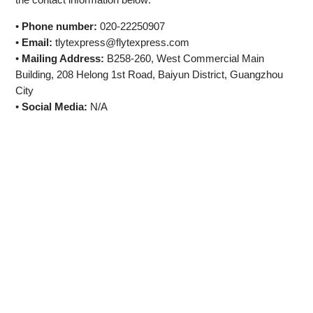
•
Phone number:
020-22250907
•
Email:
tlytexpress@flytexpress.com
•
Mailing Address:
B258-260, West Commercial Main
Building, 208 Helong 1st Road, Baiyun District, Guangzhou
City
•
Social Media:
N/A