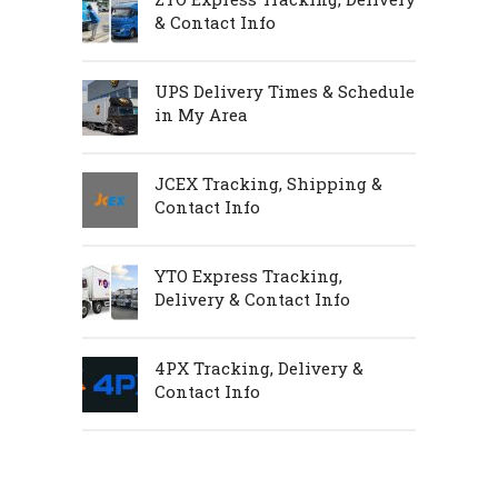
& Contact Info
UPS Delivery Times & Schedule
in My Area
JCEX Tracking, Shipping &
Contact Info
YTO Express Tracking,
Delivery & Contact Info
4PX Tracking, Delivery &
Contact Info