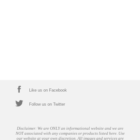
Like us on Facebook
Follow us on Twitter
Disclaimer: We are ONLY an informational website and we are
NOT associated with any companies or products listed here. Use
our website at your own discretion. All images and services are