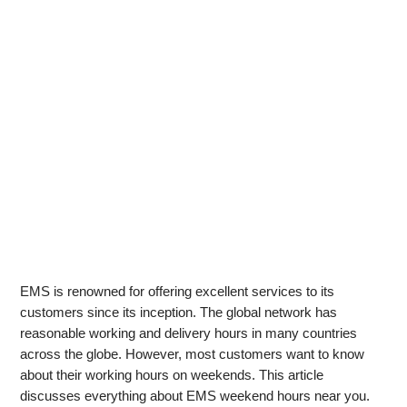
EMS is renowned for offering excellent services to its
customers since its inception. The global network has
reasonable working and delivery hours in many countries
across the globe. However, most customers want to know
about their working hours on weekends. This article
discusses everything about EMS weekend hours near you.