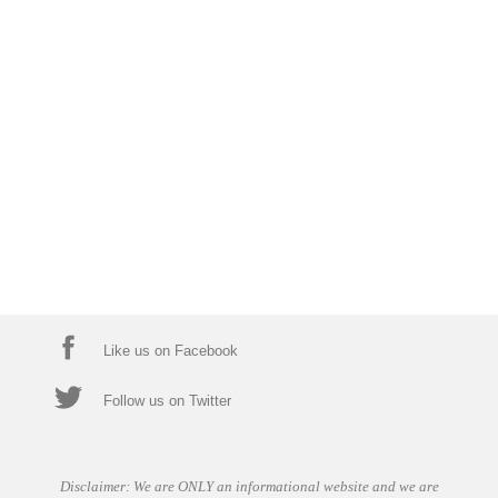
Like us on Facebook
Follow us on Twitter
Disclaimer: We are ONLY an informational website and we are