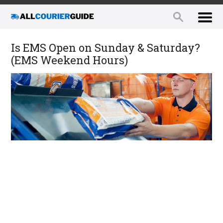
Is EMS Open on Sunday & Saturday?
(EMS Weekend Hours)