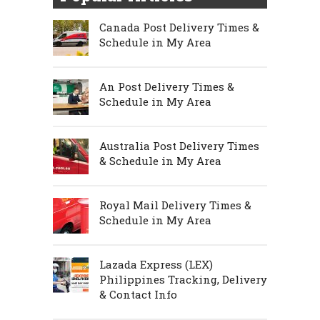
Canada Post Delivery Times &
Schedule in My Area
An Post Delivery Times &
Schedule in My Area
Australia Post Delivery Times
& Schedule in My Area
Royal Mail Delivery Times &
Schedule in My Area
Lazada Express (LEX)
Philippines Tracking, Delivery
& Contact Info