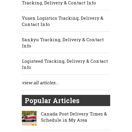
Tracking, Delivery & Contact Info
Yusen Logistics Tracking, Delivery &
Contact Info
Sankyu Tracking, Delivery & Contact
Info
Logisteed Tracking, Delivery & Contact
Info
view all articles...
Popular Articles
Canada Post Delivery Times &
Schedule in My Area