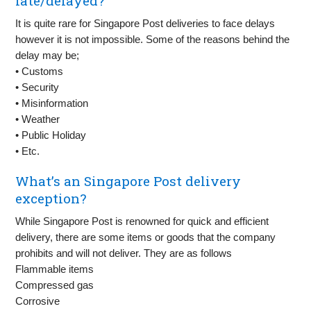
late/delayed?
It is quite rare for Singapore Post deliveries to face delays
however it is not impossible. Some of the reasons behind the
delay may be;
• Customs
• Security
• Misinformation
• Weather
• Public Holiday
• Etc.
What’s an Singapore Post delivery
exception?
While Singapore Post is renowned for quick and efficient
delivery, there are some items or goods that the company
prohibits and will not deliver. They are as follows
Flammable items
Compressed gas
Corrosive