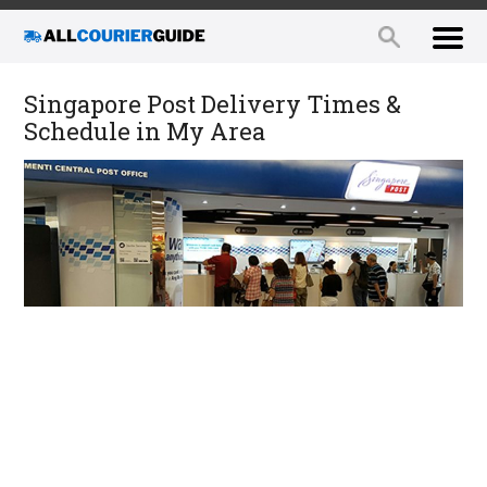
Singapore Post Delivery Times &
Schedule in My Area