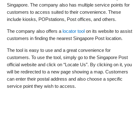
Singapore. The company also has multiple service points for
customers to access suited to their convenience. These
include kiosks, POPstations, Post offices, and others.
The company also offers a
locator tool
on its website to assist
customers in finding the nearest Singapore Post location.
The tool is easy to use and a great convenience for
customers. To use the tool, simply go to the Singapore Post
official website and click on “Locate Us”. By clicking on it, you
will be redirected to a new page showing a map. Customers
can enter their postal address and also choose a specific
service point they wish to access.