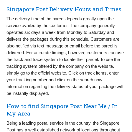
Singapore Post Delivery Hours and Times
The delivery time of the parcel depends greatly upon the
service availed by the customer. The company generally
operates six days a week from Monday to Saturday and
delivers the packages during this schedule. Customers are
also notified via text message or email before the parcel is
delivered. For accurate timings, however, customers can use
the track and trace system to locate their parcel. To use the
tracking system offered by the company on the website,
simply go to the official website. Click on track items, enter
your tracking number and click on the search now.
Information regarding the delivery status of your package will
be instantly displayed.
How to find Singapore Post Near Me / In
My Area
Being a leading postal service in the country, the Singapore
Post has a well-established network of locations throughout