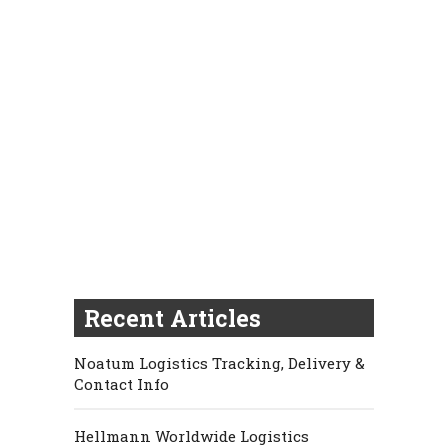
Recent Articles
Noatum Logistics Tracking, Delivery &
Contact Info
Hellmann Worldwide Logistics