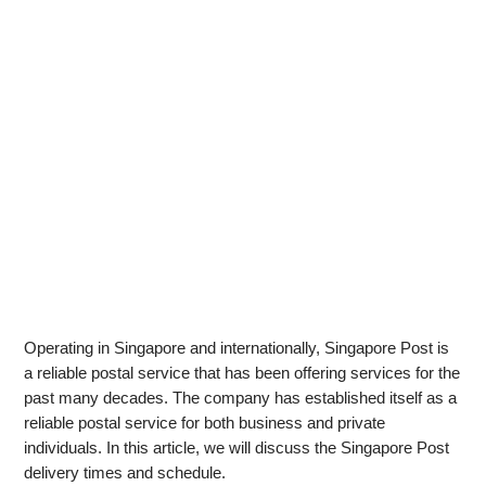
Operating in Singapore and internationally, Singapore Post is
a reliable postal service that has been offering services for the
past many decades. The company has established itself as a
reliable postal service for both business and private
individuals. In this article, we will discuss the Singapore Post
delivery times and schedule.