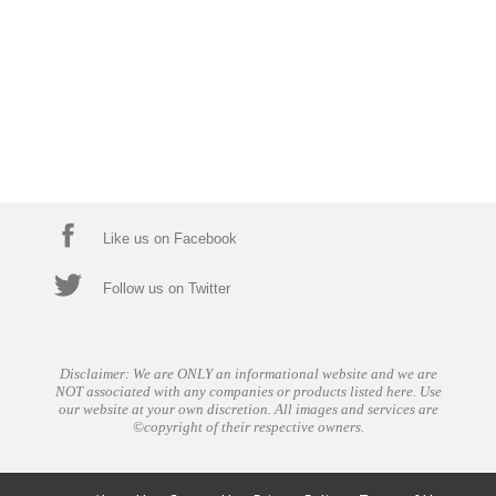
Like us on Facebook
Follow us on Twitter
Disclaimer: We are ONLY an informational website and we are
NOT associated with any companies or products listed here. Use
our website at your own discretion. All images and services are
©copyright of their respective owners.