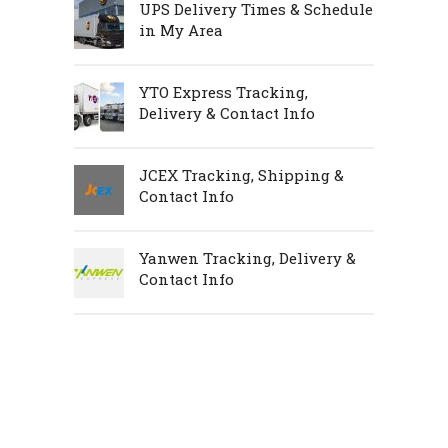
UPS Delivery Times & Schedule
in My Area
YTO Express Tracking,
Delivery & Contact Info
JCEX Tracking, Shipping &
Contact Info
Yanwen Tracking, Delivery &
Contact Info