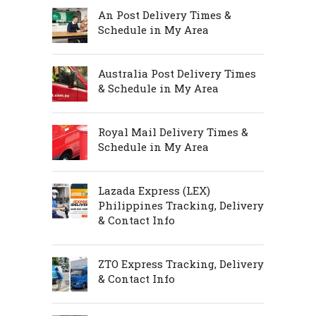
An Post Delivery Times &
Schedule in My Area
Australia Post Delivery Times
& Schedule in My Area
Royal Mail Delivery Times &
Schedule in My Area
Lazada Express (LEX)
Philippines Tracking, Delivery
& Contact Info
ZTO Express Tracking, Delivery
& Contact Info