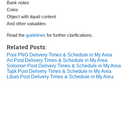
Bank notes
Coins
Object with liquid content
And other valuables
Read the
guidelines
for further clarifications.
Related Posts:
Post PNG Delivery Times & Schedule in My Area
An Post Delivery Times & Schedule in My Area
Solomon Post Delivery Times & Schedule in My Area
Tajik Post Delivery Times & Schedule in My Area
Liban Post Delivery Times & Schedule in My Area