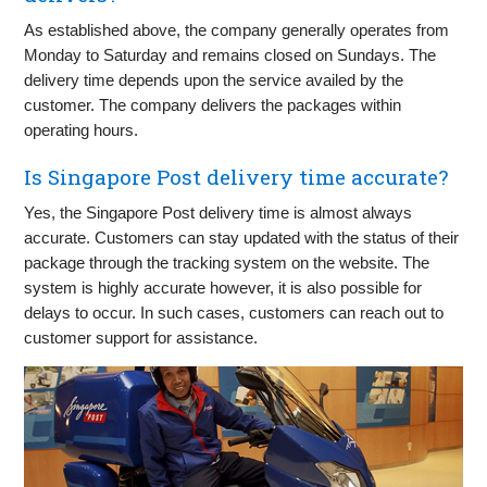
As established above, the company generally operates from
Monday to Saturday and remains closed on Sundays. The
delivery time depends upon the service availed by the
customer. The company delivers the packages within
operating hours.
Is Singapore Post delivery time accurate?
Yes, the Singapore Post delivery time is almost always
accurate. Customers can stay updated with the status of their
package through the tracking system on the website. The
system is highly accurate however, it is also possible for
delays to occur. In such cases, customers can reach out to
customer support for assistance.