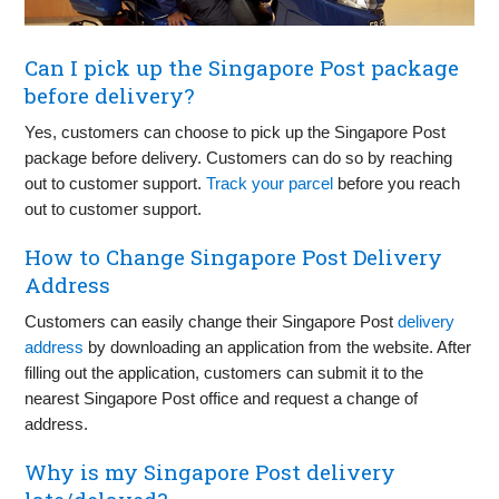
Can I pick up the Singapore Post package
before delivery?
Yes, customers can choose to pick up the Singapore Post
package before delivery. Customers can do so by reaching
out to customer support.
Track your parcel
before you reach
out to customer support.
How to Change Singapore Post Delivery
Address
Customers can easily change their Singapore Post
delivery
address
by downloading an application from the website. After
filling out the application, customers can submit it to the
nearest Singapore Post office and request a change of
address.
Why is my Singapore Post delivery