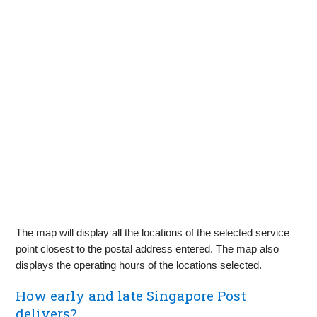
The map will display all the locations of the selected service
point closest to the postal address entered. The map also
displays the operating hours of the locations selected.
How early and late Singapore Post
delivers?