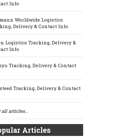
act Info
mann Worldwide Logistics
king, Delivery & Contact Info
n Logistics Tracking, Delivery &
act Info
yu Tracking, Delivery & Contact
steed Tracking, Delivery & Contact
all articles...
pular Articles