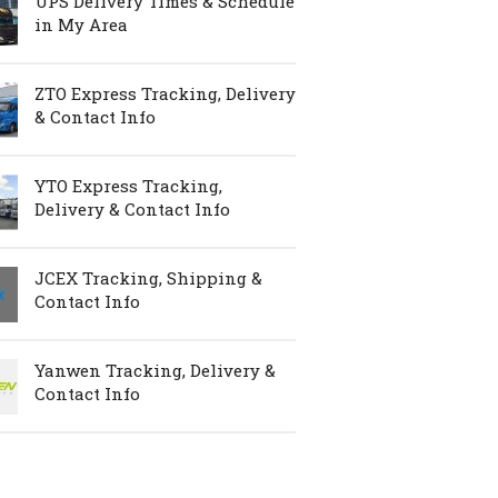
UPS Delivery Times & Schedule
in My Area
ZTO Express Tracking, Delivery
& Contact Info
YTO Express Tracking,
Delivery & Contact Info
JCEX Tracking, Shipping &
Contact Info
Yanwen Tracking, Delivery &
Contact Info