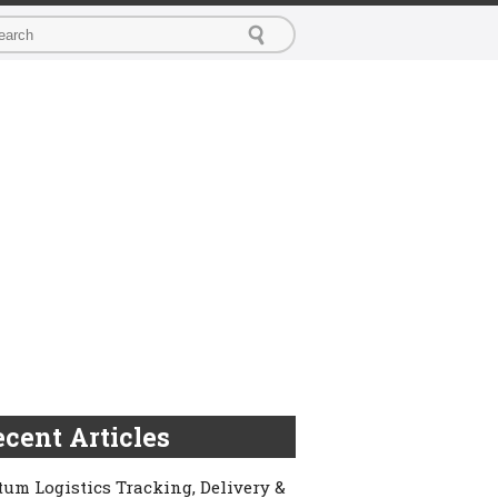
cent Articles
um Logistics Tracking, Delivery &