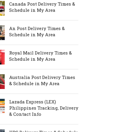
Canada Post Delivery Times &
Schedule in My Area
An Post Delivery Times &
Schedule in My Area
Royal Mail Delivery Times &
Schedule in My Area
Australia Post Delivery Times
& Schedule in My Area
Lazada Express (LEX)
Philippines Tracking, Delivery
& Contact Info