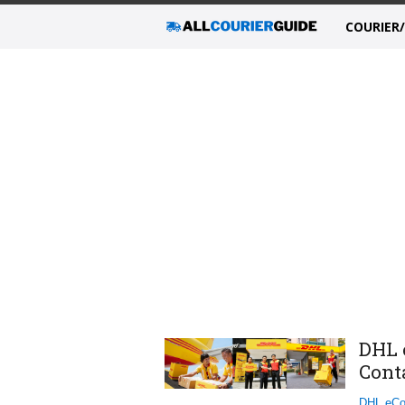
COURIER
DHL 
Cont
DHL eCo