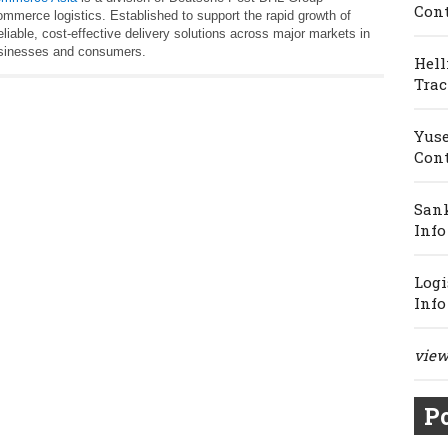
Cont
ommerce logistics. Established to support the rapid growth of
iable, cost-effective delivery solutions across major markets in
businesses and consumers.
Hell
Trac
Yuse
Cont
Sank
Info
Logi
Info
view 
Po