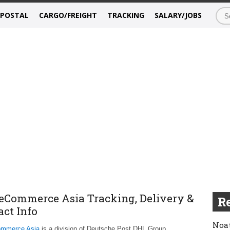
/POSTAL
CARGO/FREIGHT
TRACKING
SALARY/JOBS
eCommerce Asia Tracking, Delivery &
Re
act Info
Noat
mmerce Asia
is a division of Deutsche Post DHL Group