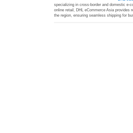
specializing in cross-border and domestic e-c
online retail, DHL eCommerce Asia provides rel
the region, ensuring seamless shipping for 