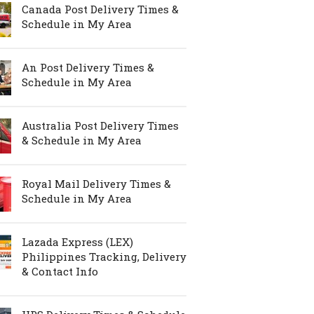
Canada Post Delivery Times &
Schedule in My Area
An Post Delivery Times &
Schedule in My Area
Australia Post Delivery Times
& Schedule in My Area
Royal Mail Delivery Times &
Schedule in My Area
Lazada Express (LEX)
Philippines Tracking, Delivery
& Contact Info