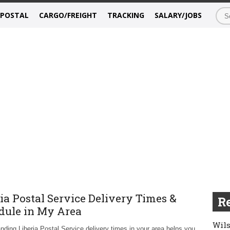
/POSTAL
CARGO/FREIGHT
TRACKING
SALARY/JOBS
ia Postal Service Delivery Times &
Re
dule in My Area
Wils
nding Liberia Postal Service delivery times in your area helps you