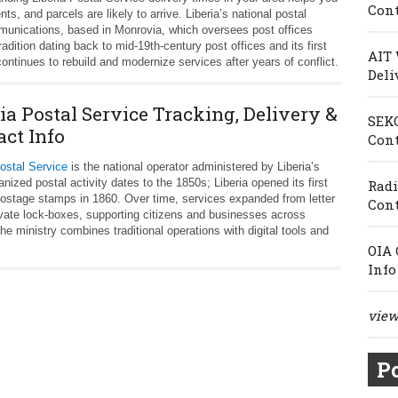
Cont
, and parcels are likely to arrive. Liberia’s national postal
mmunications, based in Monrovia, which oversees post offices
radition dating back to mid-19th-century post offices and its first
AIT 
ntinues to rebuild and modernize services after years of conflict.
Deli
ia Postal Service Tracking, Delivery &
SEKO
act Info
Cont
Postal Service
is the national operator administered by Liberia’s
zed postal activity dates to the 1850s; Liberia opened its first
Radi
 postage stamps in 1860. Over time, services expanded from letter
Cont
ivate lock‑boxes, supporting citizens and businesses across
he ministry combines traditional operations with digital tools and
OIA 
Info
view 
Po