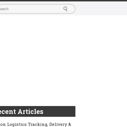
cent Articles
on Logistics Tracking, Delivery &