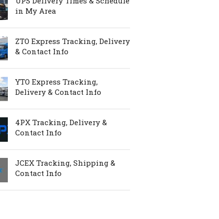
UPS Delivery Times & Schedule
in My Area
ZTO Express Tracking, Delivery
& Contact Info
YTO Express Tracking,
Delivery & Contact Info
4PX Tracking, Delivery &
Contact Info
JCEX Tracking, Shipping &
Contact Info