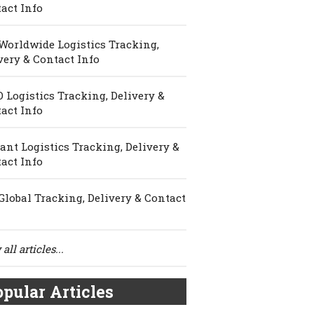
act Info
Worldwide Logistics Tracking,
very & Contact Info
 Logistics Tracking, Delivery &
act Info
ant Logistics Tracking, Delivery &
act Info
Global Tracking, Delivery & Contact
all articles...
pular Articles