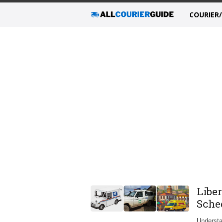
COURIER
Liber
Sche
Understa