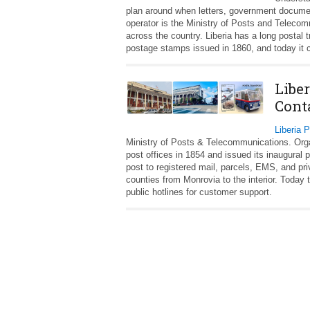
plan around when letters, government documents
operator is the Ministry of Posts and Teleco
across the country. Liberia has a long postal t
postage stamps issued in 1860, and today it co
Liber
Cont
Liberia 
Ministry of Posts & Telecommunications. Organi
post offices in 1854 and issued its inaugural
post to registered mail, parcels, EMS, and pr
counties from Monrovia to the interior. Today t
public hotlines for customer support.