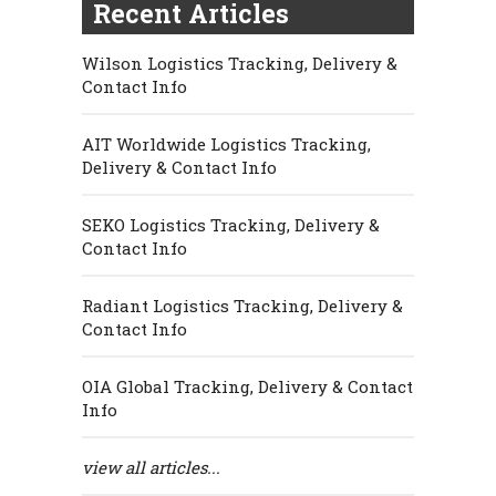
Recent Articles
Wilson Logistics Tracking, Delivery &
Contact Info
AIT Worldwide Logistics Tracking,
Delivery & Contact Info
SEKO Logistics Tracking, Delivery &
Contact Info
Radiant Logistics Tracking, Delivery &
Contact Info
OIA Global Tracking, Delivery & Contact
Info
view all articles...