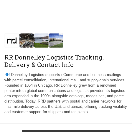
RR Donnelley Logistics Tracking,
Delivery & Contact Info
RR
Donnelley Logistics supports eCommerce and business mailings
with parcel consolidation, international mail, and supply‑chain services.
Founded in 1864 in Chicago, RR Donnelley grew from a renowned
printer into a global communications and logistics provider; its logistics
arm expanded in the 1990s alongside catalogs, magazines, and parcel
distribution. Today, RRD partners with postal and carrier networks for
final‑mile delivery across the U.S. and abroad, offering tracking visibility
and customer support for shippers and recipients.