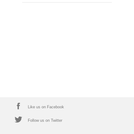
Like us on Facebook
Follow us on Twitter