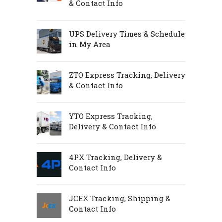
& Contact Info
UPS Delivery Times & Schedule
in My Area
ZTO Express Tracking, Delivery
& Contact Info
YTO Express Tracking,
Delivery & Contact Info
4PX Tracking, Delivery &
Contact Info
JCEX Tracking, Shipping &
Contact Info