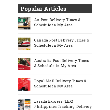
Popular Articles
An Post Delivery Times &
Schedule in My Area
Canada Post Delivery Times &
Schedule in My Area
Australia Post Delivery Times
& Schedule in My Area
Royal Mail Delivery Times &
Schedule in My Area
Lazada Express (LEX)
Philippines Tracking, Delivery