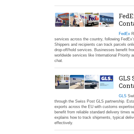
FedE
Cont
FedEx
Ro
services across the country, following FedEx’
Shippers and recipients can track parcels onli
drop‑off/hold services. Businesses benefit from
worldwide services like International Priorit
chat.
GLS 
Cont
GLS
Swi
through the Swiss Post GLS partnership. Esta
exports across the EU with customs expertise
benefit from reliable standard delivery times 
explains how to track shipments, typical del
effectively.