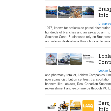
Bras
Info
Braspre
1977, known for nationwide parcel distributio
hundreds of branches and an air-cargo arm to
Southern Cone. Businesses rely on Braspress f
and interior destinations through its extensi
Lobl
Cont
Loblaw
L
and pharmacy retailer, Loblaw Companies Limit
now spans distribution centres, transportation 
banners like Loblaws, Real Canadian Superstor
replenishment and e‑commerce through PC Ex
Barq
Info