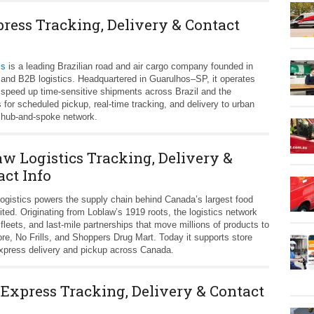
press Tracking, Delivery & Contact
ss
is a leading Brazilian road and air cargo company founded in
n and B2B logistics. Headquartered in Guarulhos–SP, it operates
 speed up time‑sensitive shipments across Brazil and the
or scheduled pickup, real‑time tracking, and delivery to urban
ve hub-and-spoke network.
aw Logistics Tracking, Delivery &
act Info
ogistics powers the supply chain behind Canada’s largest food
ed. Originating from Loblaw’s 1919 roots, the logistics network
fleets, and last‑mile partnerships that move millions of products to
e, No Frills, and Shoppers Drug Mart. Today it supports store
press delivery and pickup across Canada.
 Express Tracking, Delivery & Contact