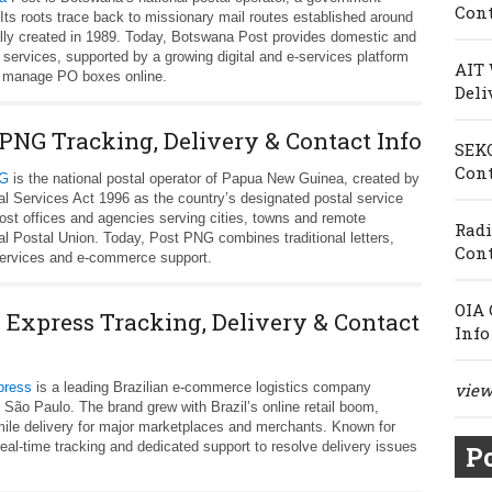
Cont
ts roots trace back to missionary mail routes established around
lly created in 1989. Today, Botswana Post provides domestic and
al services, supported by a growing digital and e-services platform
AIT 
d manage PO boxes online.
Deli
 PNG Tracking, Delivery & Contact Info
SEKO
Cont
NG
is the national postal operator of Papua New Guinea, created by
al Services Act 1996 as the country’s designated postal service
ost offices and agencies serving cities, towns and remote
Radi
l Postal Union. Today, Post PNG combines traditional letters,
Cont
l services and e-commerce support.
OIA 
l Express Tracking, Delivery & Contact
Info
press
is a leading Brazilian e‑commerce logistics company
view 
 São Paulo. The brand grew with Brazil’s online retail boom,
‑mile delivery for major marketplaces and merchants. Known for
eal‑time tracking and dedicated support to resolve delivery issues
Po