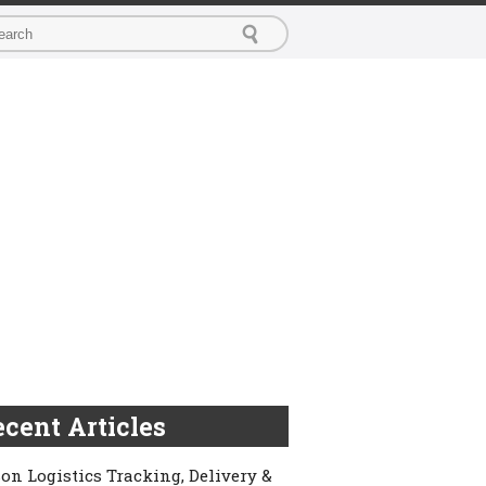
cent Articles
on Logistics Tracking, Delivery &