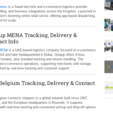
press
is a Saudi last‑mile and e‑commerce logistics provider
ndling, and business integrations across the Kingdom. Launched in
ion’s booming online retail sector, offering app‑based dispatching,
d for scale.
up MENA Tracking, Delivery &
act Info
 MENA
is a UAE-based logistics company focused on e‑commerce
2014 and later headquartered in Dubai, Quiqup offers 4‑hour,
mirates, plus branded tracking and returns handling. The
ted e‑commerce operations, supporting merchants with storage,
cked by real‑time tracking and customer support.
Belgium Tracking, Delivery & Contact
ium connects shippers to a global network built since 1907,
, and the European headquarters in Brussels. It supports
ith real‑time tracking and convenient pickup and drop‑off options