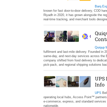
Barq Ex
known for fast door‑to‑door delivery, COD ha
Riyadh in 2020, it has grown alongside the reg
real‑time tracking, and merchant tools designe
Quiq
Cont
Quiqup
fulfilment and last‑mile delivery. Founded in 
same‑day, and next‑day services across the E
company shifted from food delivery to dedica
pick‑pack, and regional shipping solutions ba
UPS 
Info
UPS
Belg
operating local hubs, Access Point™ partners
e‑commerce, express, and standard services w
nationwide.