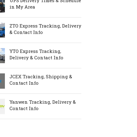
UPS Delivery Times & Schedule
in My Area
ZTO Express Tracking, Delivery
& Contact Info
YTO Express Tracking,
Delivery & Contact Info
JCEX Tracking, Shipping &
Contact Info
Yanwen Tracking, Delivery &
Contact Info