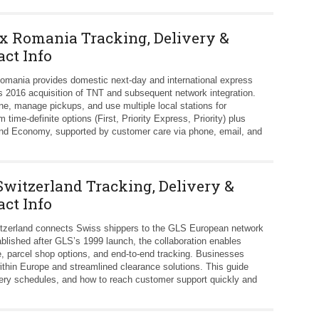
x Romania Tracking, Delivery &
act Info
mania provides domestic next‑day and international express
s 2016 acquisition of TNT and subsequent network integration.
ne, manage pickups, and use multiple local stations for
 time‑definite options (First, Priority Express, Priority) plus
y and Economy, supported by customer care via phone, email, and
Switzerland Tracking, Delivery &
act Info
tzerland connects Swiss shippers to the GLS European network
blished after GLS’s 1999 launch, the collaboration enables
, parcel shop options, and end‑to‑end tracking. Businesses
within Europe and streamlined clearance solutions. This guide
ivery schedules, and how to reach customer support quickly and