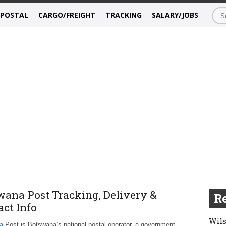
/POSTAL
CARGO/FREIGHT
TRACKING
SALARY/JOBS
wana Post Tracking, Delivery &
Re
act Info
Wils
a
Post is Botswana’s national postal operator, a government-