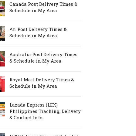
Canada Post Delivery Times &
Schedule in My Area
An Post Delivery Times &
Schedule in My Area
Australia Post Delivery Times
& Schedule in My Area
Royal Mail Delivery Times &
Schedule in My Area
Lazada Express (LEX)
Philippines Tracking, Delivery
& Contact Info