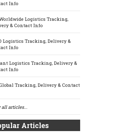
act Info
Worldwide Logistics Tracking,
very & Contact Info
 Logistics Tracking, Delivery &
act Info
ant Logistics Tracking, Delivery &
act Info
Global Tracking, Delivery & Contact
all articles...
pular Articles