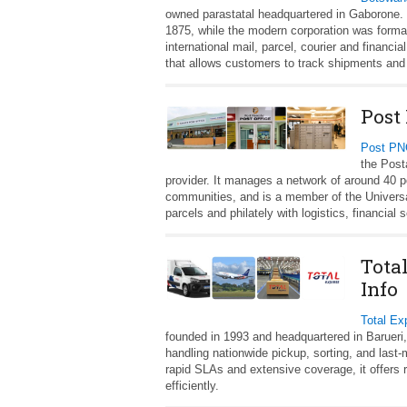
owned parastatal headquartered in Gaborone. I
1875, while the modern corporation was forma
international mail, parcel, courier and financi
that allows customers to track shipments an
Post
Post P
the Post
provider. It manages a network of around 40 p
communities, and is a member of the Universa
parcels and philately with logistics, financia
Tota
Info
Total Ex
founded in 1993 and headquartered in Barueri,
handling nationwide pickup, sorting, and last
rapid SLAs and extensive coverage, it offers r
efficiently.