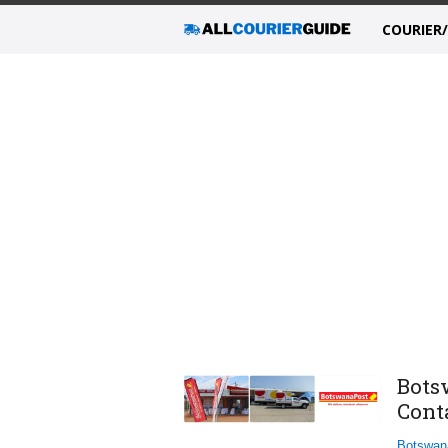
COURIER
Bots
Cont
Botswan