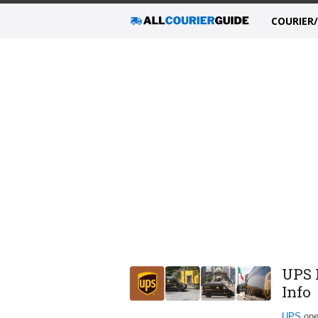
COURIER
UPS 
Info
UPS
oper