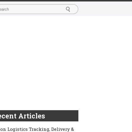
cent Articles
on Logistics Tracking, Delivery &