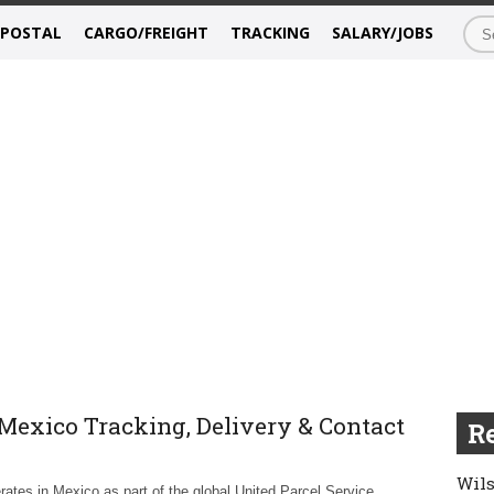
/POSTAL
CARGO/FREIGHT
TRACKING
SALARY/JOBS
Mexico Tracking, Delivery & Contact
Re
Wils
ates in Mexico as part of the global United Parcel Service