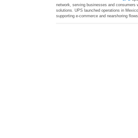
network, serving businesses and consumers wi
solutions. UPS launched operations in Mexico
supporting e‑commerce and nearshoring flows