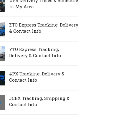
UPS Delivery Times & Schedule
in My Area
ZTO Express Tracking, Delivery
& Contact Info
YTO Express Tracking,
Delivery & Contact Info
4PX Tracking, Delivery &
Contact Info
JCEX Tracking, Shipping &
Contact Info