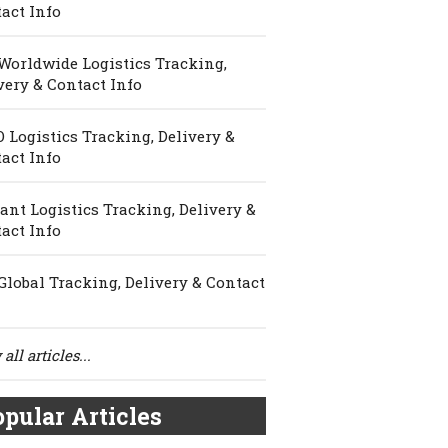
act Info
Worldwide Logistics Tracking,
very & Contact Info
 Logistics Tracking, Delivery &
act Info
ant Logistics Tracking, Delivery &
act Info
Global Tracking, Delivery & Contact
all articles...
pular Articles