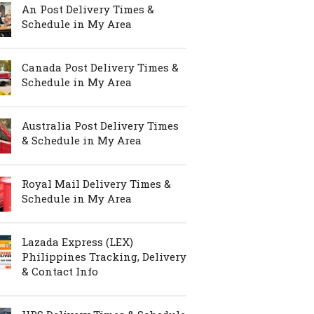
An Post Delivery Times &
Schedule in My Area
Canada Post Delivery Times &
Schedule in My Area
Australia Post Delivery Times
& Schedule in My Area
Royal Mail Delivery Times &
Schedule in My Area
Lazada Express (LEX)
Philippines Tracking, Delivery
& Contact Info