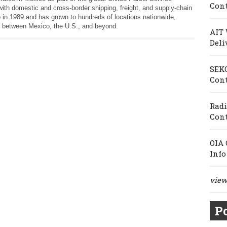
Cont
th domestic and cross‑border shipping, freight, and supply‑chain
 in 1989 and has grown to hundreds of locations nationwide,
 between Mexico, the U.S., and beyond.
AIT 
Deli
SEKO
Cont
Radi
Cont
OIA 
Info
view 
Po