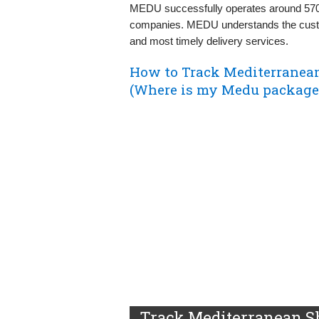
MEDU successfully operates around 570 c
companies. MEDU understands the custom
and most timely delivery services.
How to Track Mediterranea
(Where is my Medu package
Track Mediterranean S