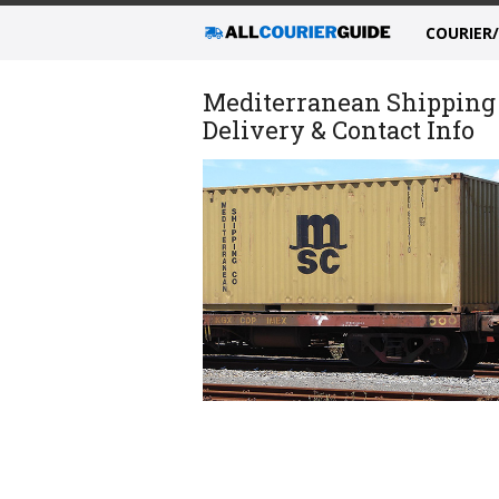
COURIER
Mediterranean Shipping
Delivery & Contact Info