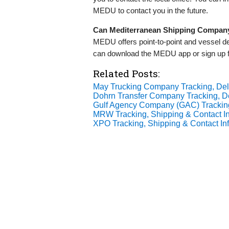
MEDU to contact you in the future.
Can Mediterranean Shipping Company 
MEDU offers point-to-point and vessel d
can download the MEDU app or sign up for
Related Posts:
May Trucking Company Tracking, Deli
Dohrn Transfer Company Tracking, De
Gulf Agency Company (GAC) Tracking,
MRW Tracking, Shipping & Contact In
XPO Tracking, Shipping & Contact In