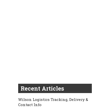
Recent Articles
Wilson Logistics Tracking, Delivery &
Contact Info