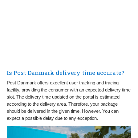
Is Post Danmark delivery time accurate?
Post Danmark offers excellent user tracking and tracing
facility, providing the consumer with an expected delivery time
slot. The delivery time updated on the portal is estimated
according to the delivery area. Therefore, your package
should be delivered in the given time. However, You can
expect a possible delay due to any exception.