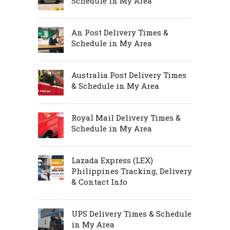
Schedule in My Area
An Post Delivery Times &
Schedule in My Area
Australia Post Delivery Times
& Schedule in My Area
Royal Mail Delivery Times &
Schedule in My Area
Lazada Express (LEX)
Philippines Tracking, Delivery
& Contact Info
UPS Delivery Times & Schedule
in My Area