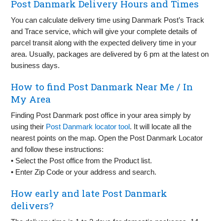
Post Danmark Delivery Hours and Times
You can calculate delivery time using Danmark Post’s Track
and Trace service, which will give your complete details of
parcel transit along with the expected delivery time in your
area. Usually, packages are delivered by 6 pm at the latest on
business days.
How to find Post Danmark Near Me / In
My Area
Finding Post Danmark post office in your area simply by
using their
Post Danmark locator tool
. It will locate all the
nearest points on the map. Open the Post Danmark Locator
and follow these instructions:
• Select the Post office from the Product list.
• Enter Zip Code or your address and search.
How early and late Post Danmark
delivers?