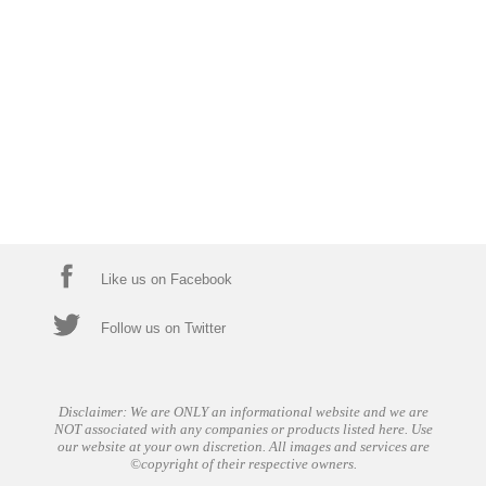
Like us on Facebook
Follow us on Twitter
Disclaimer: We are ONLY an informational website and we are
NOT associated with any companies or products listed here. Use
our website at your own discretion. All images and services are
©copyright of their respective owners.