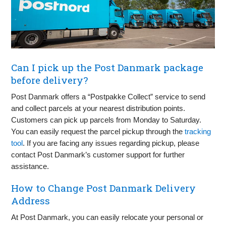
Can I pick up the Post Danmark package
before delivery?
Post Danmark offers a “Postpakke Collect” service to send
and collect parcels at your nearest distribution points.
Customers can pick up parcels from Monday to Saturday.
You can easily request the parcel pickup through the
tracking
tool
. If you are facing any issues regarding pickup, please
contact Post Danmark’s customer support for further
assistance.
How to Change Post Danmark Delivery
Address
At Post Danmark, you can easily relocate your personal or