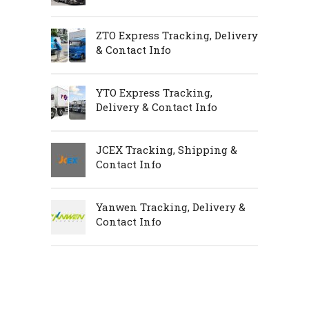
ZTO Express Tracking, Delivery
& Contact Info
YTO Express Tracking,
Delivery & Contact Info
JCEX Tracking, Shipping &
Contact Info
Yanwen Tracking, Delivery &
Contact Info