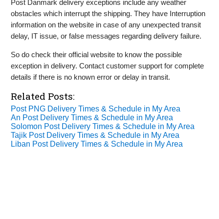
Post Danmark delivery exceptions include any weather
obstacles which interrupt the shipping. They have Interruption
information on the website in case of any unexpected transit
delay, IT issue, or false messages regarding delivery failure.
So do check their official website to know the possible
exception in delivery. Contact customer support for complete
details if there is no known error or delay in transit.
Related Posts:
Post PNG Delivery Times & Schedule in My Area
An Post Delivery Times & Schedule in My Area
Solomon Post Delivery Times & Schedule in My Area
Tajik Post Delivery Times & Schedule in My Area
Liban Post Delivery Times & Schedule in My Area