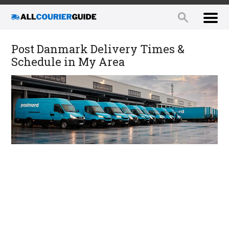
Post Danmark Delivery Times &
Schedule in My Area