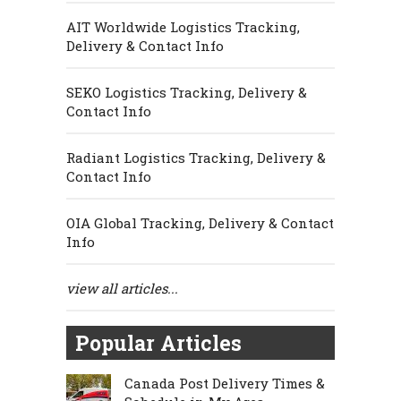
AIT Worldwide Logistics Tracking,
Delivery & Contact Info
SEKO Logistics Tracking, Delivery &
Contact Info
Radiant Logistics Tracking, Delivery &
Contact Info
OIA Global Tracking, Delivery & Contact
Info
view all articles...
Popular Articles
Canada Post Delivery Times &