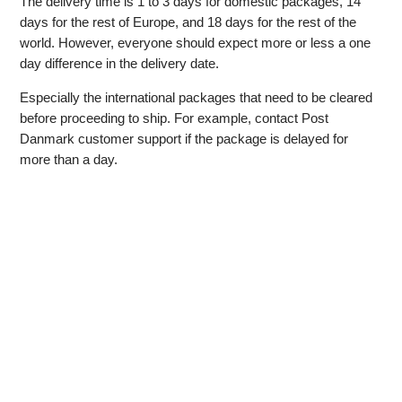
The delivery time is 1 to 3 days for domestic packages, 14
days for the rest of Europe, and 18 days for the rest of the
world. However, everyone should expect more or less a one
day difference in the delivery date.
Especially the international packages that need to be cleared
before proceeding to ship. For example, contact Post
Danmark customer support if the package is delayed for
more than a day.