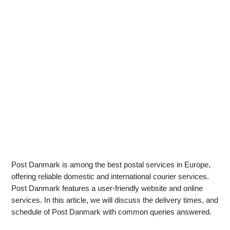
Post Danmark is among the best postal services in Europe,
offering reliable domestic and international courier services.
Post Danmark features a user-friendly website and online
services. In this article, we will discuss the delivery times, and
schedule of Post Danmark with common queries answered.