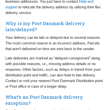
business addresses. You just have to contact
Help and
support
to relocate the delivery address by utilizing their flex
delivery service.
Why is my Post Danmark delivery
late/delayed?
Your delivery can be late or delayed due to several reasons.
The most common reason is an incorrect address. Parcels
that aren’t delivered on time are sent back to the sender.
Late deliveries are marked as “delayed consignment” along
with possible reasons, i.e., missing address details or no
response. Other factors, such as delays in transit from your
distribution point and traffic, can also lead to late delivery.
Contact or visit your nearest Post-Danmark Distribution point
or Post office in case of a longer delay.
What’s an Post Danmark delivery
exception?