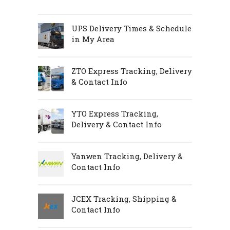
UPS Delivery Times & Schedule
in My Area
ZTO Express Tracking, Delivery
& Contact Info
YTO Express Tracking,
Delivery & Contact Info
Yanwen Tracking, Delivery &
Contact Info
JCEX Tracking, Shipping &
Contact Info