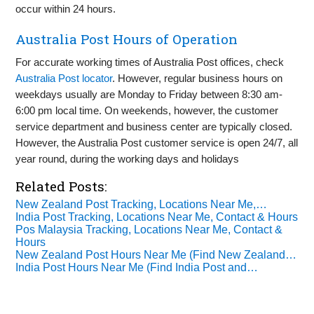
occur within 24 hours.
Australia Post Hours of Operation
For accurate working times of Australia Post offices, check
Australia Post locator
. However, regular business hours on
weekdays usually are Monday to Friday between 8:30 am-
6:00 pm local time. On weekends, however, the customer
service department and business center are typically closed.
However, the Australia Post customer service is open 24/7, all
year round, during the working days and holidays
Related Posts:
New Zealand Post Tracking, Locations Near Me,…
India Post Tracking, Locations Near Me, Contact & Hours
Pos Malaysia Tracking, Locations Near Me, Contact &
Hours
New Zealand Post Hours Near Me (Find New Zealand…
India Post Hours Near Me (Find India Post and…