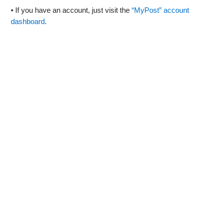
• If you have an account, just visit the
“MyPost” account
dashboard
.