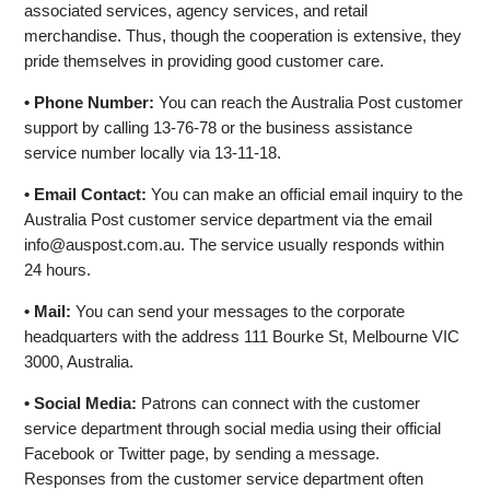
associated services, agency services, and retail
merchandise. Thus, though the cooperation is extensive, they
pride themselves in providing good customer care.
• Phone Number:
You can reach the Australia Post customer
support by calling 13-76-78 or the business assistance
service number locally via 13-11-18.
• Email Contact:
You can make an official email inquiry to the
Australia Post customer service department via the email
info@auspost.com.au
. The service usually responds within
24 hours.
• Mail:
You can send your messages to the corporate
headquarters with the address 111 Bourke St, Melbourne VIC
3000, Australia.
• Social Media:
Patrons can connect with the customer
service department through social media using their official
Facebook or Twitter page, by sending a message.
Responses from the customer service department often