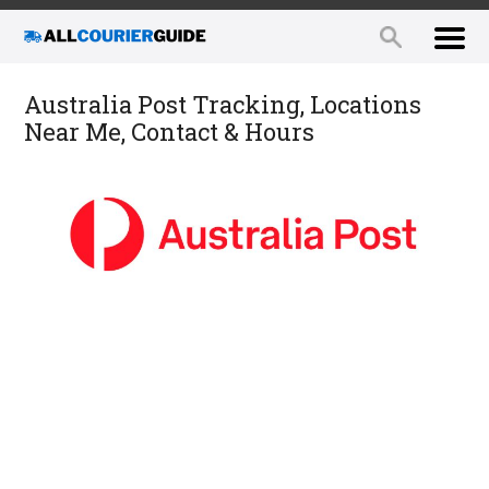
Australia Post Tracking, Locations
Near Me, Contact & Hours