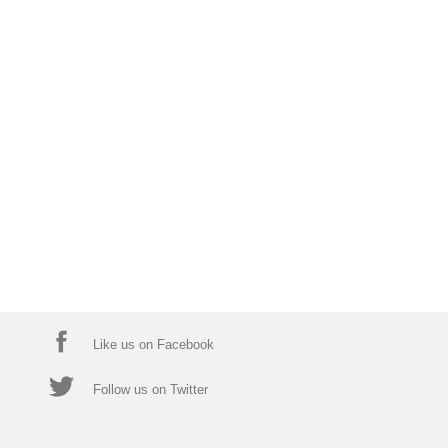
Like us on Facebook
Follow us on Twitter