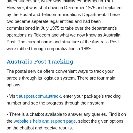
direct successor, which was initially established in 1901.
However, it was shut down in December 1975 and replaced
by the Postal and Telecommunications Department. These
two became separate legal entities and had been
commissioned in July 1975 to take over the department’s
operations as Telecom and what we now know as Australia
Post. The current name and structure of the Australia Post
were ratified through corporatization in 1989.
Australia Post Tracking
The postal service offers convenient ways to track your
parcels through its logistics system. There are four main
options:
• Visit
auspost.com.au/track
, enter your package’s tracking
number and see the progress through their system.
• There is a chatbot available to answer any queries. Find it on
the
website’s help and support page
, select the given options
on the chatbot and receive results.