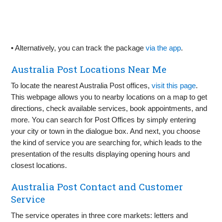
• Alternatively, you can track the package
via the app
.
Australia Post Locations Near Me
To locate the nearest Australia Post offices,
visit this page
.
This webpage allows you to nearby locations on a map to get
directions, check available services, book appointments, and
more. You can search for Post Offices by simply entering
your city or town in the dialogue box. And next, you choose
the kind of service you are searching for, which leads to the
presentation of the results displaying opening hours and
closest locations.
Australia Post Contact and Customer
Service
The service operates in three core markets: letters and