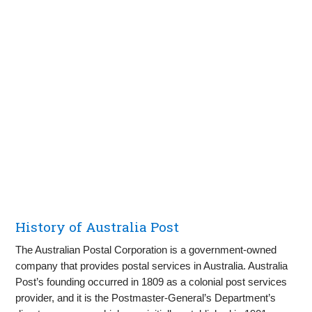
History of Australia Post
The Australian Postal Corporation is a government-owned
company that provides postal services in Australia. Australia
Post’s founding occurred in 1809 as a colonial post services
provider, and it is the Postmaster-General’s Department’s