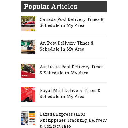
Popular Articles
Canada Post Delivery Times &
Schedule in My Area
An Post Delivery Times &
Schedule in My Area
Australia Post Delivery Times
& Schedule in My Area
Royal Mail Delivery Times &
Schedule in My Area
Lazada Express (LEX)
Philippines Tracking, Delivery
& Contact Info