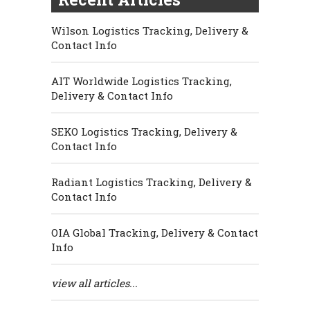
Wilson Logistics Tracking, Delivery &
Contact Info
AIT Worldwide Logistics Tracking,
Delivery & Contact Info
SEKO Logistics Tracking, Delivery &
Contact Info
Radiant Logistics Tracking, Delivery &
Contact Info
OIA Global Tracking, Delivery & Contact
Info
view all articles...