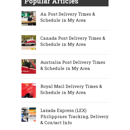
Popular Articles
An Post Delivery Times &
Schedule in My Area
Canada Post Delivery Times &
Schedule in My Area
Australia Post Delivery Times
& Schedule in My Area
Royal Mail Delivery Times &
Schedule in My Area
Lazada Express (LEX)
Philippines Tracking, Delivery
& Contact Info