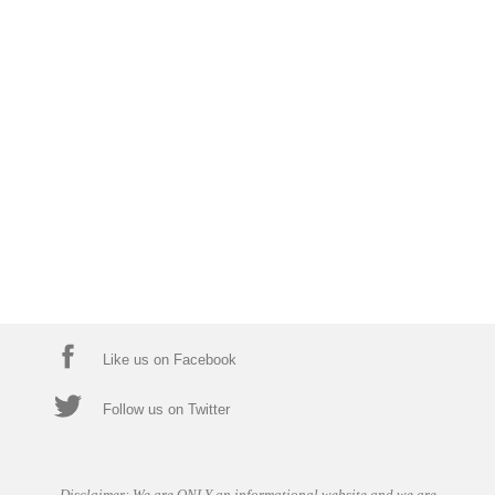
Like us on Facebook
Follow us on Twitter
Disclaimer: We are ONLY an informational website and we are