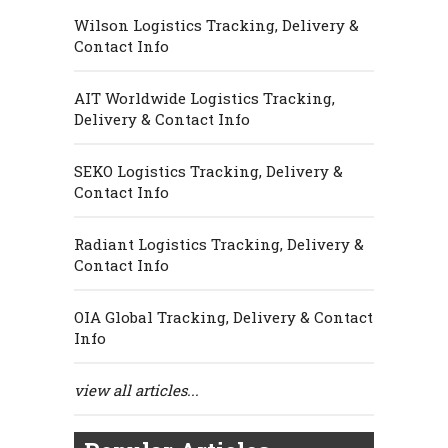
Wilson Logistics Tracking, Delivery &
Contact Info
AIT Worldwide Logistics Tracking,
Delivery & Contact Info
SEKO Logistics Tracking, Delivery &
Contact Info
Radiant Logistics Tracking, Delivery &
Contact Info
OIA Global Tracking, Delivery & Contact
Info
view all articles...