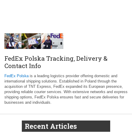
FedEx Polska Tracking, Delivery &
Contact Info
FedEx Polska
is a leading logistics provider offering domestic and
international shipping solutions. Established in Poland through the
acquisition of TNT Express, FedEx expanded its European presence,
providing reliable courier services. With extensive networks and express
shipping options, FedEx Polska ensures fast and secure deliveries for
businesses and individuals.
Recent Articles