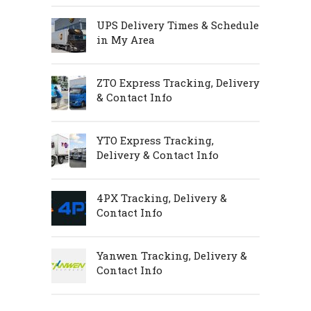
UPS Delivery Times & Schedule
in My Area
ZTO Express Tracking, Delivery
& Contact Info
YTO Express Tracking,
Delivery & Contact Info
4PX Tracking, Delivery &
Contact Info
Yanwen Tracking, Delivery &
Contact Info