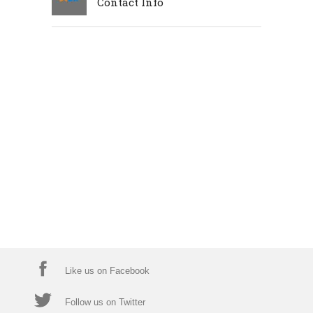
Contact Info
Like us on Facebook
Follow us on Twitter