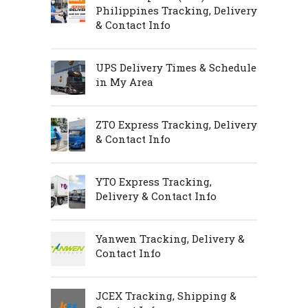
Philippines Tracking, Delivery
& Contact Info
UPS Delivery Times & Schedule
in My Area
ZTO Express Tracking, Delivery
& Contact Info
YTO Express Tracking,
Delivery & Contact Info
Yanwen Tracking, Delivery &
Contact Info
JCEX Tracking, Shipping &