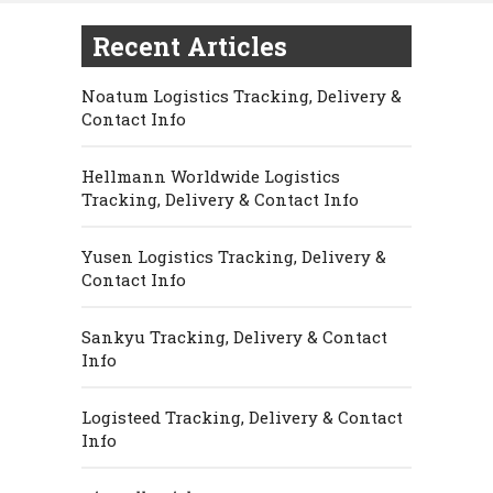
Recent Articles
Noatum Logistics Tracking, Delivery &
Contact Info
Hellmann Worldwide Logistics
Tracking, Delivery & Contact Info
Yusen Logistics Tracking, Delivery &
Contact Info
Sankyu Tracking, Delivery & Contact
Info
Logisteed Tracking, Delivery & Contact
Info