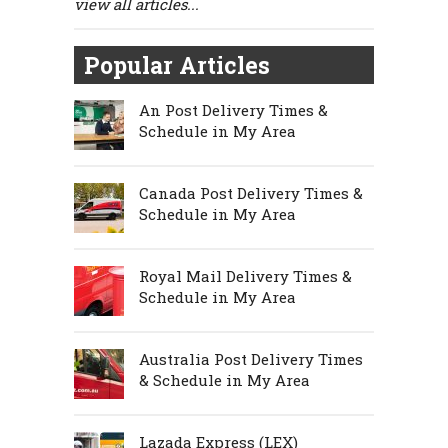
view all articles...
Popular Articles
An Post Delivery Times &
Schedule in My Area
Canada Post Delivery Times &
Schedule in My Area
Royal Mail Delivery Times &
Schedule in My Area
Australia Post Delivery Times
& Schedule in My Area
Lazada Express (LEX)