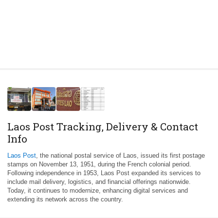
Laos Post Tracking, Delivery & Contact
Info
Laos Post
, the national postal service of Laos, issued its first postage
stamps on November 13, 1951, during the French colonial period.
Following independence in 1953, Laos Post expanded its services to
include mail delivery, logistics, and financial offerings nationwide.
Today, it continues to modernize, enhancing digital services and
extending its network across the country.