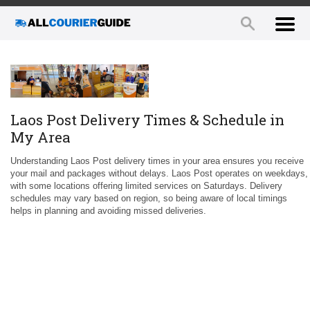
Laos Post Delivery Times & Schedule in
My Area
Understanding Laos Post delivery times in your area ensures you receive
your mail and packages without delays. Laos Post operates on weekdays,
with some locations offering limited services on Saturdays. Delivery
schedules may vary based on region, so being aware of local timings
helps in planning and avoiding missed deliveries.