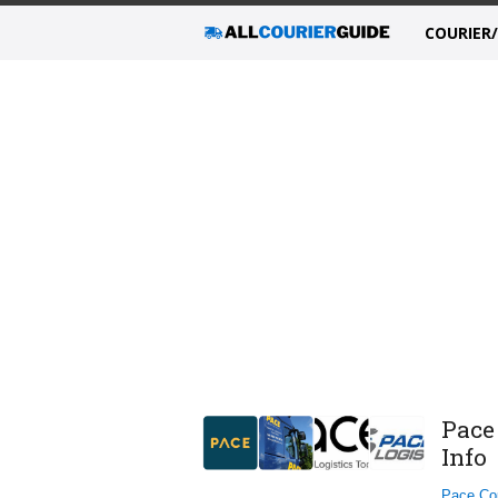
COURIER
Pace
Info
Pace Cou