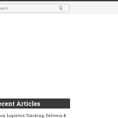
cent Articles
on Logistics Tracking, Delivery &