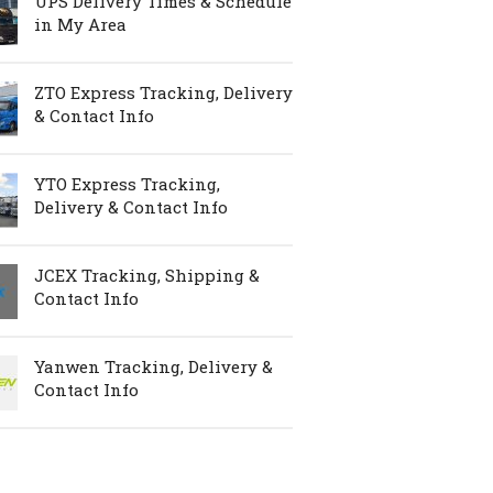
UPS Delivery Times & Schedule
in My Area
ZTO Express Tracking, Delivery
& Contact Info
YTO Express Tracking,
Delivery & Contact Info
JCEX Tracking, Shipping &
Contact Info
Yanwen Tracking, Delivery &
Contact Info