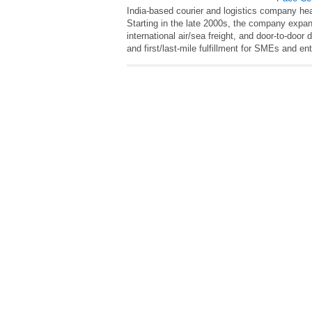
India-based courier and logistics company he
Starting in the late 2000s, the company expa
international air/sea freight, and door‑to‑doo
and first/last‑mile fulfillment for SMEs and en