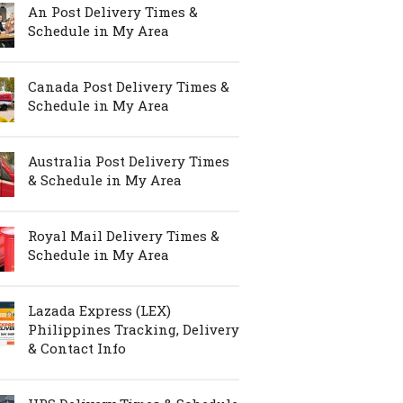
An Post Delivery Times &
Schedule in My Area
Canada Post Delivery Times &
Schedule in My Area
Australia Post Delivery Times
& Schedule in My Area
Royal Mail Delivery Times &
Schedule in My Area
Lazada Express (LEX)
Philippines Tracking, Delivery
& Contact Info