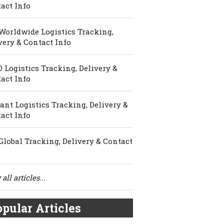
act Info
Worldwide Logistics Tracking,
very & Contact Info
 Logistics Tracking, Delivery &
act Info
ant Logistics Tracking, Delivery &
act Info
Global Tracking, Delivery & Contact
all articles...
pular Articles