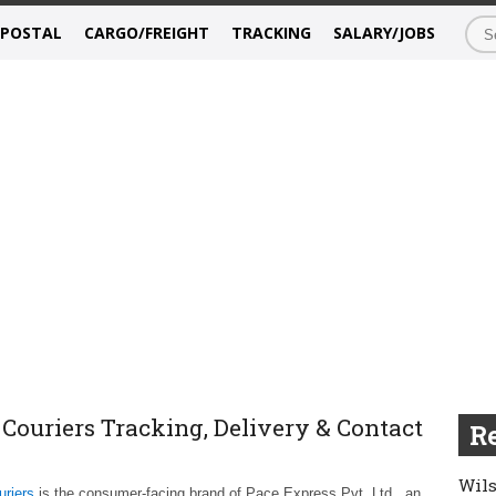
/POSTAL
CARGO/FREIGHT
TRACKING
SALARY/JOBS
 Couriers Tracking, Delivery & Contact
Re
Wils
riers
is the consumer-facing brand of Pace Express Pvt. Ltd., an