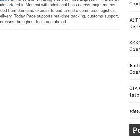
Cont
adquartered in Mumbai with additional hubs across major metros.
nded from domestic express to end‑to‑end e‑commerce logistics,
r delivery. Today Pace supports real‑time tracking, customs support,
AIT 
terprises throughout India and abroad.
Deli
SEKO
Cont
Radi
Cont
OIA 
Info
view 
Po