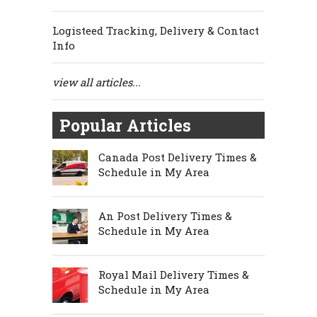
Logisteed Tracking, Delivery & Contact
Info
view all articles...
Popular Articles
Canada Post Delivery Times &
Schedule in My Area
An Post Delivery Times &
Schedule in My Area
Royal Mail Delivery Times &
Schedule in My Area