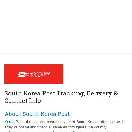
South Korea Post Tracking, Delivery &
Contact Info
About South Korea Post
Korea Post
, the national postal service of South Korea, offering a wide
array of postal and financial services throughout the country.