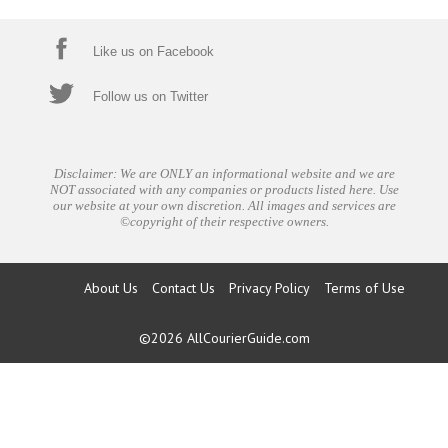
Like us on Facebook
Follow us on Twitter
Disclaimer: We are ONLY an informational website and we are
NOT associated with any companies or products listed here. Use
our website at your own discretion. All images and services are
©copyright of their respective owners.
About Us
Contact Us
Privacy Policy
Terms of Use
©2026
AllCourierGuide.com