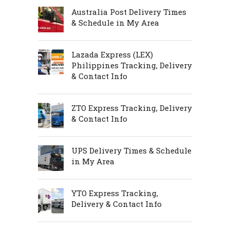
Australia Post Delivery Times
& Schedule in My Area
Lazada Express (LEX)
Philippines Tracking, Delivery
& Contact Info
ZTO Express Tracking, Delivery
& Contact Info
UPS Delivery Times & Schedule
in My Area
YTO Express Tracking,
Delivery & Contact Info