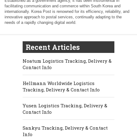
Established as a government agency, it has been instrumental in
facilitating communication and commerce within South Korea and
internationally. Korea Post is renowned for its efficiency, reliability, and
innovative approach to postal services, continually adapting to the
needs of a rapidly changing digital world.
Recent Articles
Noatum Logistics Tracking, Delivery &
Contact Info
Hellmann Worldwide Logistics
Tracking, Delivery & Contact Info
Yusen Logistics Tracking, Delivery &
Contact Info
Sankyu Tracking, Delivery & Contact
Info