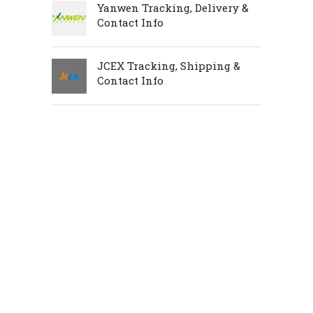
Yanwen Tracking, Delivery &
Contact Info
JCEX Tracking, Shipping &
Contact Info