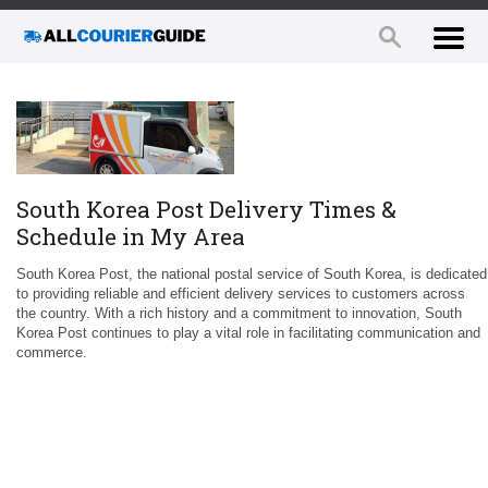
South Korea Post Delivery Times &
Schedule in My Area
South Korea Post, the national postal service of South Korea, is dedicated
to providing reliable and efficient delivery services to customers across
the country. With a rich history and a commitment to innovation, South
Korea Post continues to play a vital role in facilitating communication and
commerce.