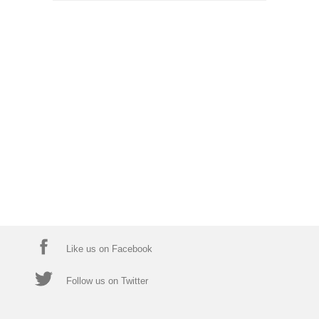
Like us on Facebook
Follow us on Twitter