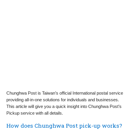
Chunghwa Post is Taiwan’s official International postal service
providing all-in-one solutions for individuals and businesses.
This article will give you a quick insight into Chunghwa Post’s
Pickup service with all details.
How does Chunghwa Post pick-up works?