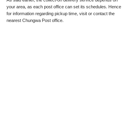
your area, as each post office can set its schedules. Hence
for information regarding pickup time, visit or contact the
nearest Chungwa Post office.