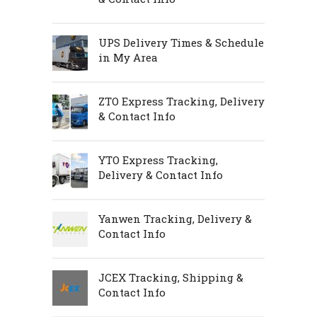
UPS Delivery Times & Schedule
in My Area
ZTO Express Tracking, Delivery
& Contact Info
YTO Express Tracking,
Delivery & Contact Info
Yanwen Tracking, Delivery &
Contact Info
JCEX Tracking, Shipping &
Contact Info