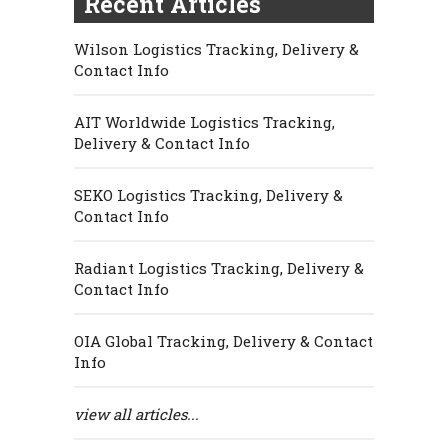
Recent Articles
Wilson Logistics Tracking, Delivery &
Contact Info
AIT Worldwide Logistics Tracking,
Delivery & Contact Info
SEKO Logistics Tracking, Delivery &
Contact Info
Radiant Logistics Tracking, Delivery &
Contact Info
OIA Global Tracking, Delivery & Contact
Info
view all articles...