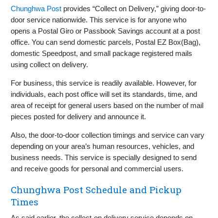
Chunghwa Post
provides “Collect on Delivery,” giving door-to-
door service nationwide. This service is for anyone who
opens a Postal Giro or Passbook Savings account at a post
office. You can send domestic parcels, Postal EZ Box(Bag),
domestic Speedpost, and small package registered mails
using collect on delivery.
For business, this service is readily available. However, for
individuals, each post office will set its standards, time, and
area of receipt for general users based on the number of mail
pieces posted for delivery and announce it.
Also, the door-to-door collection timings and service can vary
depending on your area’s human resources, vehicles, and
business needs. This service is specially designed to send
and receive goods for personal and commercial users.
Chunghwa Post Schedule and Pickup
Times
As said earlier, the collect-on delivery service depends on