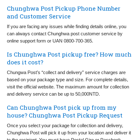
Chunghwa Post Pickup Phone Number
and Customer Service
If you are facing any issues while finding details online, you
can always contact Chunghwa post customer service by
online support form or UAN 0800-700-365.
Is Chunghwa Post pickup free? How much
does it cost?
Chungwa Post’s “collect and delivery” service charges are
based on your package type and size. For complete details,
visit the official website. The maximum amount for collection
and delivery service can be up to 50,000NTD.
Can Chunghwa Post pick up from my
house? Chunghwa Post Pickup Request
Once you select your package for collection and delivery,
Chunghwa Post will pick it up from your location and deliver it
to the recipient. You must have Postal Giro or Passbook