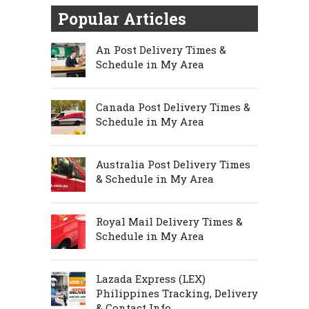
Popular Articles
An Post Delivery Times &
Schedule in My Area
Canada Post Delivery Times &
Schedule in My Area
Australia Post Delivery Times
& Schedule in My Area
Royal Mail Delivery Times &
Schedule in My Area
Lazada Express (LEX)
Philippines Tracking, Delivery
& Contact Info