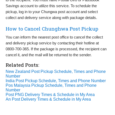
Savings account to utilize this service. To schedule the
pickup, log in to your Chungwa post account and select
collect and delivery service along with package details.
How to Cancel Chunghwa Post Pickup
You can inform the nearest post office to cancel the collect
and delivery pickup service by contacting their hotline at
0800-700-365. If the package is processed, the recipient can
cancel it, and the mail will be returned to the sender.
Related Posts:
New Zealand Post Pickup Schedule, Times and Phone
Number
India Post Pickup Schedule, Times and Phone Number
Pos Malaysia Pickup Schedule, Times and Phone
Number
Post PNG Delivery Times & Schedule in My Area
An Post Delivery Times & Schedule in My Area