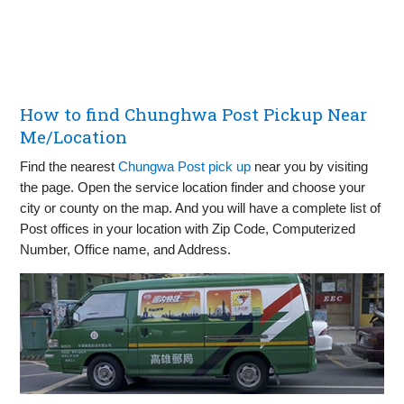
How to find Chunghwa Post Pickup Near
Me/Location
Find the nearest
Chungwa Post pick up
near you by visiting
the page. Open the service location finder and choose your
city or county on the map. And you will have a complete list of
Post offices in your location with Zip Code, Computerized
Number, Office name, and Address.