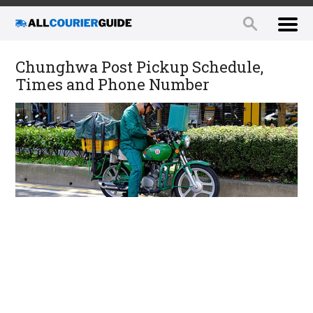
Chunghwa Post Pickup Schedule,
Times and Phone Number