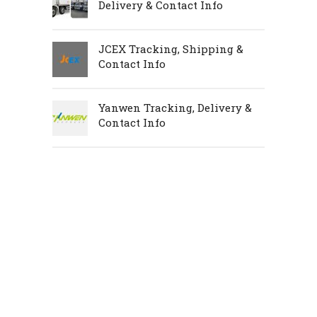
Delivery & Contact Info
JCEX Tracking, Shipping &
Contact Info
Yanwen Tracking, Delivery &
Contact Info