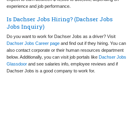
experience and job performance.
Is Dachser Jobs Hiring? (Dachser Jobs
Jobs Inquiry)
Do you want to work for Dachser Jobs as a driver? Visit
Dachser Jobs Career page
and find out if they hiring. You can
also contact corporate or their human resources department
below. Additionally, you can visit job portals like
Dachser Jobs
Glassdoor
and see salaries info, employee reviews and if
Dachser Jobs is a good company to work for.