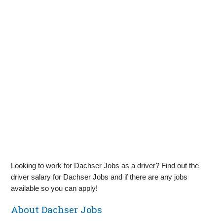
Looking to work for Dachser Jobs as a driver? Find out the
driver salary for Dachser Jobs and if there are any jobs
available so you can apply!
About Dachser Jobs