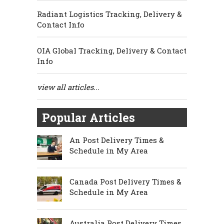
Radiant Logistics Tracking, Delivery &
Contact Info
OIA Global Tracking, Delivery & Contact
Info
view all articles...
Popular Articles
An Post Delivery Times &
Schedule in My Area
Canada Post Delivery Times &
Schedule in My Area
Australia Post Delivery Times