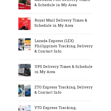
& Schedule in My Area
Royal Mail Delivery Times &
Schedule in My Area
Lazada Express (LEX)
Philippines Tracking, Delivery
& Contact Info
UPS Delivery Times & Schedule
in My Area
ZTO Express Tracking, Delivery
& Contact Info
YTO Express Tracking,