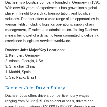
Dachser is a logistics company founded in Germany in 1930.
With over 90 years of experience, it has grown into a global
player in freight forwarding, transportation, and logistics
solutions. Dachser offers a wide range of job opportunities in
various fields, including logistics operations, supply chain
management, IT, sales, and administration. Joining Dachser
means being part of a dynamic team committed to delivering
excellence in logistics services worldwide.
Dachser Jobs Major/Key Locations:
1. Kempten, Germany
2. Atlanta, Georgia, USA
3. Shanghai, China
4. Madrid, Spain
5. Sao Paulo, Brazil
Dachser Jobs Driver Salary
Dachser Jobs offers drivers competitive hourly wages
ranging from $18 to $25. On an annual basis, drivers can
expect to earn between $40,000 to $60,000, depending on