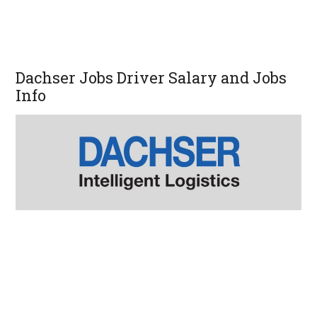
Dachser Jobs Driver Salary and Jobs
Info