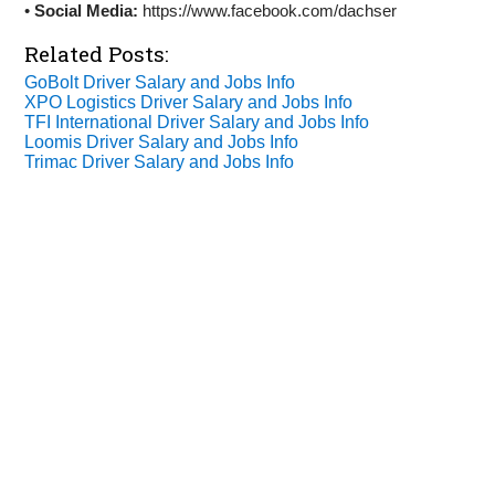
•
Social Media:
https://www.facebook.com/dachser
Related Posts:
GoBolt Driver Salary and Jobs Info
XPO Logistics Driver Salary and Jobs Info
TFI International Driver Salary and Jobs Info
Loomis Driver Salary and Jobs Info
Trimac Driver Salary and Jobs Info