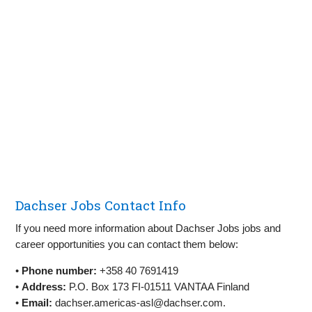
Dachser Jobs Contact Info
If you need more information about Dachser Jobs jobs and
career opportunities you can contact them below:
•
Phone number:
+358 40 7691419
•
Address:
P.O. Box 173 FI-01511 VANTAA Finland
•
Email:
dachser.americas-asl@dachser.com
.