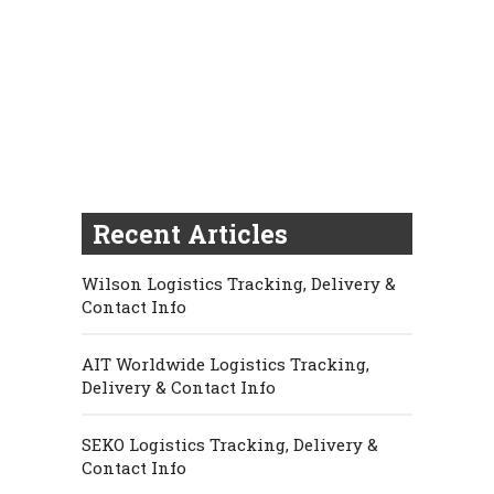
Recent Articles
Wilson Logistics Tracking, Delivery &
Contact Info
AIT Worldwide Logistics Tracking,
Delivery & Contact Info
SEKO Logistics Tracking, Delivery &
Contact Info