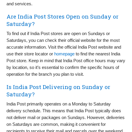
and services.
Are India Post Stores Open on Sunday or
Saturday?
To find out if India Post stores are open on Sundays or
Saturdays, you can check their official website for the most
accurate information. Visit the official India Post website and
use their store locator or
homepage
to find the nearest India
Post store. Keep in mind that India Post office hours may vary
by location, so it’s essential to confirm the specific hours of
operation for the branch you plan to visit.
Is India Post Delivering on Sunday or
Saturday?
India Post primarily operates on a Monday to Saturday
delivery schedule. This means that India Post typically does
not deliver mail or packages on Sundays. However, deliveries
on Saturdays are common, making it convenient for
recipients to receive their mail and parcels over the weekend.