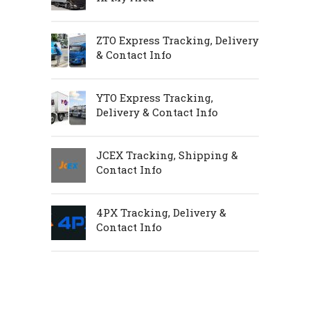
ZTO Express Tracking, Delivery
& Contact Info
YTO Express Tracking,
Delivery & Contact Info
JCEX Tracking, Shipping &
Contact Info
4PX Tracking, Delivery &
Contact Info