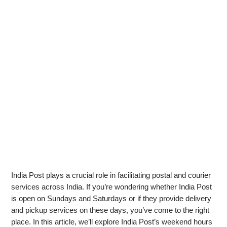
India Post plays a crucial role in facilitating postal and courier
services across India. If you’re wondering whether India Post
is open on Sundays and Saturdays or if they provide delivery
and pickup services on these days, you’ve come to the right
place. In this article, we’ll explore India Post’s weekend hours