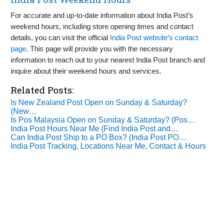
For accurate and up-to-date information about India Post’s
weekend hours, including store opening times and contact
details, you can visit the official
India Post website’s contact
page
. This page will provide you with the necessary
information to reach out to your nearest India Post branch and
inquire about their weekend hours and services.
Related Posts:
Is New Zealand Post Open on Sunday & Saturday?
(New…
Is Pos Malaysia Open on Sunday & Saturday? (Pos…
India Post Hours Near Me (Find India Post and…
Can India Post Ship to a PO Box? (India Post PO…
India Post Tracking, Locations Near Me, Contact & Hours