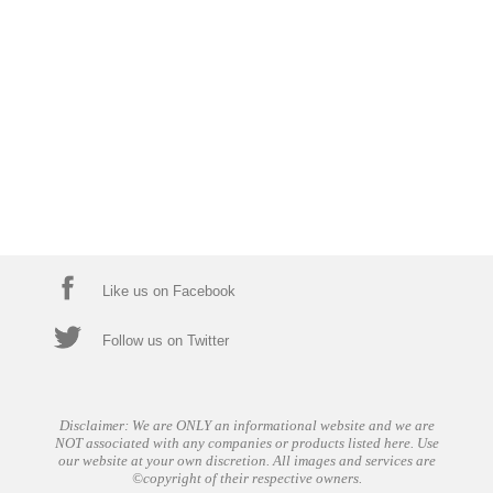
Like us on Facebook
Follow us on Twitter
Disclaimer: We are ONLY an informational website and we are
NOT associated with any companies or products listed here. Use
our website at your own discretion. All images and services are
©copyright of their respective owners.