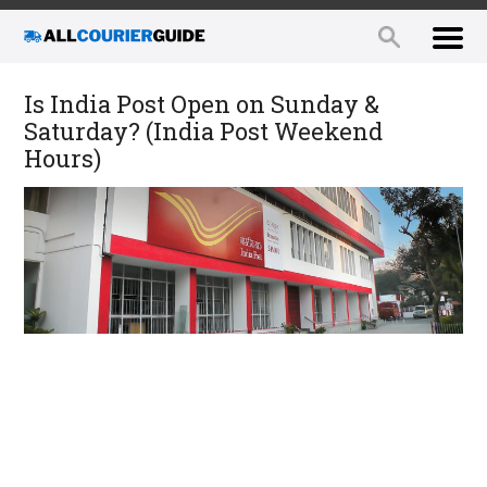
Is India Post Open on Sunday &
Saturday? (India Post Weekend
Hours)