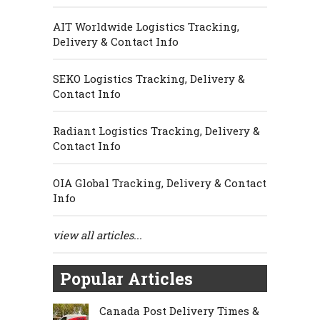
AIT Worldwide Logistics Tracking,
Delivery & Contact Info
SEKO Logistics Tracking, Delivery &
Contact Info
Radiant Logistics Tracking, Delivery &
Contact Info
OIA Global Tracking, Delivery & Contact
Info
view all articles...
Popular Articles
Canada Post Delivery Times &