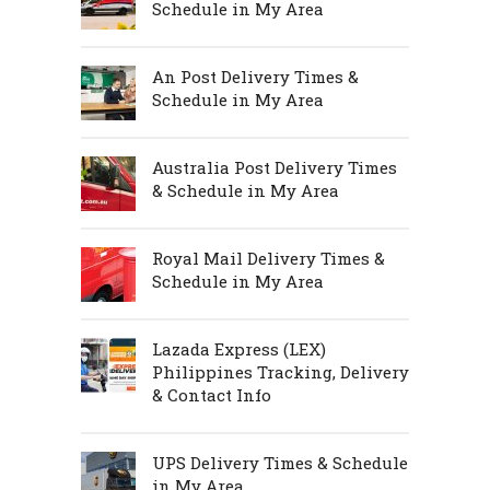
Schedule in My Area
An Post Delivery Times &
Schedule in My Area
Australia Post Delivery Times
& Schedule in My Area
Royal Mail Delivery Times &
Schedule in My Area
Lazada Express (LEX)
Philippines Tracking, Delivery
& Contact Info
UPS Delivery Times & Schedule
in My Area