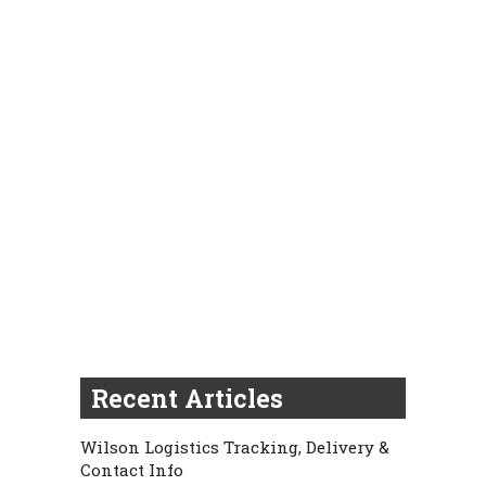
Recent Articles
Wilson Logistics Tracking, Delivery &
Contact Info