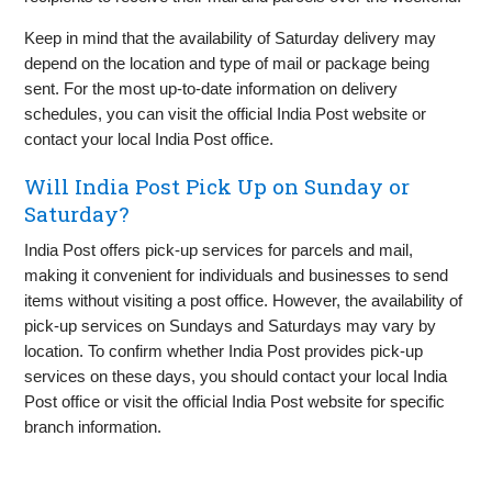
Keep in mind that the availability of Saturday delivery may
depend on the location and type of mail or package being
sent. For the most up-to-date information on delivery
schedules, you can visit the official India Post website or
contact your local India Post office.
Will India Post Pick Up on Sunday or
Saturday?
India Post offers pick-up services for parcels and mail,
making it convenient for individuals and businesses to send
items without visiting a post office. However, the availability of
pick-up services on Sundays and Saturdays may vary by
location. To confirm whether India Post provides pick-up
services on these days, you should contact your local India
Post office or visit the official India Post website for specific
branch information.